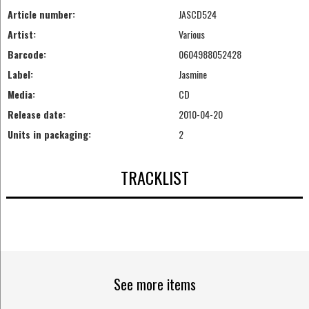
Article number:
JASCD524
Artist:
Various
Barcode:
0604988052428
Label:
Jasmine
Media:
CD
Release date:
2010-04-20
Units in packaging:
2
TRACKLIST
See more items