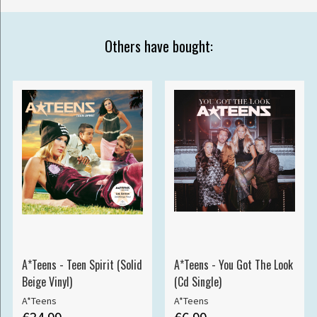
Others have bought:
A*Teens - Teen Spirit (Solid
A*Teens - You Got The Look
Beige Vinyl)
(Cd Single)
A*Teens
A*Teens