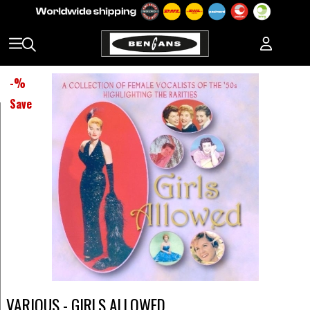
-
%
Save
VARIOUS - GIRLS ALLOWED