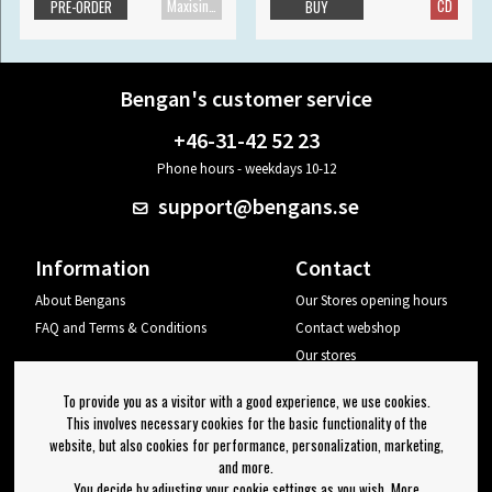
Maxisingle
CD
PRE-ORDER
BUY
Bengan's customer service
+46-31-42 52 23
Phone hours - weekdays 10-12
support@bengans.se
Information
Contact
About Bengans
Our Stores opening hours
FAQ and Terms & Conditions
Contact webshop
Our stores
Your page
To provide you as a visitor with a good experience, we use cookies.
Log out
This involves necessary cookies for the basic functionality of the
website, but also cookies for performance, personalization, marketing,
Newsletter
and more.
You decide by adjusting your cookie settings as you wish. More