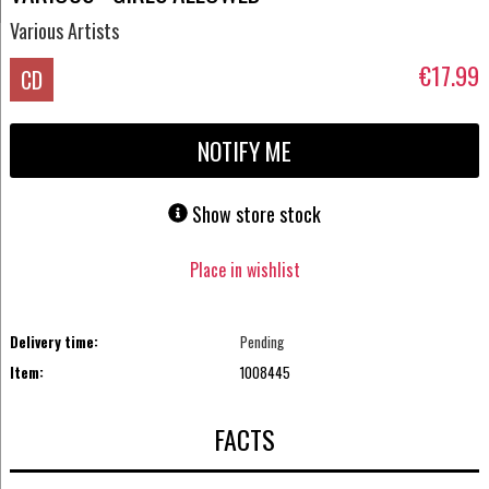
Various Artists
€17.99
CD
NOTIFY ME
Show store stock
Place in wishlist
Delivery time:
Pending
Item:
1008445
FACTS