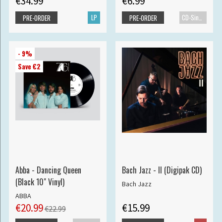
€34.99
€6.99
LP
CD-Single
PRE-ORDER
PRE-ORDER
- 9%
Save €2
Abba - Dancing Queen
Bach Jazz - II (Digipak CD)
(Black 10" Vinyl)
Bach Jazz
ABBA
€20.99
€15.99
€22.99