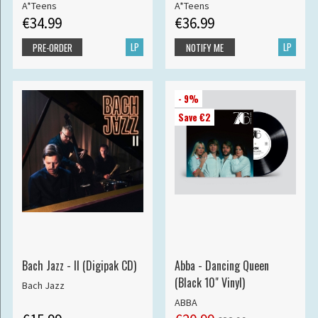
A*Teens
A*Teens
€34.99
€36.99
LP
LP
PRE-ORDER
NOTIFY ME
- 9%
Save €2
Bach Jazz - II (Digipak CD)
Abba - Dancing Queen
(Black 10" Vinyl)
Bach Jazz
ABBA