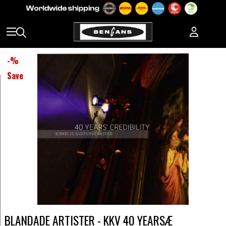
-
%
Save
BLANDADE ARTISTER - KKV 40 YEARSÆ