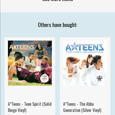
Others have bought:
A*Teens - Teen Spirit (Solid
A*Teens - The Abba
Beige Vinyl)
Generation (Silver Vinyl)