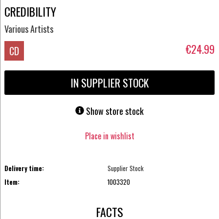
CREDIBILITY
Various Artists
€24.99
CD
IN SUPPLIER STOCK
Show store stock
Place in wishlist
Delivery time:
Supplier Stock
Item:
1003320
FACTS