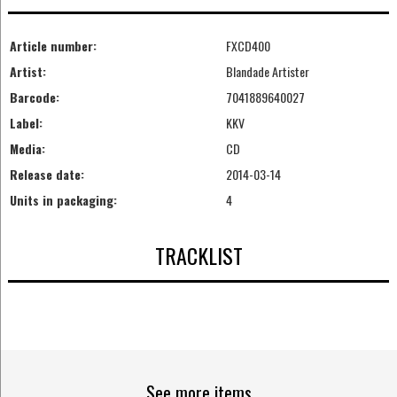
Article number:
FXCD400
Artist:
Blandade Artister
Barcode:
7041889640027
Label:
KKV
Media:
CD
Release date:
2014-03-14
Units in packaging:
4
TRACKLIST
See more items