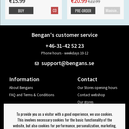
€15.99
€20.99
€22.99
CD
Maxisingle
BUY
PRE-ORDER
Bengan's customer service
+46-31-42 52 23
Phone hours - weekdays 10-12
support@bengans.se
Information
Contact
About Bengans
Our Stores opening hours
FAQ and Terms & Conditions
Contact webshop
Our stores
Your page
To provide you as a visitor with a good experience, we use cookies.
Log out
This involves necessary cookies for the basic functionality of the
website, but also cookies for performance, personalization, marketing,