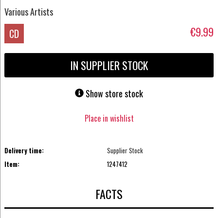
Various Artists
€9.99
CD
IN SUPPLIER STOCK
Show store stock
Place in wishlist
Delivery time:
Supplier Stock
Item:
1247412
FACTS