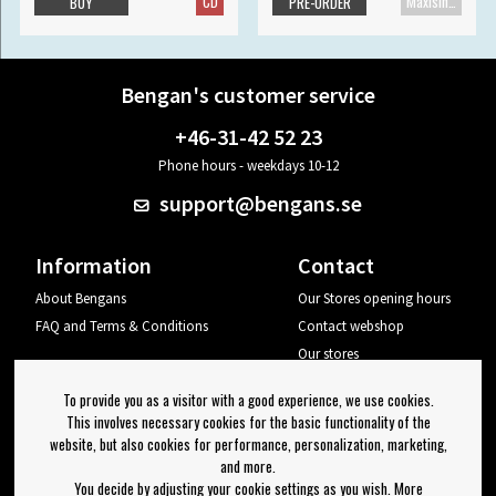
CD
Maxisingle
BUY
PRE-ORDER
Bengan's customer service
+46-31-42 52 23
Phone hours - weekdays 10-12
support@bengans.se
Information
Contact
About Bengans
Our Stores opening hours
FAQ and Terms & Conditions
Contact webshop
Our stores
Your page
To provide you as a visitor with a good experience, we use cookies.
Log out
This involves necessary cookies for the basic functionality of the
website, but also cookies for performance, personalization, marketing,
Newsletter
and more.
You decide by adjusting your cookie settings as you wish. More