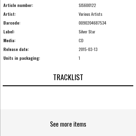
Article number:
SIS600122
Artist:
Various Artists
Barcode:
0090204687534
Label:
Silver Star
Media:
CD
Release date:
2015-03-13
Units in packaging:
1
TRACKLIST
See more items