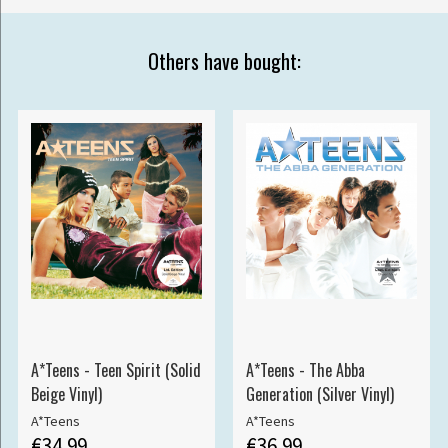
Others have bought:
A*Teens - Teen Spirit (Solid
A*Teens - The Abba
Beige Vinyl)
Generation (Silver Vinyl)
A*Teens
A*Teens
€34.99
€36.99