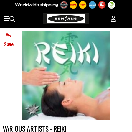
-
%
Save
VARIOUS ARTISTS - REIKI