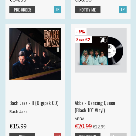
LP
LP
PRE-ORDER
NOTIFY ME
- 9%
Save €2
Bach Jazz - II (Digipak CD)
Abba - Dancing Queen
(Black 10" Vinyl)
Bach Jazz
ABBA
€15.99
€20.99
€22.99