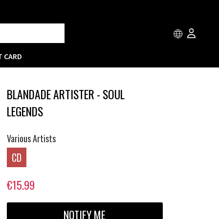
T CARD
BLANDADE ARTISTER - SOUL
LEGENDS
Various Artists
CD
€15.99
NOTIFY ME