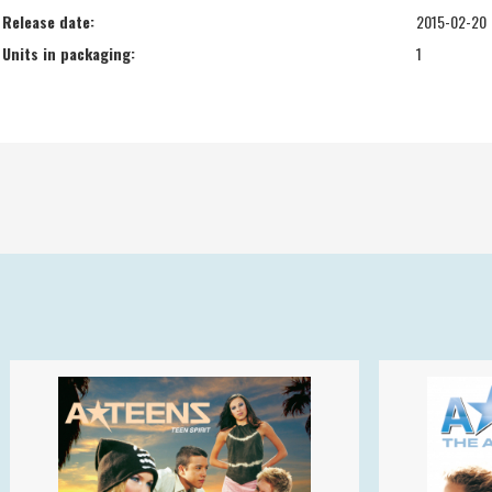
Release date:
2015-02-20
Units in packaging:
1