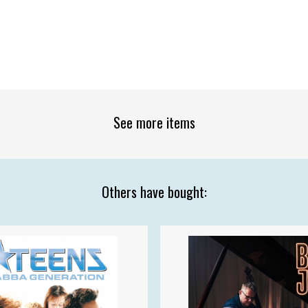
See more items
Others have bought: