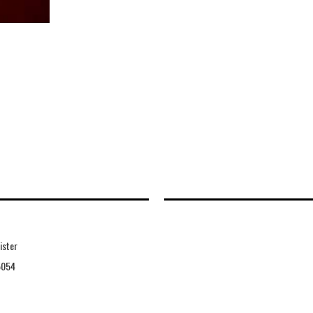
ister
5054