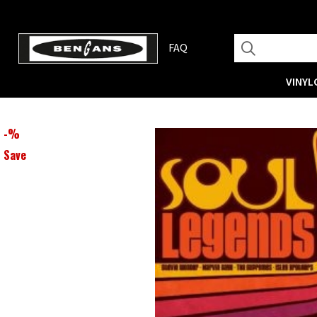
FAQ
VINYL
-
%
Save