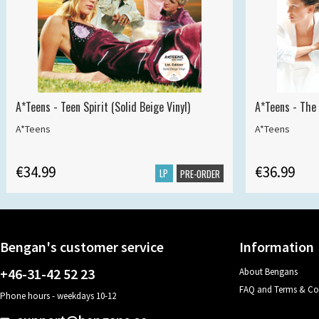
A*Teens - Teen Spirit (Solid Beige Vinyl)
A*Teens - The 
A*Teens
A*Teens
€34.99
€36.99
LP
PRE-ORDER
Bengan's customer service
Information
+46-31-42 52 23
About Bengans
FAQ and Terms & Co
Phone hours - weekdays 10-12