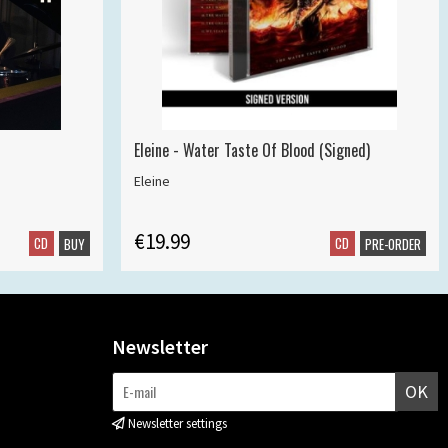
Eleine - Water Taste Of Blood (Signed)
Eleine
€19.99
CD
CD
BUY
PRE-ORDER
Newsletter
OK
Newsletter settings