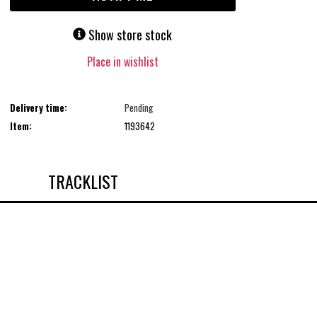
Show store stock
Place in wishlist
Delivery time:
Pending
Item:
1193642
TRACKLIST