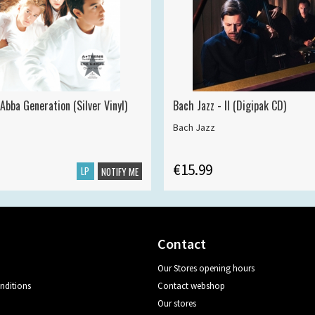
Abba Generation (Silver Vinyl)
Bach Jazz - II (Digipak CD)
Bach Jazz
€15.99
LP
NOTIFY ME
Contact
Our Stores opening hours
nditions
Contact webshop
Our stores