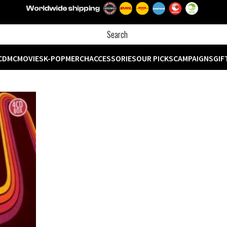
CD
MC
MOVIES
K-POP
MERCH
ACCESSORIES
OUR PICKS
CAMPAIGNS
GIF