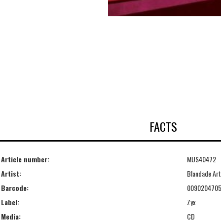
FACTS
Article number:
MUS40472
Artist:
Blandade Art
Barcode:
009020470
Label:
Zyx
Media:
CD