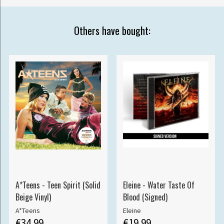
Others have bought:
A*Teens - Teen Spirit (Solid
Eleine - Water Taste Of
Beige Vinyl)
Blood (Signed)
A*Teens
Eleine
€34.99
€19.99