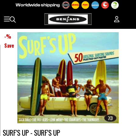
-
%
Save
SURF'S UP - SURF'S UP