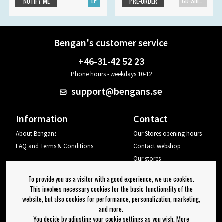
LP
CD-Single
NOTIFY ME
PRE-ORDER
Bengan's customer service
+46-31-42 52 23
Phone hours - weekdays 10-12
support@bengans.se
Information
Contact
About Bengans
Our Stores opening hours
FAQ and Terms & Conditions
Contact webshop
Our stores
Your page
To provide you as a visitor with a good experience, we use cookies.
Log out
This involves necessary cookies for the basic functionality of the
website, but also cookies for performance, personalization, marketing,
Newsletter
and more.
You decide by adjusting your cookie settings as you wish. More