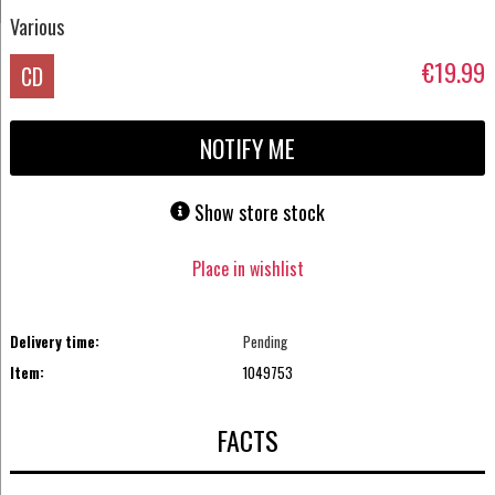
Various
€19.99
CD
NOTIFY ME
Show store stock
Place in wishlist
Delivery time:
Pending
Item:
1049753
FACTS