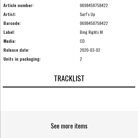
Article number:
0698458758422
Artist:
Surf's Up
Barcode:
0698458758422
Label:
Bmg Rights M
Media:
CD
Release date:
2020-03-02
Units in packaging:
2
TRACKLIST
See more items