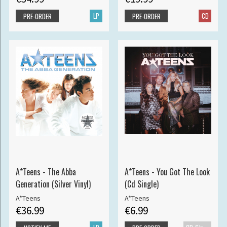
LP
CD
PRE-ORDER
PRE-ORDER
A*Teens - The Abba
A*Teens - You Got The Look
Generation (Silver Vinyl)
(Cd Single)
A*Teens
A*Teens
€36.99
€6.99