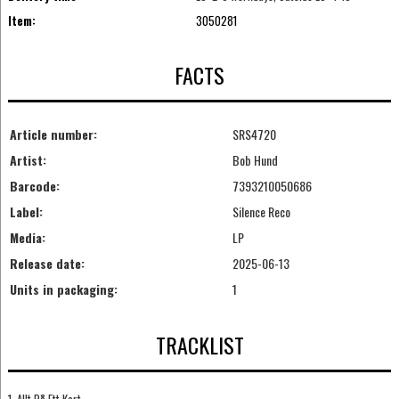
Item:
3050281
FACTS
Article number:
SRS4720
Artist:
Bob Hund
Barcode:
7393210050686
Label:
Silence Reco
Media:
LP
Release date:
2025-06-13
Units in packaging:
1
TRACKLIST
1. Allt På Ett Kort