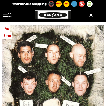
-
%
Save