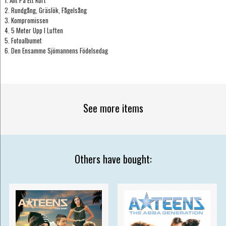
2. Rundgång, Gräslök, Fågelsång
3. Kompromissen
4. 5 Meter Upp I Luften
5. Fotoalbumet
6. Den Ensamme Sjömannens Födelsedag
See more items
Others have bought: