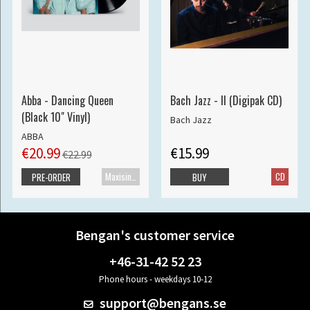
Abba - Dancing Queen
Bach Jazz - II (Digipak CD)
(Black 10" Vinyl)
Bach Jazz
ABBA
€20.99
€15.99
€22.99
Maxisingle
CD
PRE-ORDER
BUY
Bengan's customer service
+46-31-42 52 23
Phone hours - weekdays 10-12
support@bengans.se