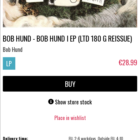
BOB HUND - BOB HUND I EP (LTD 180 G REISSUE)
Bob Hund
€28.99
LP
BUY
Show store stock
Place in wishlist
Delivery time:
EU: 2-6 workdays, Outside EU: 4-10