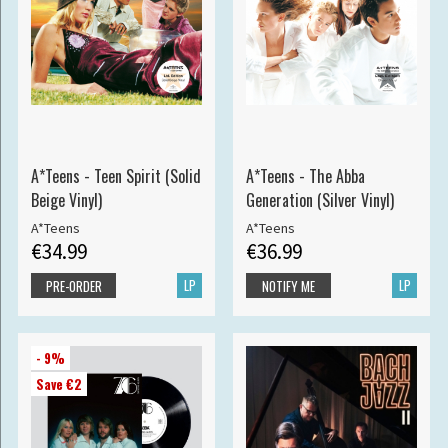
A*Teens - Teen Spirit (Solid
A*Teens - The Abba
Beige Vinyl)
Generation (Silver Vinyl)
A*Teens
A*Teens
€34.99
€36.99
LP
LP
PRE-ORDER
NOTIFY ME
- 9%
Save €2