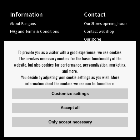
Information
Contact
About Bengans
Our Stores opening hours
FAQ and Terms & Conditions
Contact webshop
Our stores
Your page
To provide you as a visitor with a good experience, we use cookies.
Log out
This involves necessary cookies for the basic functionality of the
website, but also cookies for performance, personalization, marketing,
Newsletter
and more.
You decide by adjusting your cookie settings as you wish. More
OK
information about the cookies we use
can be found here
.
Newsletter settings
Customize settings
Follow us on:
Accept all
Only accept necessary
Copyright 2023 Bengans E-Handel | Est. 1974