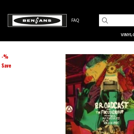
FAQ
VINYL
-
%
Save