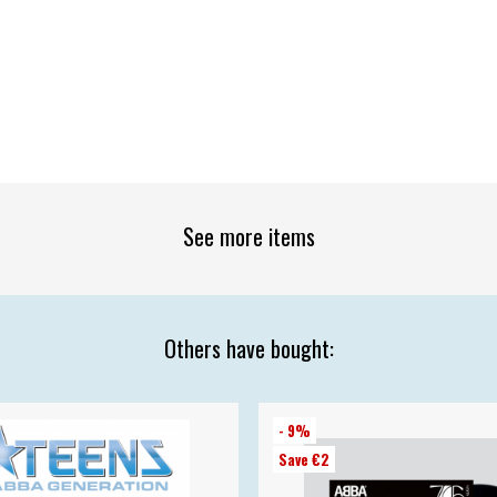
See more items
Others have bought:
- 9%
Save €2