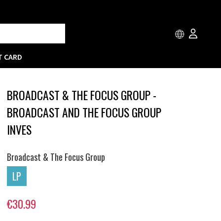
T CARD
BROADCAST & THE FOCUS GROUP -
BROADCAST AND THE FOCUS GROUP
INVES
Broadcast & The Focus Group
LP
€30.99