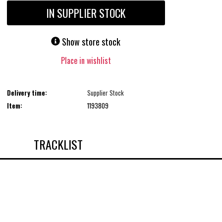
IN SUPPLIER STOCK
Show store stock
Place in wishlist
Delivery time:
Supplier Stock
Item:
1193809
TRACKLIST