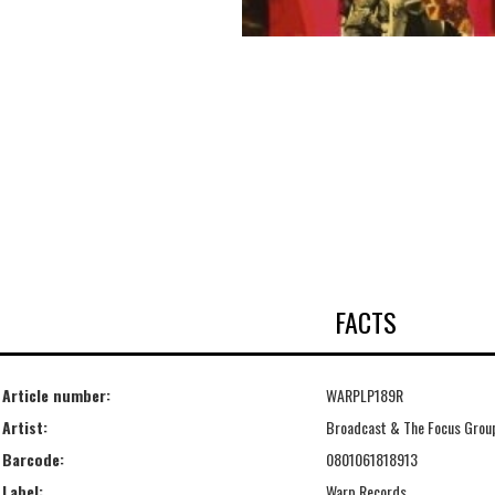
FACTS
Article number:
WARPLP189R
Artist:
Broadcast & The Focus Grou
Barcode:
0801061818913
Label:
Warp Records