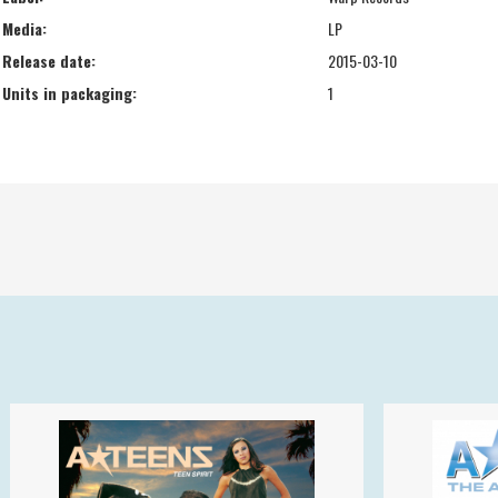
Media:
LP
Release date:
2015-03-10
Units in packaging:
1