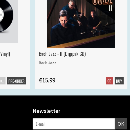
Vinyl)
Bach Jazz - II (Digipak CD)
Bach Jazz
€15.99
Maxisingle
CD
PRE-ORDER
BUY
Newsletter
OK