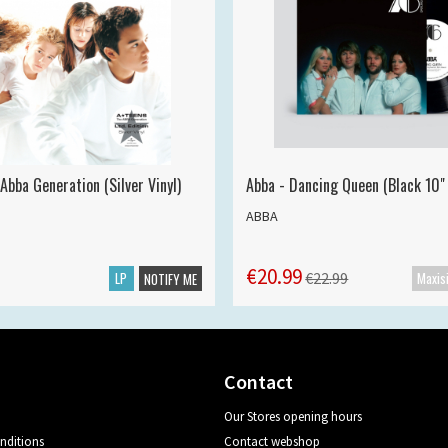
Abba Generation (Silver Vinyl)
Abba - Dancing Queen (Black 10" 
ABBA
€20.99
LP
€22.99
NOTIFY ME
Contact
Our Stores opening hours
nditions
Contact webshop