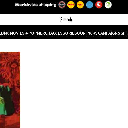
CD
MC
MOVIES
K-POP
MERCH
ACCESSORIES
OUR PICKS
CAMPAIGNS
GIF