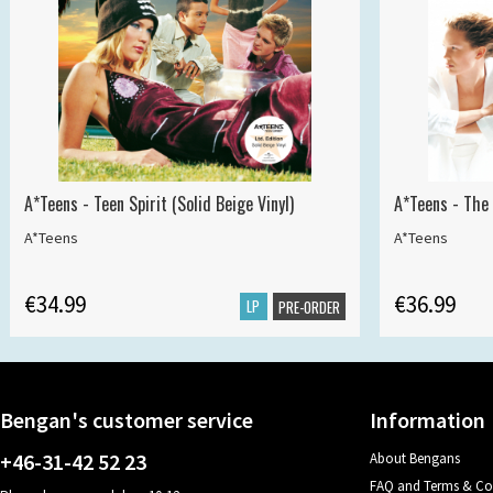
A*Teens - Teen Spirit (Solid Beige Vinyl)
A*Teens - The 
A*Teens
A*Teens
€34.99
€36.99
LP
PRE-ORDER
Bengan's customer service
Information
+46-31-42 52 23
About Bengans
FAQ and Terms & Co