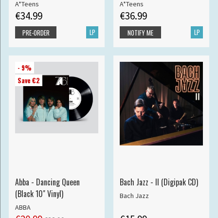
A*Teens
A*Teens
€34.99
€36.99
LP
LP
PRE-ORDER
NOTIFY ME
- 9%
Save €2
Abba - Dancing Queen
Bach Jazz - II (Digipak CD)
(Black 10" Vinyl)
Bach Jazz
ABBA