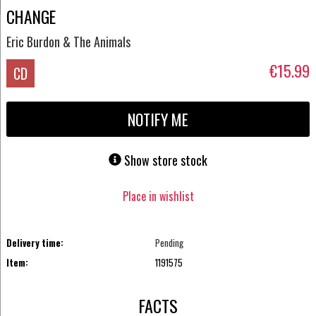
CHANGE
Eric Burdon & The Animals
€15.99
CD
NOTIFY ME
Show store stock
Place in wishlist
Delivery time:
Pending
Item:
1191575
FACTS