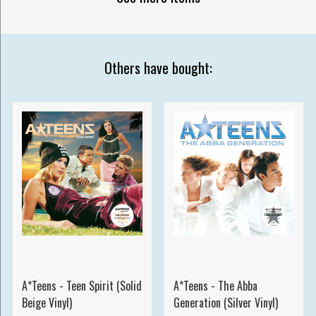
Others have bought:
A*Teens - Teen Spirit (Solid
A*Teens - The Abba
Beige Vinyl)
Generation (Silver Vinyl)