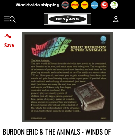
-
%
Save
BURDON ERIC & THE ANIMALS - WINDS OF