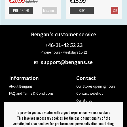
€20.99
€15.99
€22.99
Maxisingle
CD
PRE-ORDER
BUY
Bengan's customer service
+46-31-42 52 23
Phone hours - weekdays 10-12
support@bengans.se
Information
Contact
About Bengans
Our Stores opening hours
FAQ and Terms & Conditions
Contact webshop
Our stores
Your page
To provide you as a visitor with a good experience, we use cookies.
Log out
This involves necessary cookies for the basic functionality of the
website, but also cookies for performance, personalization, marketing,