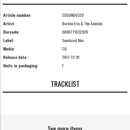
Article number:
CDSUND6329
Artist:
Burdon Eric & The Animals
Barcode:
0090771632920
Label:
Sundazed Mus
Media:
CD
Release date:
2017-12-01
Units in packaging:
1
TRACKLIST
See more items