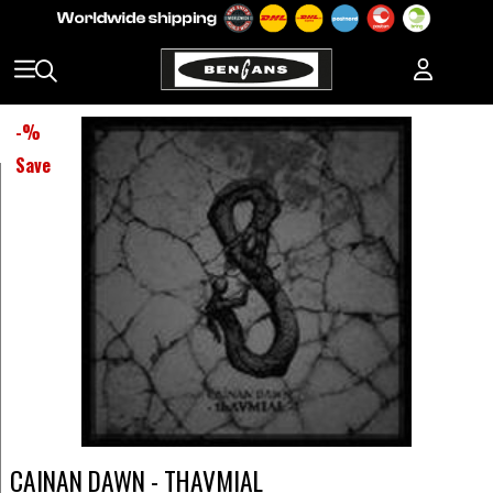
-
%
Save
CAINAN DAWN - THAVMIAL