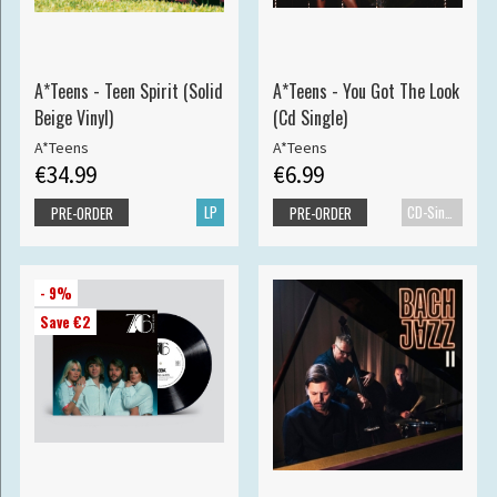
A*Teens - Teen Spirit (Solid
A*Teens - You Got The Look
Beige Vinyl)
(Cd Single)
A*Teens
A*Teens
€34.99
€6.99
LP
CD-Single
PRE-ORDER
PRE-ORDER
- 9%
Save €2