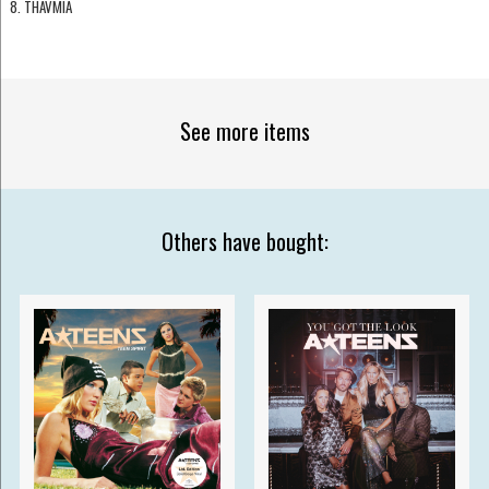
8. THAVMIA
See more items
Others have bought: