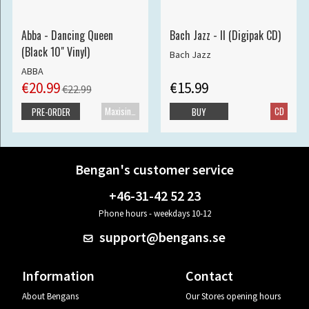
Abba - Dancing Queen
Bach Jazz - II (Digipak CD)
(Black 10" Vinyl)
Bach Jazz
ABBA
€20.99
€15.99
€22.99
Maxisingle
CD
PRE-ORDER
BUY
Bengan's customer service
+46-31-42 52 23
Phone hours - weekdays 10-12
support@bengans.se
Information
Contact
About Bengans
Our Stores opening hours