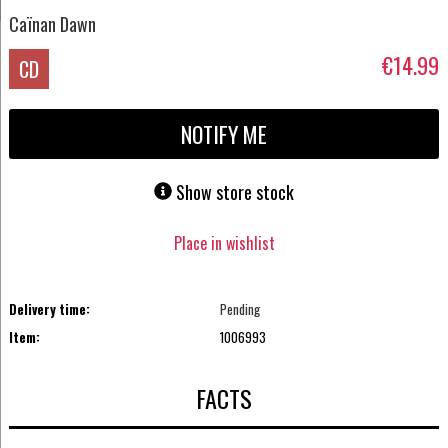
Caïnan Dawn
€14.99
CD
NOTIFY ME
Show store stock
Place in wishlist
Delivery time:
Pending
Item:
1006993
FACTS