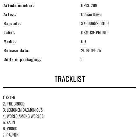
Article number:
OPCD288
Artist:
Cainan Dawn
Barcode:
3760068238100
Label:
OSMOSE PRODU
Media:
CD
Release date:
2014-04-25
Units in packaging:
1
TRACKLIST
1. KETER
2. THE BROOD
3. LEGIONEM DAEMONICUS
4. WORLD AMONG WORLDS
5. KAON
6. VIGRID
7. RAUNEN