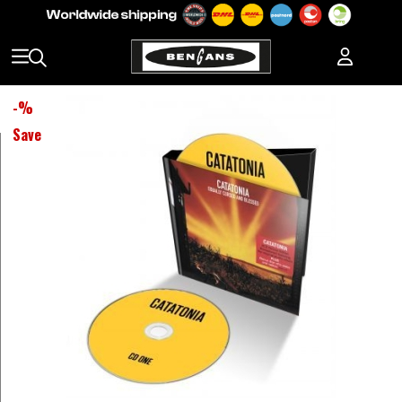
-
%
Save