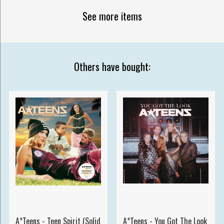
See more items
Others have bought:
A*Teens - Teen Spirit (Solid
A*Teens - You Got The Look