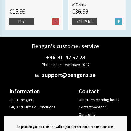
A*Teens
€15.99
€36.99
CD
LP
BUY
NOTIFY ME
Bengan's customer service
+46-31-42 52 23
Phone hours - weekdays 10-12
support@bengans.se
Information
Contact
About Bengans
Our Stores opening hours
FAQ and Terms & Conditions
Contact webshop
Our stores
Your page
To provide you as a visitor with a good experience, we use cookies.
Log out