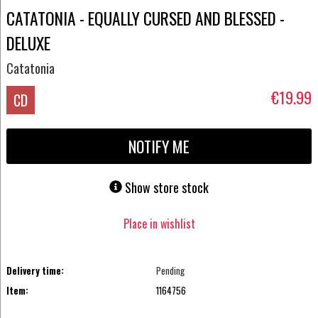
CATATONIA - EQUALLY CURSED AND BLESSED -
DELUXE
Catatonia
€19.99
CD
NOTIFY ME
Show store stock
Place in wishlist
Delivery time:
Pending
Item:
1164756