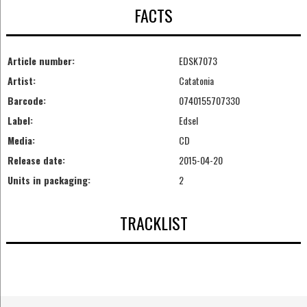
FACTS
Article number:
EDSK7073
Artist:
Catatonia
Barcode:
0740155707330
Label:
Edsel
Media:
CD
Release date:
2015-04-20
Units in packaging:
2
TRACKLIST