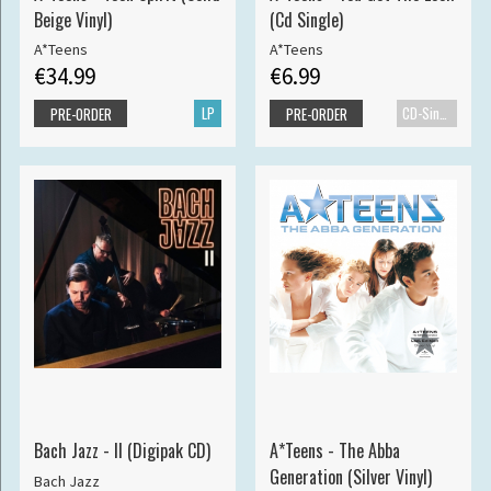
Beige Vinyl)
(Cd Single)
A*Teens
A*Teens
€34.99
€6.99
LP
CD-Single
PRE-ORDER
PRE-ORDER
Bach Jazz - II (Digipak CD)
A*Teens - The Abba
Generation (Silver Vinyl)
Bach Jazz