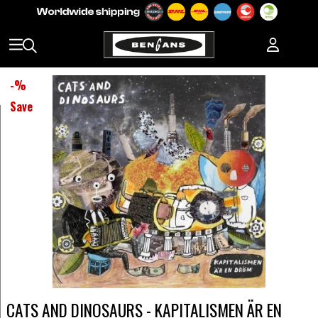
-
%
Save
CATS AND DINOSAURS - KAPITALISMEN ÄR EN