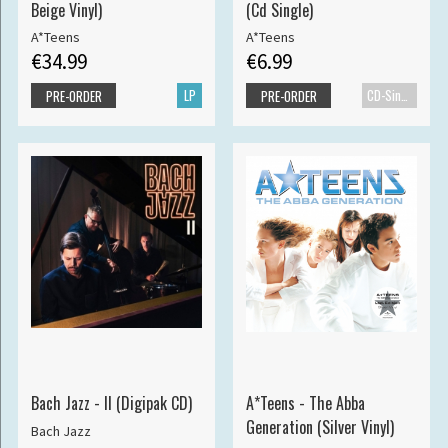
Beige Vinyl)
(Cd Single)
A*Teens
A*Teens
€34.99
€6.99
LP
CD-Single
PRE-ORDER
PRE-ORDER
Bach Jazz - II (Digipak CD)
A*Teens - The Abba
Generation (Silver Vinyl)
Bach Jazz