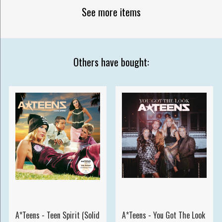
See more items
Others have bought:
A*Teens - Teen Spirit (Solid
A*Teens - You Got The Look