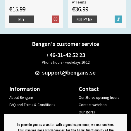
A*Teens
€15.99
€36.99
CD
LP
BUY
NOTIFY ME
Bengan's customer service
+46-31-42 52 23
Phone hours - weekdays 10-12
support@bengans.se
Information
Contact
About Bengans
Our Stores opening hours
FAQ and Terms & Conditions
Contact webshop
Our stores
Your page
To provide you as a visitor with a good experience, we use cookies.
Log out
This involves necessary cookies for the basic functionality of the