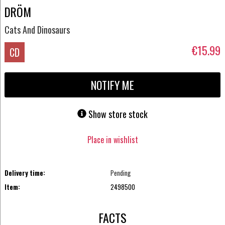
DRÖM
Cats And Dinosaurs
€15.99
CD
NOTIFY ME
Show store stock
Place in wishlist
Delivery time:
Pending
Item:
2498500
FACTS