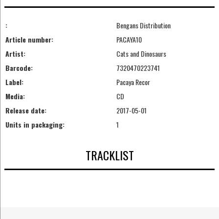
:
Bengans Distribution
Article number:
PACAYA10
Artist:
Cats and Dinosaurs
Barcode:
7320470223741
Label:
Pacaya Recor
Media:
CD
Release date:
2017-05-01
Units in packaging:
1
TRACKLIST