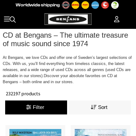
CD at Bengans – The ultimate treasure
of music sound since 1974
At Bengans, we love CDs and offer one of Sweden’s largest selections of
CDs. With us, you’ll find everything from timeless classics, the latest
releases, and a wide range of used CDs across all genres (used CDs are
available in our stores).Discover your absolute favorites on CD at
Bengans – both online and in our stores.
232197 products
Filter
Sort