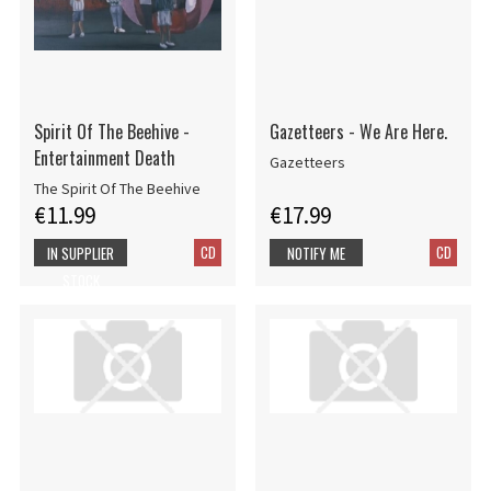
Spirit Of The Beehive -
Gazetteers - We Are Here.
Entertainment Death
Gazetteers
The Spirit Of The Beehive
€11.99
€17.99
CD
CD
IN SUPPLIER
NOTIFY ME
STOCK