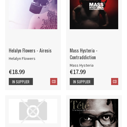
Helalyn Flowers - Airesis
Mass Hysteria -
Contraddiction
Helalyn Flowers
Mass Hysteria
€18.99
€17.99
CD
CD
IN SUPPLIER
IN SUPPLIER
STOCK
STOCK