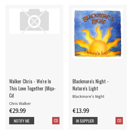
Walker Chris - We're In
Blackmore's Night -
This Love Together (Mqa-
Nature's Light
Cd
Blackmore's Night
Chris Walker
€29.99
€13.99
CD
CD
NOTIFY ME
IN SUPPLIER
STOCK