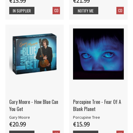
€15.99
€21.99
CD
CD
IN SUPPLIER
NOTIFY ME
STOCK
Gary Moore - How Blue Can
Porcupine Tree - Fear Of A
You Get
Blank Planet
Gary Moore
Porcupine Tree
€20.99
€15.99