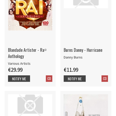
Blandade Artister - Ra¤
Burns Danny - Hurricane
Anthology
Danny Burns
Various Artists
€29.99
€11.99
CD
CD
NOTIFY ME
NOTIFY ME