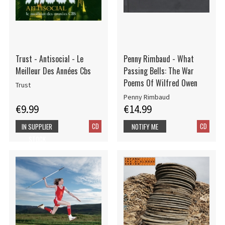
Trust - Antisocial - Le
Penny Rimbaud - What
Meilleur Des Années Cbs
Passing Bells: The War
Poems Of Wilfred Owen
Trust
Penny Rimbaud
€9.99
€14.99
CD
CD
IN SUPPLIER
NOTIFY ME
STOCK