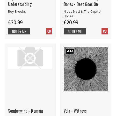
Understanding
Bones - Beat Goes On
Roy Brooks
Niess Matt & The Capitol
Bones
€30.99
€20.99
CD
CD
NOTIFY ME
NOTIFY ME
Somberwind - Remain
Vola - Witness