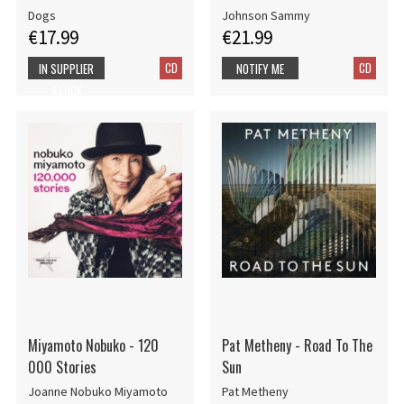
Dogs
Johnson Sammy
€17.99
€21.99
CD
CD
IN SUPPLIER
NOTIFY ME
STOCK
Miyamoto Nobuko - 120
Pat Metheny - Road To The
000 Stories
Sun
Joanne Nobuko Miyamoto
Pat Metheny