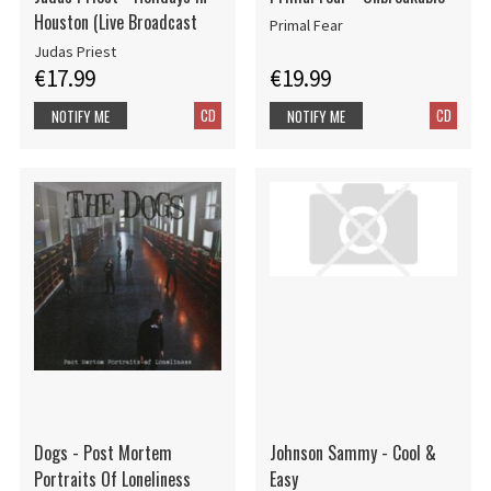
Houston (Live Broadcast
Primal Fear
Judas Priest
€17.99
€19.99
CD
CD
NOTIFY ME
NOTIFY ME
Dogs - Post Mortem
Johnson Sammy - Cool &
Portraits Of Loneliness
Easy