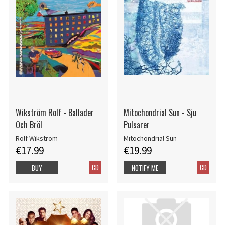
Wikström Rolf - Ballader
Mitochondrial Sun - Sju
Och Bröl
Pulsarer
Rolf Wikström
Mitochondrial Sun
€17.99
€19.99
CD
CD
BUY
NOTIFY ME