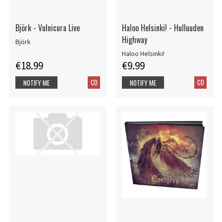
Björk - Vulnicura Live
Haloo Helsinki! - Hulluuden
Highway
Björk
Haloo Helsinki!
€18.99
€9.99
CD
CD
NOTIFY ME
NOTIFY ME