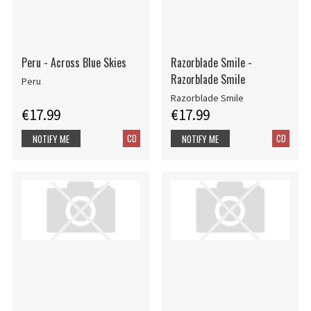
Peru - Across Blue Skies
Razorblade Smile -
Razorblade Smile
Peru
Razorblade Smile
€17.99
€17.99
CD
CD
NOTIFY ME
NOTIFY ME