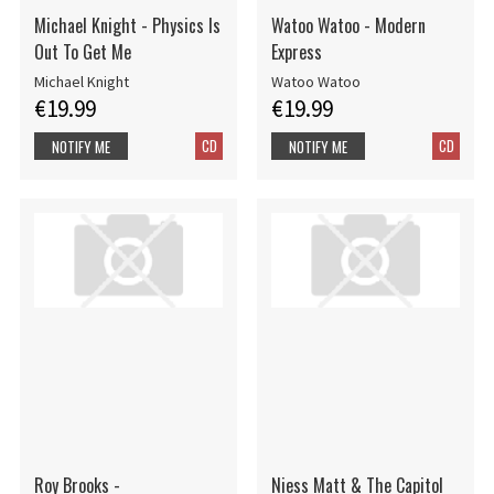
Michael Knight - Physics Is
Watoo Watoo - Modern
Out To Get Me
Express
Michael Knight
Watoo Watoo
€19.99
€19.99
CD
CD
NOTIFY ME
NOTIFY ME
Roy Brooks -
Niess Matt & The Capitol