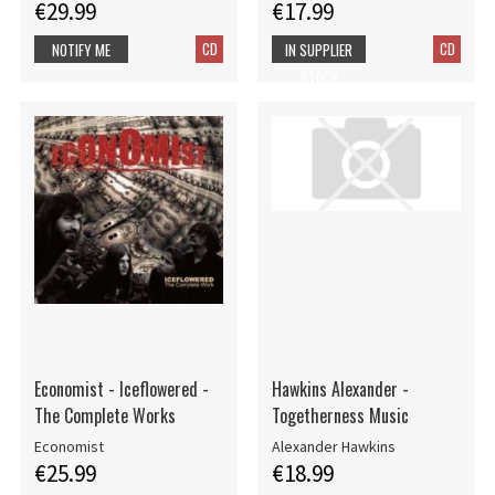
€29.99
€17.99
CD
CD
NOTIFY ME
IN SUPPLIER
STOCK
Economist - Iceflowered -
Hawkins Alexander -
The Complete Works
Togetherness Music
Economist
Alexander Hawkins
€25.99
€18.99