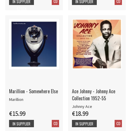
CD
CD
IN SUPPLIER
IN SUPPLIER
STOCK
STOCK
Marillion - Somewhere Else
Ace Johnny - Johnny Ace
Collection 1952-55
Marillion
Johnny Ace
€15.99
€18.99
CD
CD
IN SUPPLIER
IN SUPPLIER
STOCK
STOCK