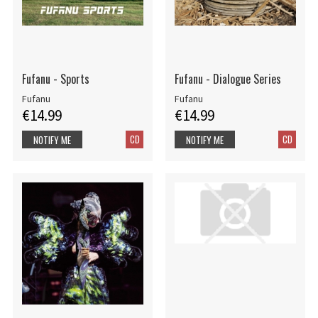
Fufanu - Sports
Fufanu - Dialogue Series
Fufanu
Fufanu
€14.99
€14.99
CD
CD
NOTIFY ME
NOTIFY ME