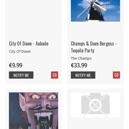
City Of Dawn - Aubade
Champs & Dave Burgess -
Tequila Party
City Of Dawn
The Champs
€9.99
€33.99
CD
CD
NOTIFY ME
NOTIFY ME