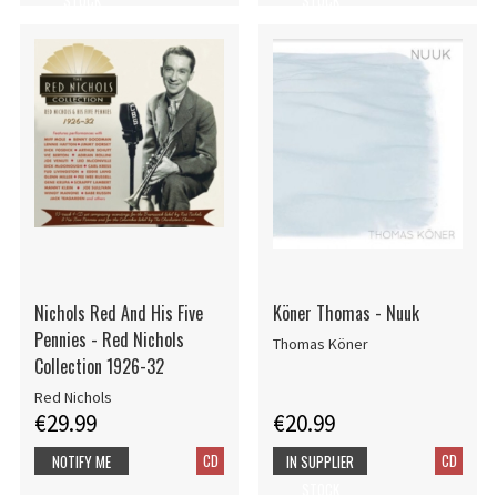
Nichols Red And His Five
Köner Thomas - Nuuk
Pennies - Red Nichols
Thomas Köner
Collection 1926-32
Red Nichols
€29.99
€20.99
CD
CD
NOTIFY ME
IN SUPPLIER
STOCK