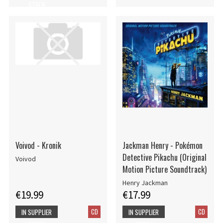
STOCK
Voivod - Kronik
Jackman Henry - Pokémon
Detective Pikachu (Original
Voivod
Motion Picture Soundtrack)
Henry Jackman
€19.99
€17.99
CD
CD
IN SUPPLIER
IN SUPPLIER