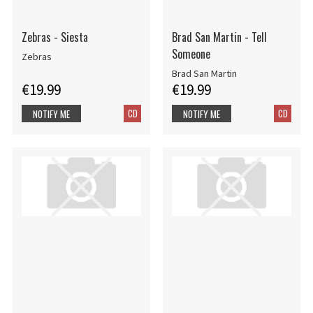
Zebras - Siesta
Brad San Martin - Tell
Someone
Zebras
Brad San Martin
€19.99
€19.99
CD
CD
NOTIFY ME
NOTIFY ME