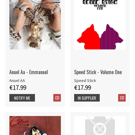
Anuel Aa - Emmanuel
Speed Stick - Volume One
Anuel AA
Speed Stick
€17.99
€17.99
CD
CD
NOTIFY ME
IN SUPPLIER
STOCK