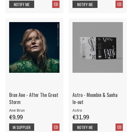
CD
CD
NOTIFY ME
NOTIFY ME
Brun Ane - After The Great
Astro - Moonbin & Sanha
Storm
In-out
Ane Brun
Astro
€9.99
€31.99
CD
CD
IN SUPPLIER
NOTIFY ME