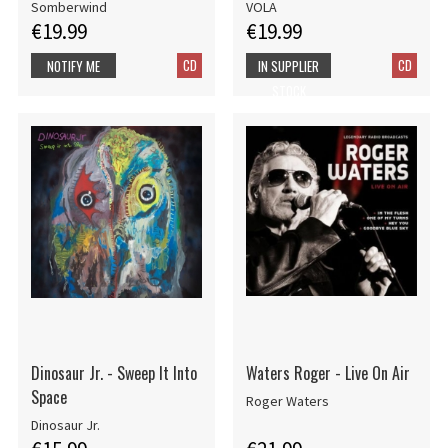
Somberwind
VOLA
€19.99
€19.99
CD
CD
NOTIFY ME
IN SUPPLIER
STOCK
Dinosaur Jr. - Sweep It Into
Waters Roger - Live On Air
Space
Roger Waters
Dinosaur Jr.