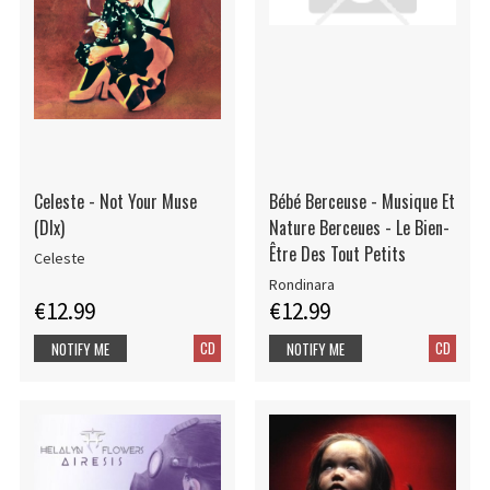
Celeste - Not Your Muse
Bébé Berceuse - Musique Et
(Dlx)
Nature Berceues - Le Bien-
Être Des Tout Petits
Celeste
Rondinara
€12.99
€12.99
CD
CD
NOTIFY ME
NOTIFY ME