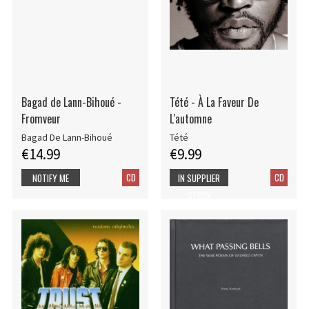
Bagad de Lann-Bihoué -
Tété - À La Faveur De
Fromveur
L'automne
Bagad De Lann-Bihoué
Tété
€14.99
€9.99
CD
CD
NOTIFY ME
IN SUPPLIER
STOCK