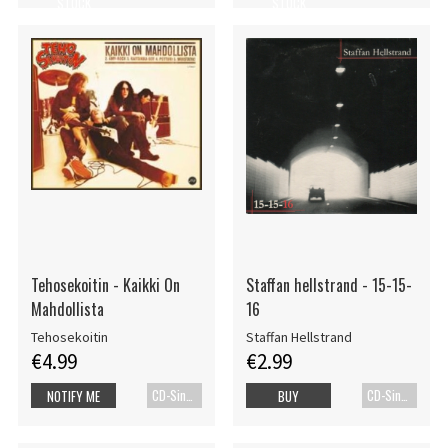
STOCK
STOCK
Tehosekoitin - Kaikki On
Staffan hellstrand - 15-15-
Mahdollista
16
Tehosekoitin
Staffan Hellstrand
€4.99
€2.99
CD-Single
CD-Single
NOTIFY ME
BUY