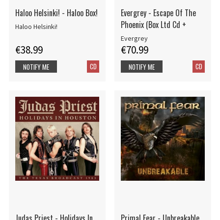
Haloo Helsinki! - Haloo Box!
Evergrey - Escape Of The
Phoenix (Box Ltd Cd +
Haloo Helsinki!
Evergrey
€38.99
€70.99
CD
CD
NOTIFY ME
NOTIFY ME
Judas Priest - Holidays In
Primal Fear - Unbreakable