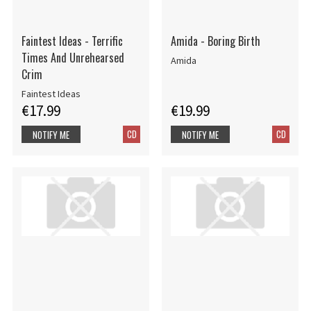
Faintest Ideas - Terrific
Amida - Boring Birth
Times And Unrehearsed
Amida
Crim
Faintest Ideas
€17.99
€19.99
CD
CD
NOTIFY ME
NOTIFY ME