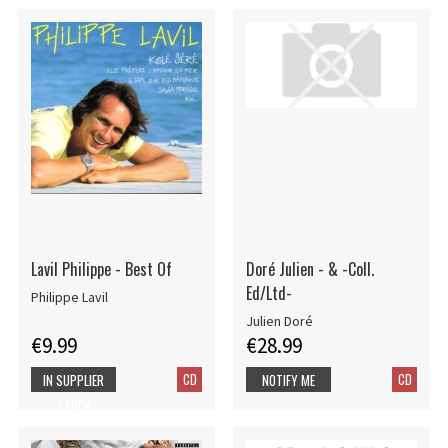
Lavil Philippe - Best Of
Doré Julien - & -Coll.
Ed/Ltd-
Philippe Lavil
Julien Doré
€9.99
€28.99
CD
CD
IN SUPPLIER
NOTIFY ME
STOCK