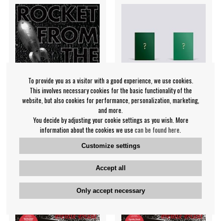
To provide you as a visitor with a good experience, we use cookies.
This involves necessary cookies for the basic functionality of the
website, but also cookies for performance, personalization, marketing,
and more.
You decide by adjusting your cookie settings as you wish. More
Rocket From The Tombs -
Mamamoo - 10th Mini
information about the cookies we use
can be found here
.
Black Record
[TRAVEL] DEEP GREEN VER.
Customize settings
Rocket From The Tombs
Mamamoo
€19.99
€23.99
Accept all
CD
CD
NOTIFY ME
NOTIFY ME
Only accept necessary