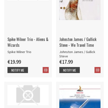
Spike Wilner Trio - Aliens &
Johnston James / Gullick
Wizards
Steve - We Travel Time
Spike Wilner Trio
Johnston James / Gullick
Steve
€19.99
€17.99
CD
CD
NOTIFY ME
NOTIFY ME