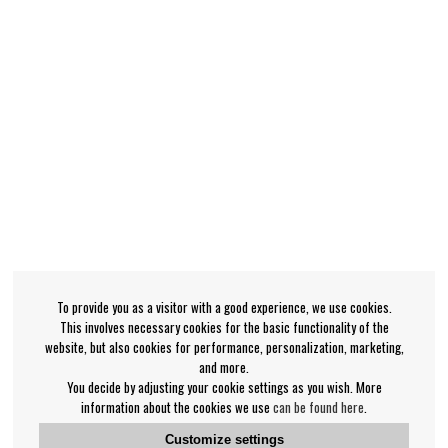
To provide you as a visitor with a good experience, we use cookies.
This involves necessary cookies for the basic functionality of the
website, but also cookies for performance, personalization, marketing,
and more.
You decide by adjusting your cookie settings as you wish. More
information about the cookies we use
can be found here
.
Customize settings