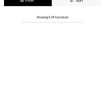
Filter
Sort
Showing
0
off
0
products