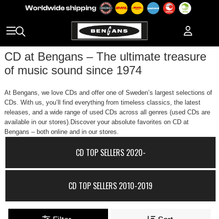
CD at Bengans – The ultimate treasure
of music sound since 1974
At Bengans, we love CDs and offer one of Sweden’s largest selections of
CDs. With us, you’ll find everything from timeless classics, the latest
releases, and a wide range of used CDs across all genres (used CDs are
available in our stores).Discover your absolute favorites on CD at
Bengans – both online and in our stores.
CD TOP SELLERS 2020-
CD TOP SELLERS 2010-2019