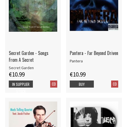
Secret Garden - Songs
Pantera - Far Beyond Driven
From A Secret
Pantera
Secret Garden
€10.99
€10.99
CD
CD
IN SUPPLIER
BUY
STOCK