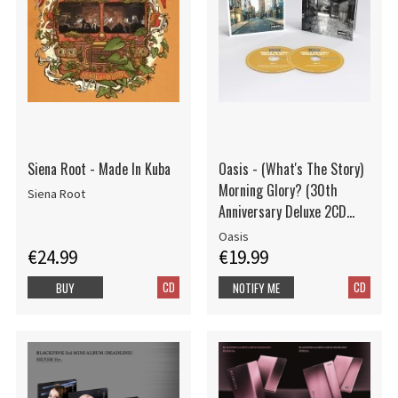
Siena Root - Made In Kuba
Oasis - (What's The Story)
Morning Glory? (30th
Siena Root
Anniversary Deluxe 2CD
edition)
Oasis
€24.99
€19.99
CD
CD
BUY
NOTIFY ME