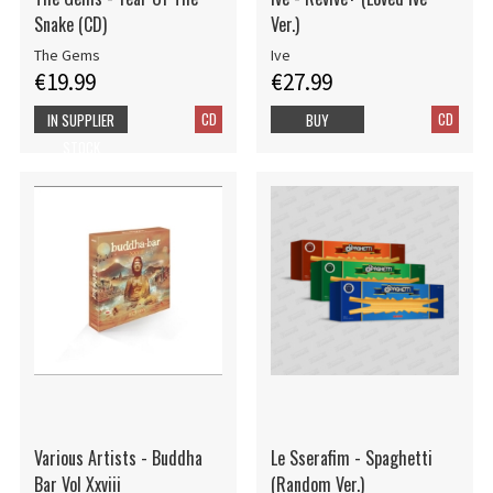
Snake (CD)
Ver.)
The Gems
Ive
€19.99
€27.99
CD
CD
IN SUPPLIER
BUY
STOCK
Various Artists - Buddha
Le Sserafim - Spaghetti
Bar Vol Xxviii
(Random Ver.)