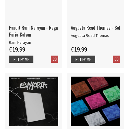
Pandit Ram Narayan - Raga
Augusta Read Thomas - Sol
Puria-Kalyan
Augusta Read Thomas
Ram Narayan
€19.99
€19.99
CD
CD
NOTIFY ME
NOTIFY ME