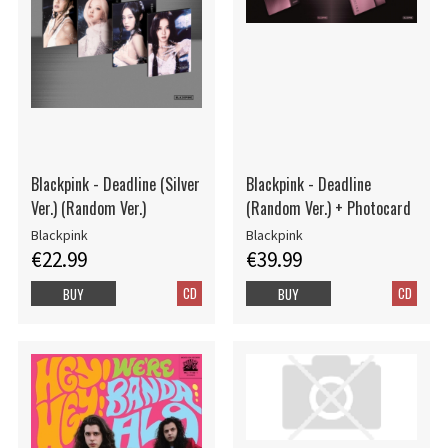
Blackpink - Deadline (Silver
Blackpink - Deadline
Ver.) (Random Ver.)
(Random Ver.) + Photocard
Blackpink
Blackpink
€22.99
€39.99
CD
CD
BUY
BUY