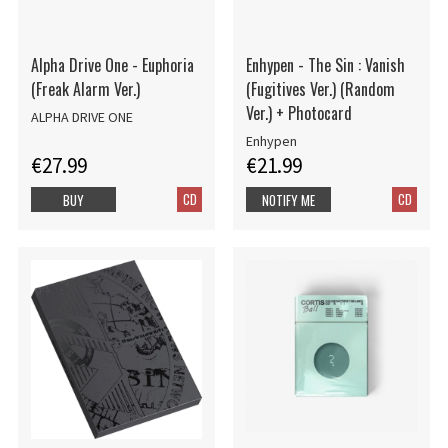
Alpha Drive One - Euphoria
Enhypen - The Sin : Vanish
(Freak Alarm Ver.)
(Fugitives Ver.) (Random
Ver.) + Photocard
ALPHA DRIVE ONE
Enhypen
€27.99
€21.99
CD
CD
BUY
NOTIFY ME