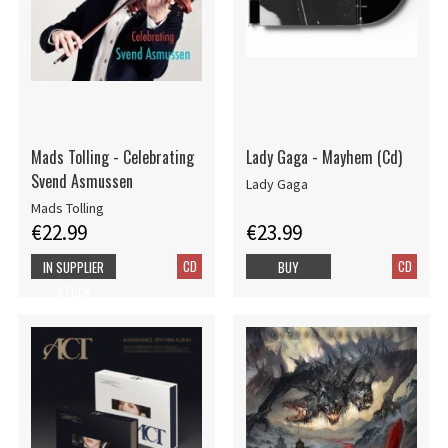
Mads Tolling - Celebrating
Lady Gaga - Mayhem (Cd)
Svend Asmussen
Lady Gaga
Mads Tolling
€22.99
€23.99
CD
CD
IN SUPPLIER
BUY
STOCK