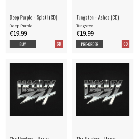
Deep Purple - Splat! (CD)
Tungsten - Ashes (CD)
Deep Purple
Tungsten
€19.99
€19.99
CD
CD
BUY
PRE-ORDER