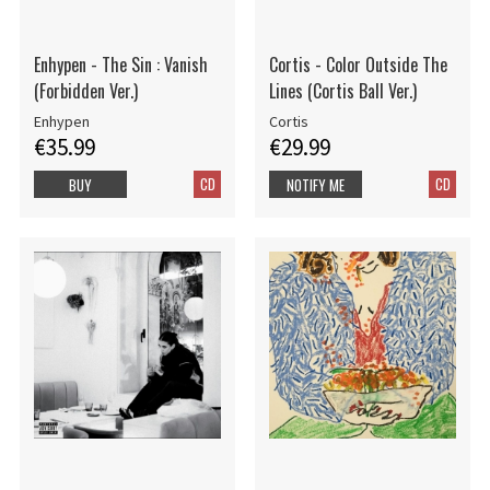
Enhypen - The Sin : Vanish
Cortis - Color Outside The
(Forbidden Ver.)
Lines (Cortis Ball Ver.)
Enhypen
Cortis
€35.99
€29.99
CD
CD
BUY
NOTIFY ME