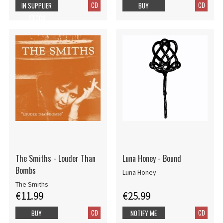
CD
CD
IN SUPPLIER
BUY
STOCK
The Smiths - Louder Than
Luna Honey - Bound
Bombs
Luna Honey
The Smiths
€11.99
€25.99
CD
CD
BUY
NOTIFY ME