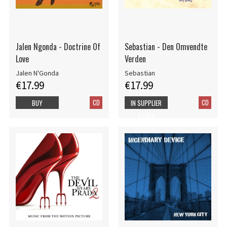
Jalen Ngonda - Doctrine Of
Sebastian - Den Omvendte
Love
Verden
Jalen N'Gonda
Sebastian
€17.99
€17.99
CD
CD
BUY
IN SUPPLIER
STOCK