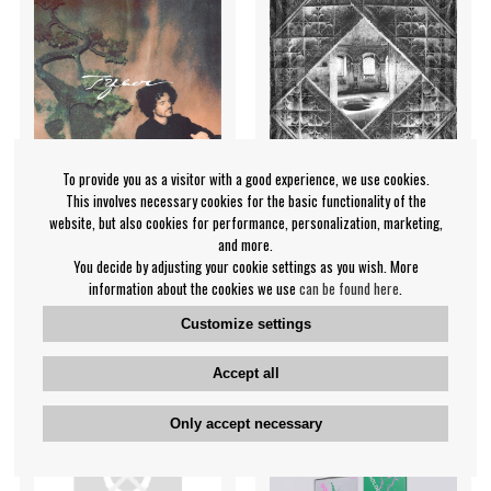
To provide you as a visitor with a good experience, we use cookies.
This involves necessary cookies for the basic functionality of the
website, but also cookies for performance, personalization, marketing,
and more.
Fkj - Tyber
Iskandr - Sacraal
You decide by adjusting your cookie settings as you wish. More
information about the cookies we use
can be found here
.
FKJ (French Kiwi Juice)
Iskandr
€19.99
€15.99
Customize settings
CD
CD
PRE-ORDER
IN SUPPLIER
Accept all
STOCK
Only accept necessary