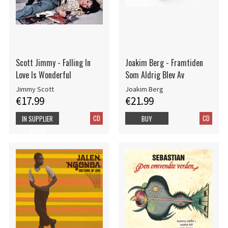
Scott Jimmy - Falling In
Joakim Berg - Framtiden
Love Is Wonderful
Som Aldrig Blev Av
Jimmy Scott
Joakim Berg
€17.99
€21.99
CD
CD
IN SUPPLIER
BUY
STOCK