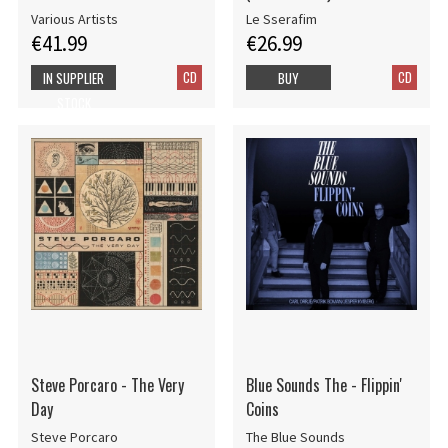
Various Artists
Le Sserafim
€41.99
€26.99
CD
CD
IN SUPPLIER
BUY
STOCK
Steve Porcaro - The Very
Blue Sounds The - Flippin'
Day
Coins
Steve Porcaro
The Blue Sounds