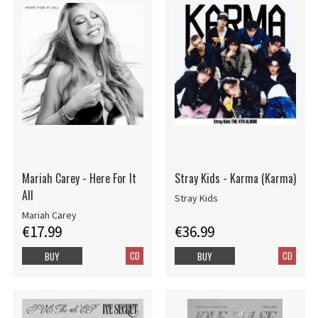
Mariah Carey - Here For It
Stray Kids - Karma (Karma)
All
Stray Kids
Mariah Carey
€17.99
€36.99
CD
CD
BUY
BUY