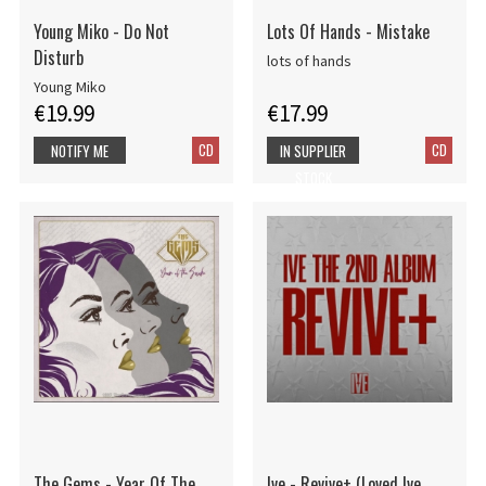
Young Miko - Do Not
Lots Of Hands - Mistake
Disturb
lots of hands
Young Miko
€19.99
€17.99
CD
CD
NOTIFY ME
IN SUPPLIER
STOCK
The Gems - Year Of The
Ive - Revive+ (Loved Ive