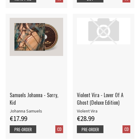
Samuels Johanna - Sorry,
Violent Vira - Lover Of A
Kid
Ghost (Deluxe Edition)
Johanna Samuels
Violent Vira
€17.99
€28.99
CD
CD
PRE-ORDER
PRE-ORDER