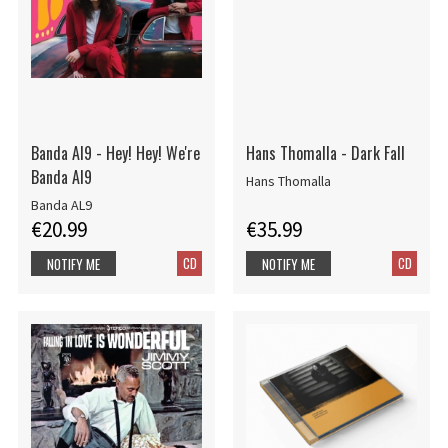
Banda Al9 - Hey! Hey! We're
Hans Thomalla - Dark Fall
Banda Al9
Hans Thomalla
Banda AL9
€20.99
€35.99
CD
CD
NOTIFY ME
NOTIFY ME