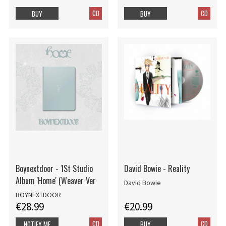
CD
CD
BUY
BUY
Boynextdoor - 1St Studio
David Bowie - Reality
Album 'Home' (Weaver Ver
David Bowie
BOYNEXTDOOR
€28.99
€20.99
CD
CD
NOTIFY ME
BUY