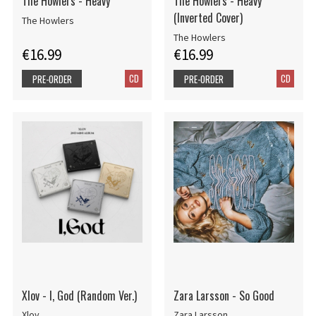
The Howlers - Heavy
The Howlers - Heavy
(Inverted Cover)
The Howlers
The Howlers
€16.99
€16.99
CD
CD
PRE-ORDER
PRE-ORDER
Xlov - I, God (Random Ver.)
Zara Larsson - So Good
Xlov
Zara Larsson