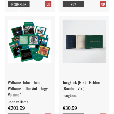
CD
CD
IN SUPPLIER
BUY
STOCK
Williams John - John
Jungkook (Bts) - Golden
Williams - The Anthology,
(Random Ver.)
Volume 1
Jungkook
John Williams
€201.99
€30.99