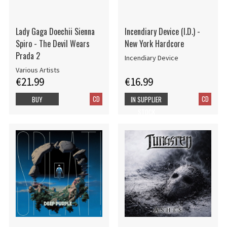
Lady Gaga Doechii Sienna
Incendiary Device (I.D.) -
Spiro - The Devil Wears
New York Hardcore
Prada 2
Incendiary Device
Various Artists
€21.99
€16.99
CD
CD
BUY
IN SUPPLIER
STOCK