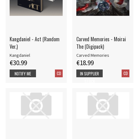
Kangdaniel - Act (Random
Carved Memories - Moirai
Ver.)
The (Digipack)
Kangdaniel
Carved Memories
€30.99
€18.99
CD
CD
NOTIFY ME
IN SUPPLIER
STOCK