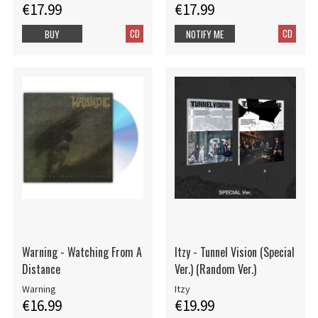
€17.99
€17.99
CD
CD
BUY
NOTIFY ME
Warning - Watching From A
Itzy - Tunnel Vision (Special
Distance
Ver.) (Random Ver.)
Warning
Itzy
€16.99
€19.99