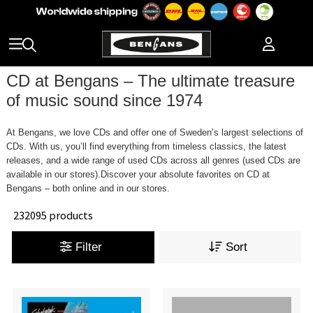
CD at Bengans – The ultimate treasure
of music sound since 1974
At Bengans, we love CDs and offer one of Sweden’s largest selections of
CDs. With us, you’ll find everything from timeless classics, the latest
releases, and a wide range of used CDs across all genres (used CDs are
available in our stores).Discover your absolute favorites on CD at
Bengans – both online and in our stores.
232095 products
Filter
Sort