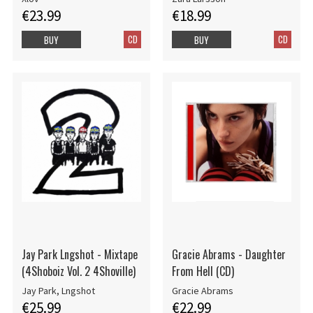
€23.99
€18.99
CD
CD
BUY
BUY
Jay Park Lngshot - Mixtape
Gracie Abrams - Daughter
(4Shoboiz Vol. 2 4Shoville)
From Hell (CD)
Jay Park, Lngshot
Gracie Abrams
€25.99
€22.99