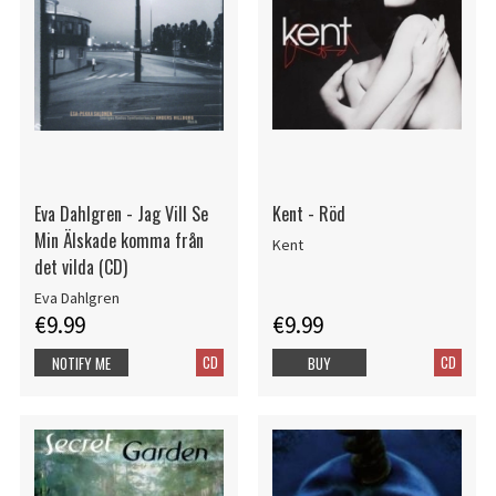
Eva Dahlgren - Jag Vill Se
Kent - Röd
Min Älskade komma från
Kent
det vilda (CD)
Eva Dahlgren
€9.99
€9.99
CD
CD
NOTIFY ME
BUY