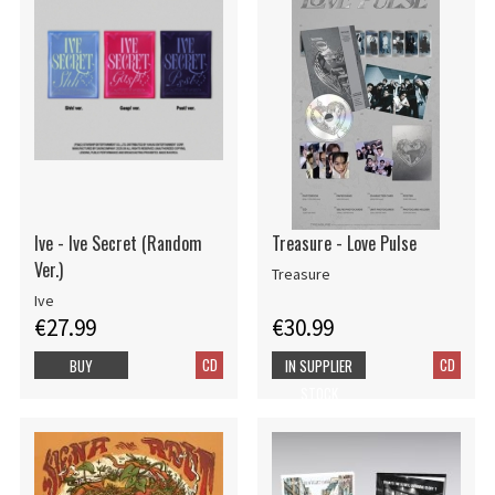
Ive - Ive Secret (Random
Treasure - Love Pulse
Ver.)
Treasure
Ive
€27.99
€30.99
CD
CD
BUY
IN SUPPLIER
STOCK