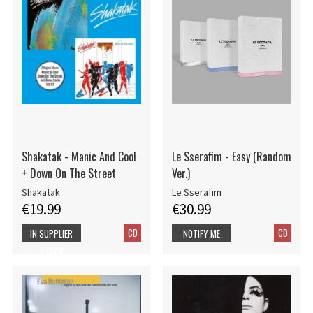
Shakatak - Manic And Cool
Le Sserafim - Easy (Random
+ Down On The Street
Ver.)
Shakatak
Le Sserafim
€19.99
€30.99
CD
CD
IN SUPPLIER
NOTIFY ME
STOCK