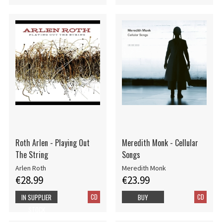
Roth Arlen - Playing Out
Meredith Monk - Cellular
The String
Songs
Arlen Roth
Meredith Monk
€28.99
€23.99
CD
CD
IN SUPPLIER
BUY
STOCK