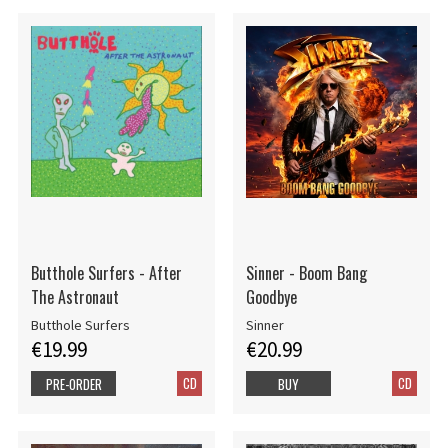
Butthole Surfers - After
Sinner - Boom Bang
The Astronaut
Goodbye
Butthole Surfers
Sinner
€19.99
€20.99
CD
CD
PRE-ORDER
BUY