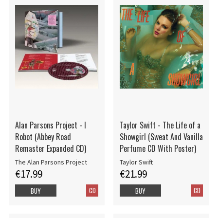
Alan Parsons Project - I
Taylor Swift - The Life of a
Robot (Abbey Road
Showgirl (Sweat And Vanilla
Remaster Expanded CD)
Perfume CD With Poster)
The Alan Parsons Project
Taylor Swift
€17.99
€21.99
CD
CD
BUY
BUY