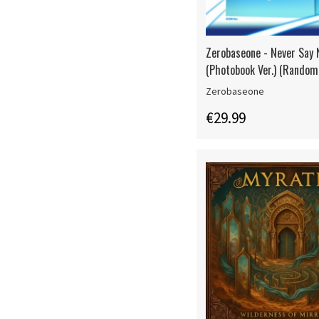
Zerobaseone - Never Say 
(Photobook Ver.) (Random 
Zerobaseone
€29.99