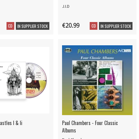
J.I.D
€20.99
CD
CD
IN SUPPLIER STOCK
IN SUPPLIER STOCK
astles I & Ii
Paul Chambers - Four Classic
Albums