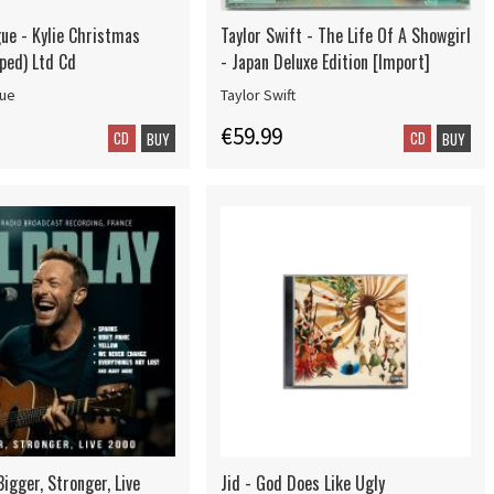
gue - Kylie Christmas
Taylor Swift - The Life Of A Showgirl
ped) Ltd Cd
- Japan Deluxe Edition [Import]
gue
Taylor Swift
€59.99
CD
CD
BUY
BUY
Bigger, Stronger, Live
Jid - God Does Like Ugly