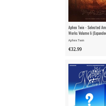
Aphex Twin - Selected Am
Works Volume Ii (Expande
Aphex Twin
€32.99