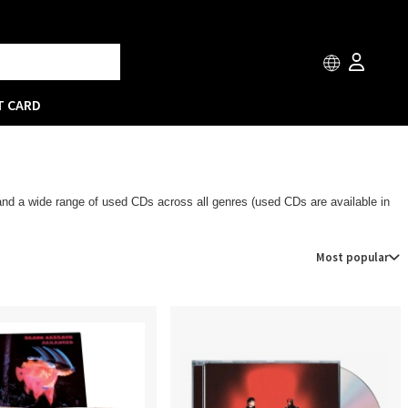
T CARD
 and a wide range of used CDs across all genres (used CDs are available in
Most popular