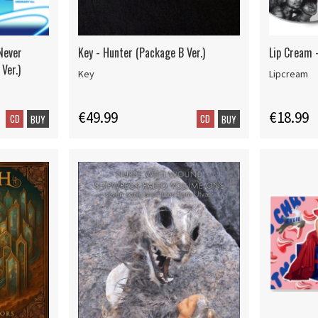
Never
Key - Hunter (Package B Ver.)
Lip Cream -
Ver.)
Key
Lipcream
€49.99
€18.99
CD
CD
BUY
BUY