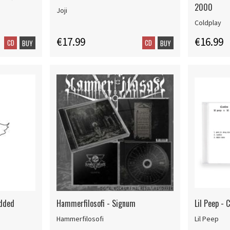
2000
Joji
Coldplay
€17.99
€16.99
CD
CD
BUY
BUY
Added
Hammerfilosofi - Signum
Lil Peep - C
Hammerfilosofi
Lil Peep