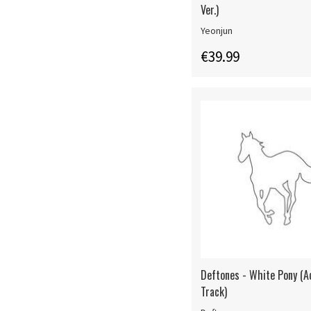
Ver.)
Yeonjun
€39.99
Deftones - White Pony (
Track)