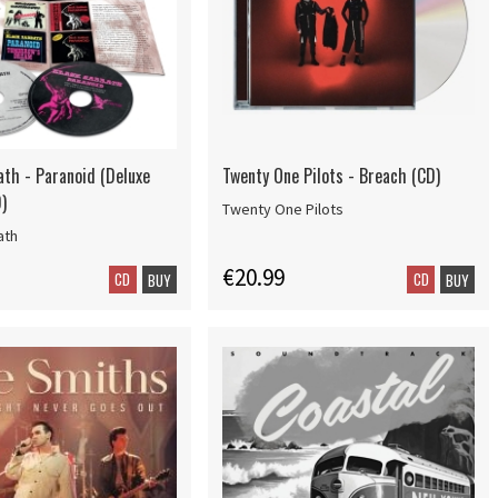
ath - Paranoid (Deluxe
Twenty One Pilots - Breach (CD)
)
Twenty One Pilots
ath
€20.99
CD
CD
BUY
BUY