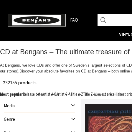
FAQ
VINYL
CD at Bengans – The ultimate treasure of
At Bengans, we love CDs and offer one of Sweden’s largest selections of CDs.
our stores).Discover your absolute favorites on CD at Bengans – both online a
232155 products
Most popular
Release date
Artist A-Ö
Artist Ö-A
Title A-Z
Title Z-A
Lowest price
Highest pri
Media
Genre