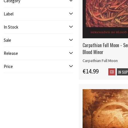
Category
Label
In Stock
Sale
Carpathian Full Moon - Se
Blood Minor
Release
Carpathian Full Moon
Price
€14.99
CD
IN SU