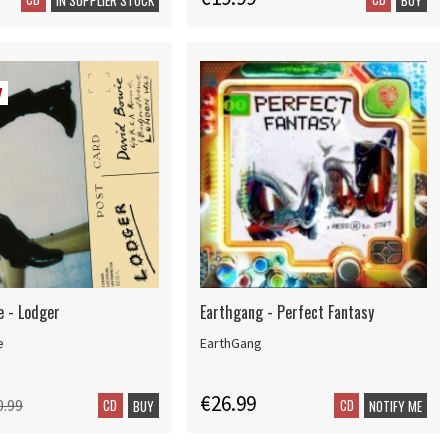
7
e - Lodger
Earthgang - Perfect Fantasy
e
EarthGang
€26.99
CD
CD
0.99
BUY
NOTIFY ME