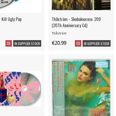
 Kill Ugly Pop
Thåström - Skebokvarnsv. 209
(20Th Anniversary Cd)
Thåström
€20.99
CD
CD
IN SUPPLIER STOCK
IN SUPPLIER STOCK