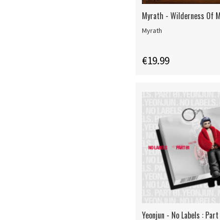
Myrath - Wilderness Of M
Myrath
€19.99
Yeonjun - No Labels : Part