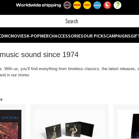
CD
MC
MOVIES
K-POP
MERCH
ACCESSORIES
OUR PICKS
CAMPAIGNS
GIF
 music sound since 1974
 With us, you’ll find everything from timeless classics, the latest releases,
nd in our stores.
ce