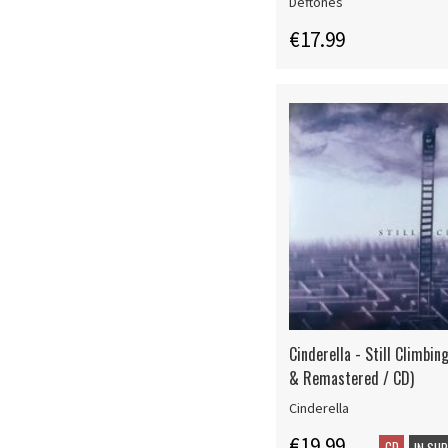
Deftones
€17.99
Cinderella - Still Climbin
& Remastered / CD)
Cinderella
€19.99
CD
IN SU