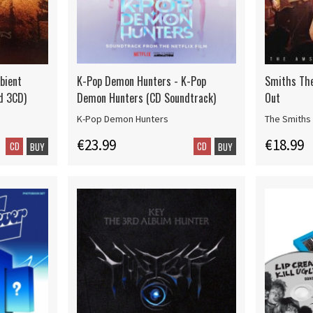
bient
K-Pop Demon Hunters - K-Pop
Smiths The
d 3CD)
Demon Hunters (CD Soundtrack)
Out
K-Pop Demon Hunters
The Smiths
€23.99
€18.99
CD
CD
BUY
BUY