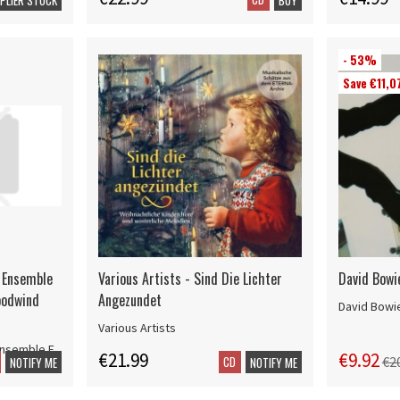
- 53%
Save €11,0
 Ensemble
Various Artists - Sind Die Lichter
David Bowi
oodwind
Angezundet
David Bowi
Various Artists
Ensemble F
€21.99
€9.92
CD
€2
NOTIFY ME
NOTIFY ME