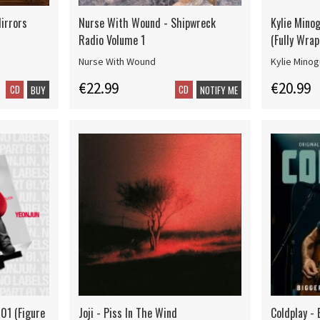
irrors
Nurse With Wound - Shipwreck
Kylie Mino
Radio Volume 1
(Fully Wrap
Nurse With Wound
Kylie Mino
€22.99
€20.99
CD
CD
BUY
NOTIFY ME
 01 (Figure
Joji - Piss In The Wind
Coldplay - 