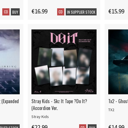
€16.99
€15.99
CD
CD
BUY
IN SUPPLIER STOCK
g (Expanded
Stray Kids - Skz It Tape ?Do It?
Tx2 - Ghos
(Accordion Ver.
TX2
Stray Kids
€22.99
€14.99
CD
PPLIER STOCK
BUY