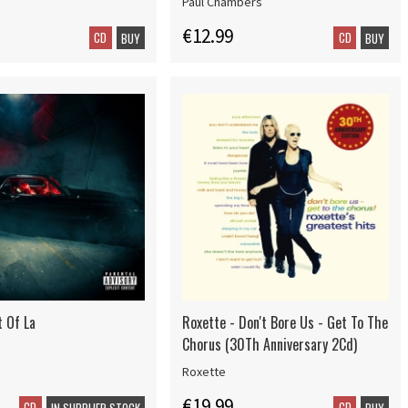
Paul Chambers
€12.99
CD
CD
BUY
BUY
t Of La
Roxette - Don't Bore Us - Get To The
Chorus (30Th Anniversary 2Cd)
Roxette
€19.99
CD
CD
IN SUPPLIER STOCK
BUY