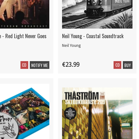
 - Red Light Never Goes
Neil Young - Coastal Soundtrack
Neil Young
€23.99
CD
CD
NOTIFY ME
BUY