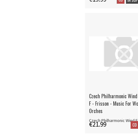
Czech Philharmonic Wind
F - Frisson - Music For W
Orches
Czech Philharmonic Wind 
€21.99
CD