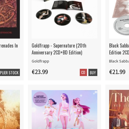
renades In
Goldfrapp - Supernature (20th
Black Sabb
Anniversary 2CD+BD Edition)
Edition 2CD
Goldfrapp
Black Sabb
€23.99
€21.99
CD
PPLIER STOCK
BUY