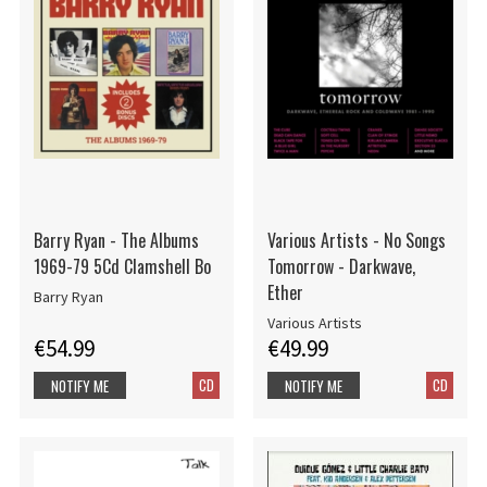
Barry Ryan - The Albums
Various Artists - No Songs
1969-79 5Cd Clamshell Bo
Tomorrow - Darkwave,
Ether
Barry Ryan
Various Artists
€54.99
€49.99
CD
CD
NOTIFY ME
NOTIFY ME