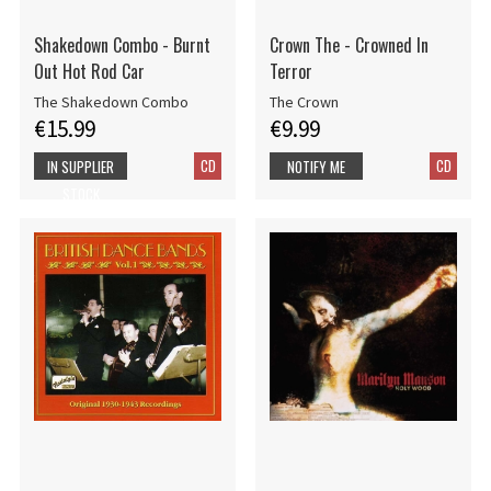
Shakedown Combo - Burnt
Crown The - Crowned In
Out Hot Rod Car
Terror
The Shakedown Combo
The Crown
€15.99
€9.99
CD
CD
IN SUPPLIER
NOTIFY ME
STOCK