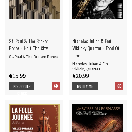
St. Paul & The Broken
Nicholas Julian & Emil
Bones - Half The City
Viklicky Quartet - Food Of
Love
St. Paul & The Broken Bones
Nicholas Julian & Emil
Viklicky Quartet
€15.99
€20.99
CD
CD
IN SUPPLIER
NOTIFY ME
STOCK