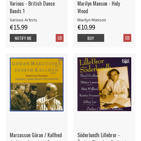
Various - British Dance
Marilyn Manson - Holy
Bands 1
Wood
Various Artists
Marilyn Manson
€15.99
€10.99
CD
CD
NOTIFY ME
BUY
Marcusson Göran / Kallhed
Söderlundh Lillebror -