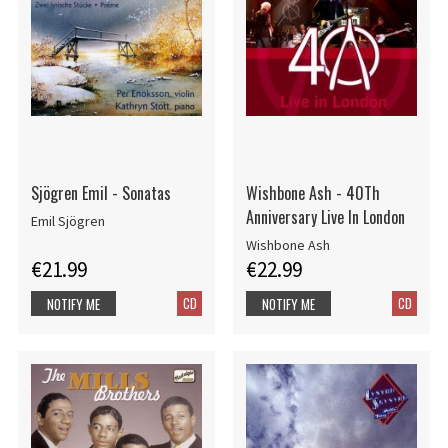
Sjögren Emil - Sonatas
Wishbone Ash - 40Th
Anniversary Live In London
Emil Sjögren
Wishbone Ash
€21.99
€22.99
CD
CD
NOTIFY ME
NOTIFY ME