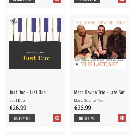
STOCK
STOCK
Just Duo - Just Duo
Marc Devine Trio - Late Set
Just Duo
Marc Devine Trio
€26.99
€26.99
CD
CD
NOTIFY ME
NOTIFY ME