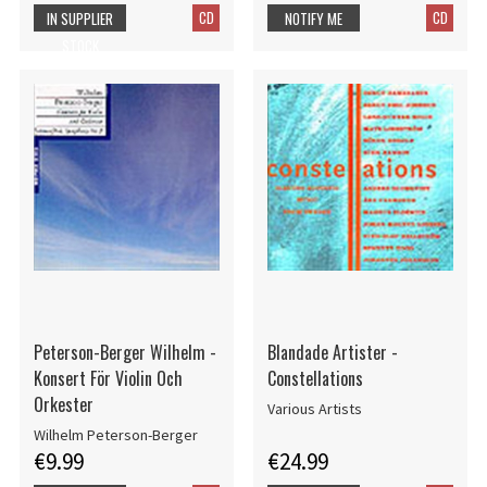
CD
CD
IN SUPPLIER
NOTIFY ME
STOCK
Peterson-Berger Wilhelm -
Blandade Artister -
Konsert För Violin Och
Constellations
Orkester
Various Artists
Wilhelm Peterson-Berger
€9.99
€24.99