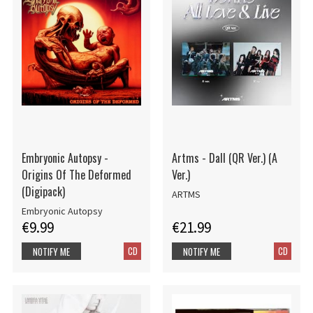
Embryonic Autopsy -
Artms - Dall (QR Ver.) (A
Origins Of The Deformed
Ver.)
(Digipack)
ARTMS
Embryonic Autopsy
€9.99
€21.99
CD
CD
NOTIFY ME
NOTIFY ME