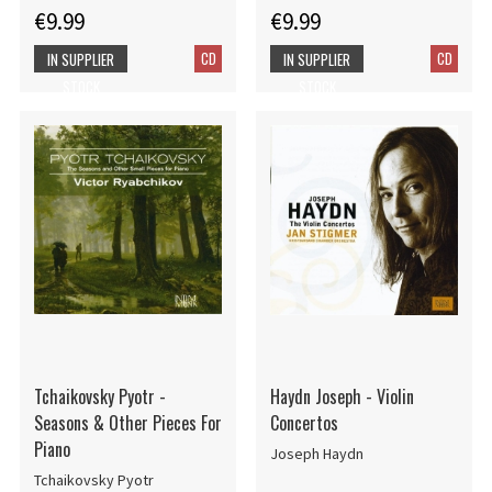
€9.99
€9.99
CD
CD
IN SUPPLIER
IN SUPPLIER
STOCK
STOCK
Tchaikovsky Pyotr -
Haydn Joseph - Violin
Seasons & Other Pieces For
Concertos
Piano
Joseph Haydn
Tchaikovsky Pyotr