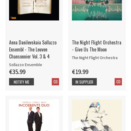
Anna Danilevskaia Sollazzo
The Night Flight Orchestra
Ensembl - The Leuven
- Give Us The Moon
Chansonnier Vol. 3 & 4
The Night Flight Orchestra
Sollazzo Ensemble
€35.99
€19.99
CD
CD
NOTIFY ME
IN SUPPLIER
STOCK