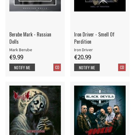
Berube Mark - Russian
Iron Driver - Smell Of
Dolls
Perdition
Mark Berube
Iron Driver
€9.99
€20.99
CD
CD
NOTIFY ME
NOTIFY ME