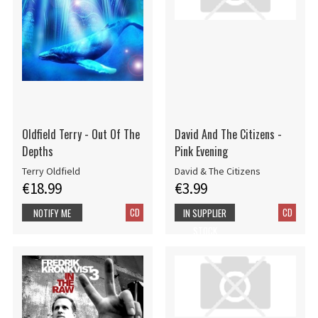
Oldfield Terry - Out Of The
David And The Citizens -
Depths
Pink Evening
Terry Oldfield
David & The Citizens
€18.99
€3.99
CD
CD
NOTIFY ME
IN SUPPLIER
STOCK