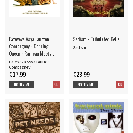
Fateyeva Asya Lautten
Sadism - Tribulated Bells
Compagney - Dancing
Sadism
Queen - Rameau Meets
Abba
Fateyeva Asya Lautten
Compagney
€17.99
€23.99
CD
CD
NOTIFY ME
NOTIFY ME