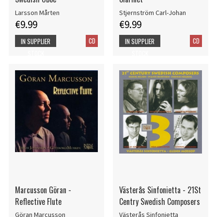
Larsson Mårten
Stjernström Carl-Johan
€9.99
€9.99
CD
CD
IN SUPPLIER
IN SUPPLIER
STOCK
STOCK
Marcusson Göran -
Västerås Sinfonietta - 21St
Reflective Flute
Centry Swedish Composers
Göran Marcusson
Västerås Sinfonietta