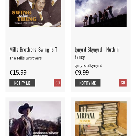
Mills Brothers-Swing Is T
Lynyrd Skynyrd - Nuthin'
Fancy
The Mills Brothers
Lynyrd Skynyrd
€15.99
€9.99
CD
CD
NOTIFY ME
NOTIFY ME