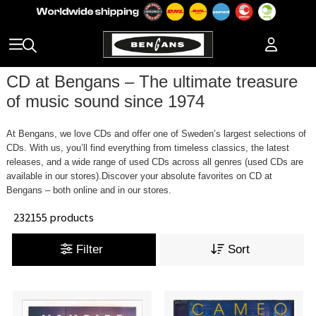
CD at Bengans – The ultimate treasure
of music sound since 1974
At Bengans, we love CDs and offer one of Sweden’s largest selections of
CDs. With us, you’ll find everything from timeless classics, the latest
releases, and a wide range of used CDs across all genres (used CDs are
available in our stores).Discover your absolute favorites on CD at
Bengans – both online and in our stores.
232155 products
Filter
Sort