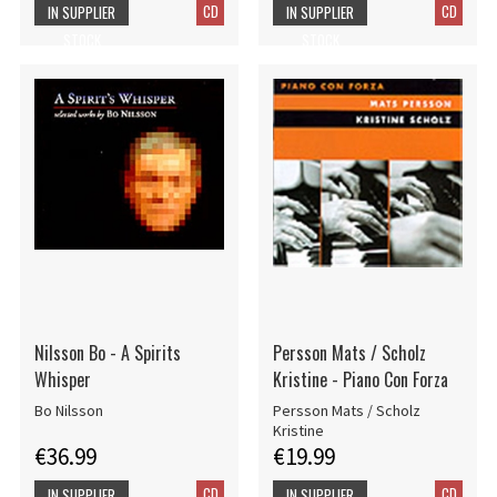
CD
CD
IN SUPPLIER
IN SUPPLIER
STOCK
STOCK
Nilsson Bo - A Spirits
Persson Mats / Scholz
Whisper
Kristine - Piano Con Forza
Bo Nilsson
Persson Mats / Scholz
Kristine
€36.99
€19.99
CD
CD
IN SUPPLIER
IN SUPPLIER