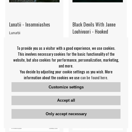
Lunatii - Insomniashes
Black Devils With Janne
Louhivuori - Hooked
Lunatii
Black Devils With Janne
Louhivuori
To provide you as a visitor with a good experience, we use cookies.
€20.99
€19.99
This involves necessary cookies for the basic functionality of the
website, but also cookies for performance, personalization, marketing,
CD
CD
NOTIFY ME
IN SUPPLIER
and more.
STOCK
You decide by adjusting your cookie settings as you wish. More
information about the cookies we use
can be found here
.
Customize settings
Accept all
Only accept necessary