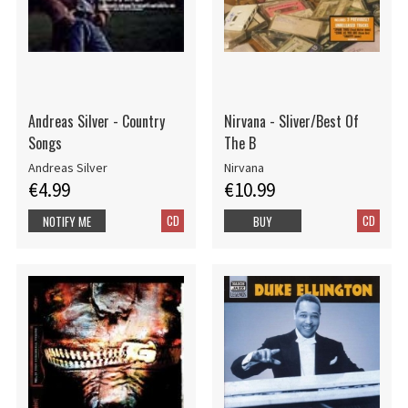
Andreas Silver - Country
Nirvana - Sliver/Best Of
Songs
The B
Andreas Silver
Nirvana
€4.99
€10.99
CD
CD
NOTIFY ME
BUY