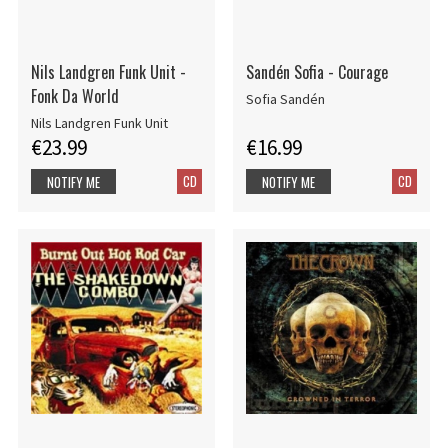
Nils Landgren Funk Unit -
Sandén Sofia - Courage
Fonk Da World
Sofia Sandén
Nils Landgren Funk Unit
€23.99
€16.99
CD
CD
NOTIFY ME
NOTIFY ME