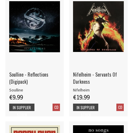
Soulline - Reflections
Nifelheim - Servants Of
(Digipack)
Darkness
Soulline
Nifelheim
€9.99
€19.99
CD
CD
IN SUPPLIER
IN SUPPLIER
STOCK
STOCK