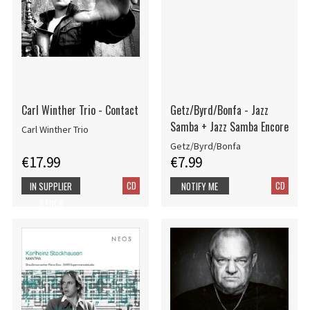
Carl Winther Trio - Contact
Getz/Byrd/Bonfa - Jazz
Samba + Jazz Samba Encore
Carl Winther Trio
Getz/Byrd/Bonfa
€17.99
€7.99
CD
CD
IN SUPPLIER
NOTIFY ME
STOCK