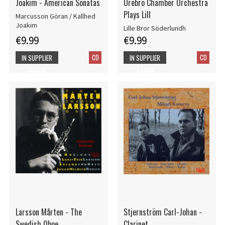
Joakim - American Sonatas
Örebro Chamber Orchestra
Plays Lill
Marcusson Göran / Kallhed
Joakim
Lille Bror Söderlundh
€9.99
€9.99
CD
CD
IN SUPPLIER
IN SUPPLIER
STOCK
STOCK
Larsson Mårten - The
Stjernström Carl-Johan -
Swedish Oboe
Clarinet