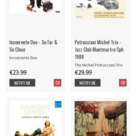
Incoerente Duo - So Far &
Petrucciani Michel Trio -
So Close
Jazz Club Montmartre Cph
1988
Incoerente Duo
The Michel Petrucciani Trio
€23.99
€29.99
CD
CD
NOTIFY ME
NOTIFY ME