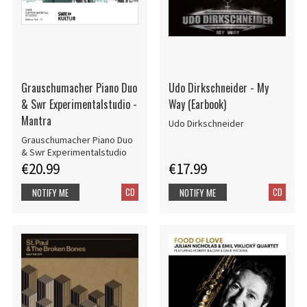
Grauschumacher Piano Duo
Udo Dirkschneider - My
& Swr Experimentalstudio -
Way (Earbook)
Mantra
Udo Dirkschneider
Grauschumacher Piano Duo
& Swr Experimentalstudio
€20.99
€17.99
CD
CD
NOTIFY ME
NOTIFY ME