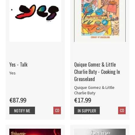
Yes - Talk
Quique Gomez & Little
Charlie Baty - Cooking In
Yes
Greaseland
Quique Gomez & Little
Charlie Baty
€87.99
€17.99
CD
CD
NOTIFY ME
IN SUPPLIER
STOCK