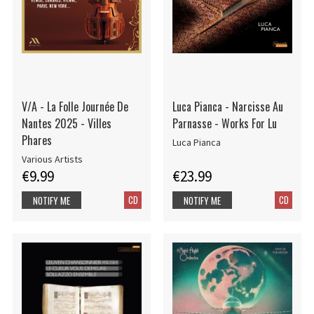
V/A - La Folle Journée De
Luca Pianca - Narcisse Au
Nantes 2025 - Villes
Parnasse - Works For Lu
Phares
Luca Pianca
Various Artists
€9.99
€23.99
CD
CD
NOTIFY ME
NOTIFY ME