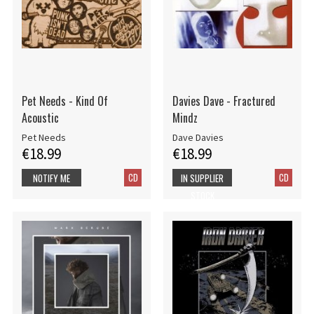
Pet Needs - Kind Of
Davies Dave - Fractured
Acoustic
Mindz
Pet Needs
Dave Davies
€18.99
€18.99
CD
CD
NOTIFY ME
IN SUPPLIER
STOCK