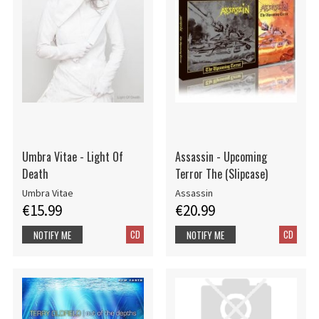
Umbra Vitae - Light Of
Assassin - Upcoming
Death
Terror The (Slipcase)
Umbra Vitae
Assassin
€15.99
€20.99
CD
CD
NOTIFY ME
NOTIFY ME