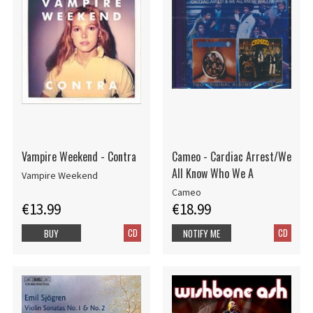
Vampire Weekend - Contra
Cameo - Cardiac Arrest/We
All Know Who We A
Vampire Weekend
Cameo
€13.99
€18.99
CD
CD
BUY
NOTIFY ME