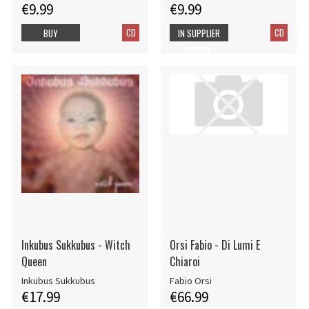
€9.99
€9.99
CD
CD
BUY
IN SUPPLIER
STOCK
Inkubus Sukkubus - Witch
Orsi Fabio - Di Lumi E
Queen
Chiaroi
Inkubus Sukkubus
Fabio Orsi
€17.99
€66.99