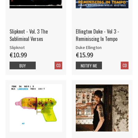
Slipknot - Vol. 3 The
Ellington Duke - Vol 3 -
Subliminal Verses
Reminiscing In Tempo
Slipknot
Duke Ellington
€10.99
€15.99
CD
CD
BUY
NOTIFY ME