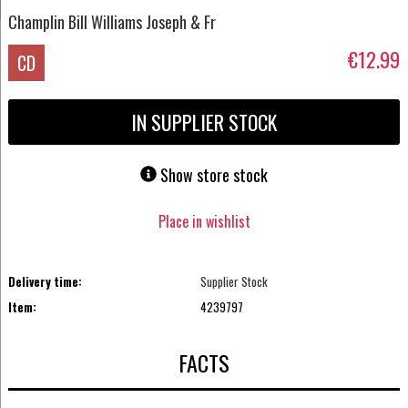
Champlin Bill Williams Joseph & Fr
€12.99
CD
IN SUPPLIER STOCK
Show store stock
Place in wishlist
Delivery time:
Supplier Stock
Item:
4239797
FACTS