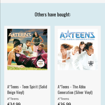
Others have bought:
A*Teens - Teen Spirit (Solid
A*Teens - The Abba
Beige Vinyl)
Generation (Silver Vinyl)
A*Teens
A*Teens
€34.99
€36.99