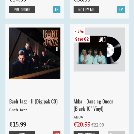
LP
LP
PRE-ORDER
NOTIFY ME
- 9%
Save €2
Bach Jazz - II (Digipak CD)
Abba - Dancing Queen
(Black 10" Vinyl)
Bach Jazz
ABBA
€15.99
€20.99
€22.99