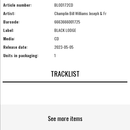
Article number:
BLOD172CD
Artist:
Champlin Bill Williams Joseph & Fr
Barcode:
6663666001725
Label:
BLACK LODGE
Media:
CD
Release date:
2023-05-05
Units in packaging:
1
TRACKLIST
See more items