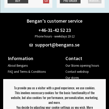
CD
Maxisingle
BUY
PRE-ORDER
Bengan's customer service
+46-31-42 52 23
Phone hours - weekdays 10-12
support@bengans.se
Information
Contact
About Bengans
Our Stores opening hours
FAQ and Terms & Conditions
Contact webshop
Our stores
Your page
To provide you as a visitor with a good experience, we use cookies.
Log out
This involves necessary cookies for the basic functionality of the
website, but also cookies for performance, personalization, marketing,
Newsletter
and more.
You decide by adjusting your cookie settings as you wish. More