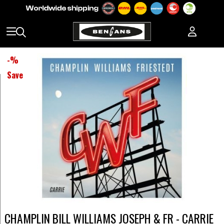
-
%
Save
CHAMPLIN BILL WILLIAMS JOSEPH & FR - CARRIE