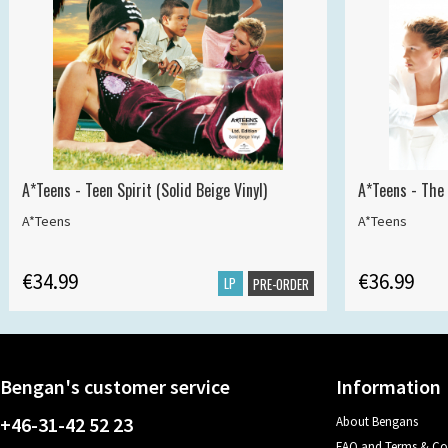
A*Teens - Teen Spirit (Solid Beige Vinyl)
A*Teens - The 
A*Teens
A*Teens
€34.99
€36.99
LP
PRE-ORDER
Bengan's customer service
Information
+46-31-42 52 23
About Bengans
FAQ and Terms & Co