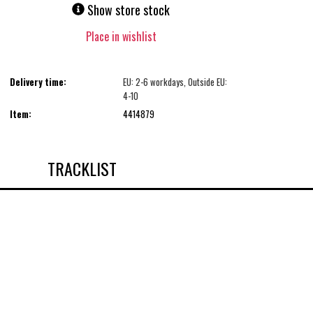
Show store stock
Place in wishlist
Delivery time:
EU: 2-6 workdays, Outside EU:
4-10
Item:
4414879
TRACKLIST