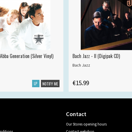
Abba Generation (Silver Vinyl)
Bach Jazz - II (Digipak CD)
Bach Jazz
€15.99
LP
NOTIFY ME
Contact
Our Stores opening hours
nditions
Contact webshop