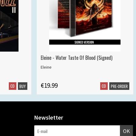
Eleine - Water Taste Of Blood (Signed)
Eleine
€19.99
CD
CD
BUY
PRE-ORDER
Newsletter
OK