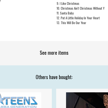
7
9. I Like Christmas
10. Christmas Ain't Christmas Without Y
11. Santa Baby
12. Put A Little Holiday In Your Heart
13. This Will Be Our Year
See more items
Others have bought: