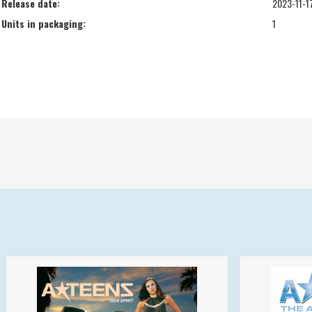
Release date:
2023-11-1
Units in packaging:
1