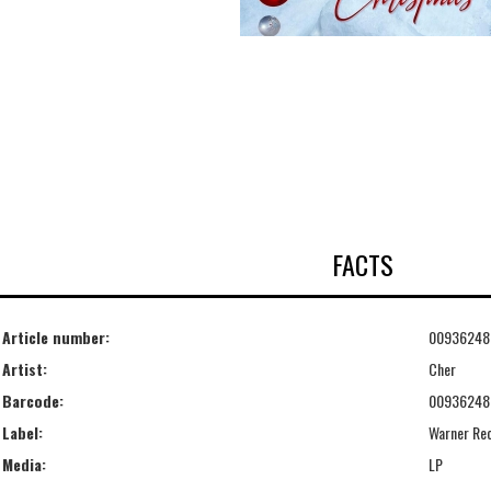
FACTS
Article number:
00936248
Artist:
Cher
Barcode:
00936248
Label:
Warner Re
Media:
LP