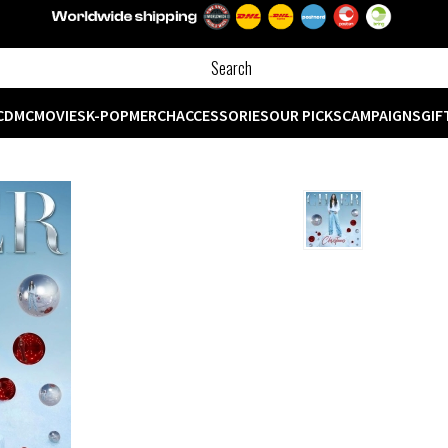
CD
MC
MOVIES
K-POP
MERCH
ACCESSORIES
OUR PICKS
CAMPAIGNS
GIF