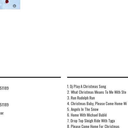
1. Dj Play A Christmas Song
51189
2. What Christmas Means To Me With Ste
3. Run Rudolph Run
4. Christmas Baby, Please Come Home Wi
51189
5. Angels In The Snow
cor
6. Home With Michael Bublé
7. Drop Top Sleigh Ride With Tyga
8. Please Come Home For Christmas