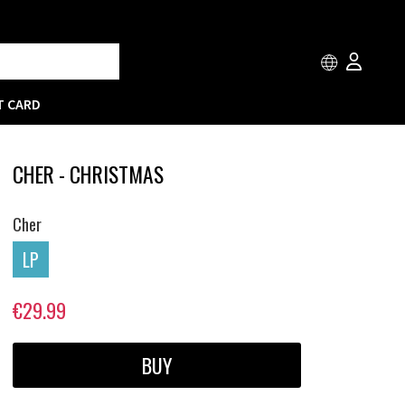
T CARD
CHER - CHRISTMAS
Cher
LP
€29.99
BUY