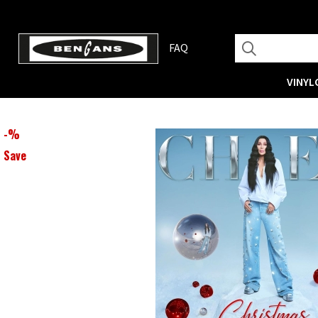
FAQ
VINYL
-
%
Save