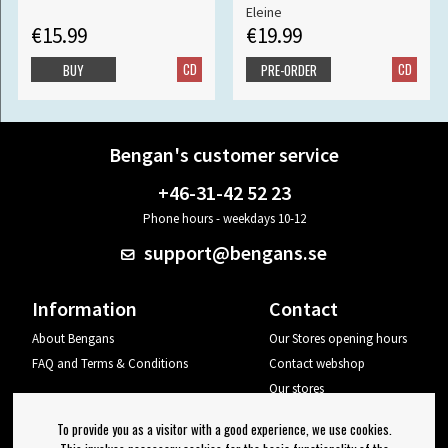
Eleine
€15.99
€19.99
CD
CD
BUY
PRE-ORDER
Bengan's customer service
+46-31-42 52 23
Phone hours - weekdays 10-12
support@bengans.se
Information
Contact
About Bengans
Our Stores opening hours
FAQ and Terms & Conditions
Contact webshop
Our stores
Your page
To provide you as a visitor with a good experience, we use cookies.
Log out