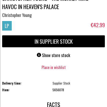
HAVOC IN HEAVEN'S PALACE
Christopher Young
€42.99
LP
IN SUPPLIER STOCK
Show store stock
Place in wishlist
Delivery time:
Supplier Stock
Item:
5656078
FACTS