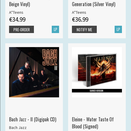
Beige Vinyl)
Generation (Silver Vinyl)
A*Teens
A*Teens
€34.99
€36.99
LP
LP
PRE-ORDER
NOTIFY ME
Bach Jazz - II (Digipak CD)
Eleine - Water Taste Of
Blood (Signed)
Bach Jazz