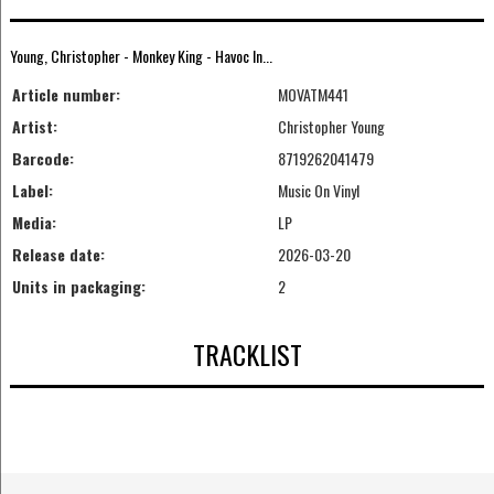
Young, Christopher - Monkey King - Havoc In...
Article number:
MOVATM441
Artist:
Christopher Young
Barcode:
8719262041479
Label:
Music On Vinyl
Media:
LP
Release date:
2026-03-20
Units in packaging:
2
TRACKLIST