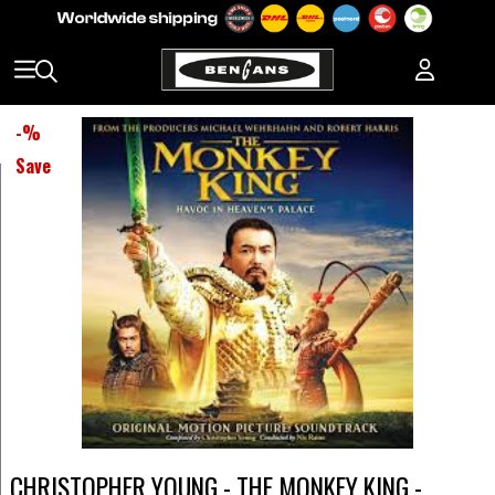
-
%
Save
CHRISTOPHER YOUNG - THE MONKEY KING -