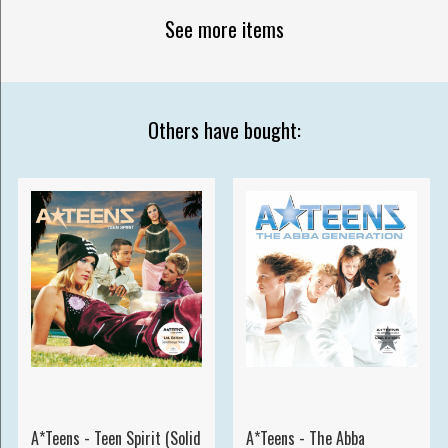
See more items
Others have bought:
A*Teens - Teen Spirit (Solid
A*Teens - The Abba