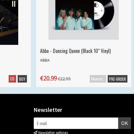
Abba - Dancing Queen (Black 10" Vinyl)
ABBA
€20.99
CD
Maxisingle
€22.99
BUY
PRE-ORDER
Newsletter
OK
Newsletter settings