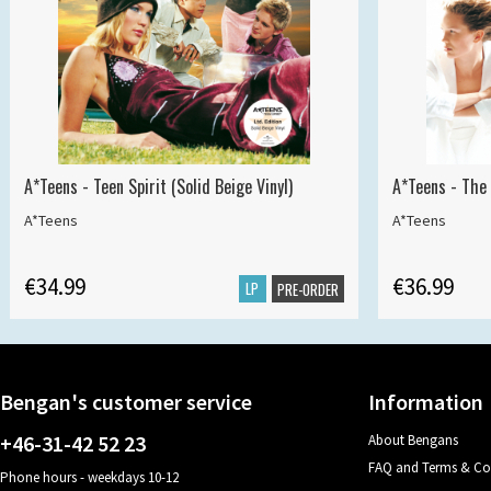
A*Teens - Teen Spirit (Solid Beige Vinyl)
A*Teens - The 
A*Teens
A*Teens
€34.99
€36.99
LP
PRE-ORDER
Bengan's customer service
Information
+46-31-42 52 23
About Bengans
FAQ and Terms & Co
Phone hours - weekdays 10-12