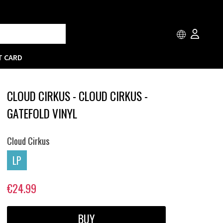
T CARD
CLOUD CIRKUS - CLOUD CIRKUS -
GATEFOLD VINYL
Cloud Cirkus
LP
€24.99
BUY