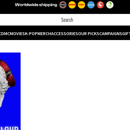
CD
MC
MOVIES
K-POP
MERCH
ACCESSORIES
OUR PICKS
CAMPAIGNS
GIF