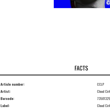
FACTS
Article number:
CCLP
Artist:
Cloud Cir
Barcode:
73501325
Label:
Cloud Cir