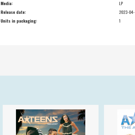
Media:
LP
Release date:
2023-04-
Units in packaging:
1