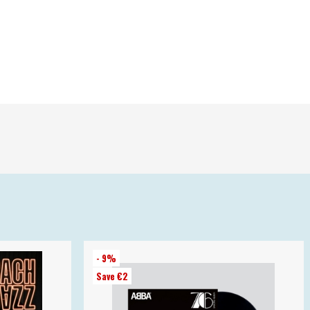
- 9%
Save €2