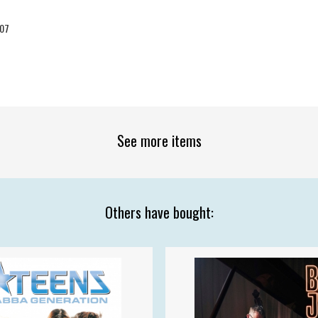
07
See more items
Others have bought: