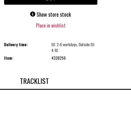
Show store stock
Place in wishlist
Delivery time:
EU: 2-6 workdays, Outside EU:
4-10
Item:
4338256
TRACKLIST