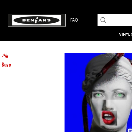
FAQ
VINYL
-
%
Save