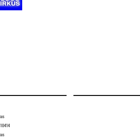
kus
10414
kus