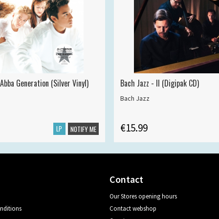
Abba Generation (Silver Vinyl)
Bach Jazz - II (Digipak CD)
Bach Jazz
€15.99
LP
NOTIFY ME
Contact
Our Stores opening hours
nditions
Contact webshop