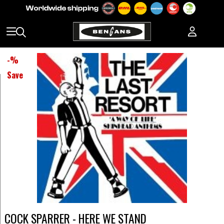
-
%
Save
COCK SPARRER - HERE WE STAND