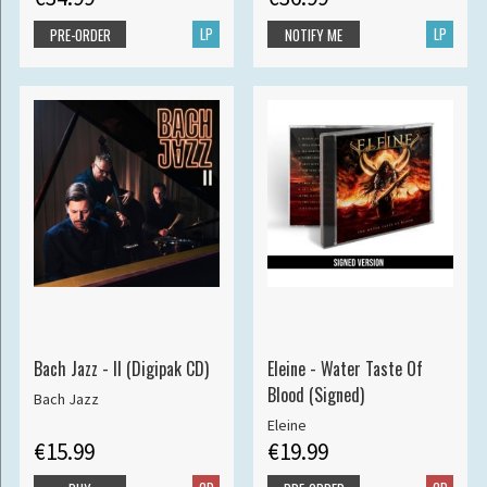
LP
LP
PRE-ORDER
NOTIFY ME
Bach Jazz - II (Digipak CD)
Eleine - Water Taste Of
Blood (Signed)
Bach Jazz
Eleine
€15.99
€19.99