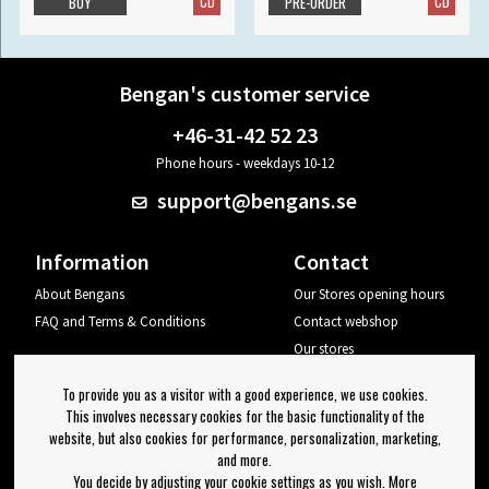
CD
CD
BUY
PRE-ORDER
Bengan's customer service
+46-31-42 52 23
Phone hours - weekdays 10-12
support@bengans.se
Information
Contact
About Bengans
Our Stores opening hours
FAQ and Terms & Conditions
Contact webshop
Our stores
Your page
To provide you as a visitor with a good experience, we use cookies.
Log out
This involves necessary cookies for the basic functionality of the
website, but also cookies for performance, personalization, marketing,
Newsletter
and more.
You decide by adjusting your cookie settings as you wish. More