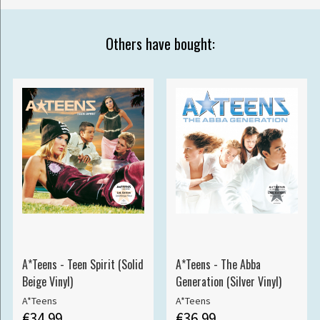
Others have bought:
A*Teens - Teen Spirit (Solid
A*Teens - The Abba
Beige Vinyl)
Generation (Silver Vinyl)
A*Teens
A*Teens
€34.99
€36.99