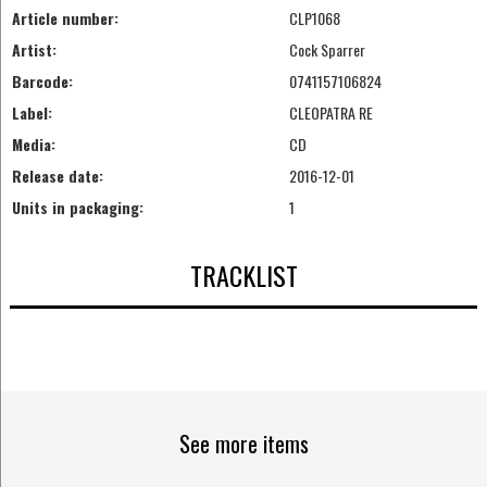
Article number:
CLP1068
Artist:
Cock Sparrer
Barcode:
0741157106824
Label:
CLEOPATRA RE
Media:
CD
Release date:
2016-12-01
Units in packaging:
1
TRACKLIST
See more items