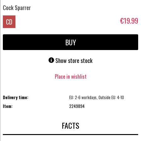
Cock Sparrer
€19.99
CD
BUY
Show store stock
Place in wishlist
Delivery time:
EU: 2-6 workdays, Outside EU: 4-10
Item:
2249894
FACTS