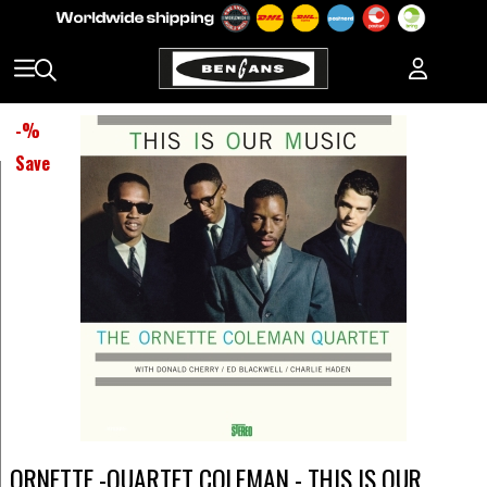
-
%
Save
ORNETTE -QUARTET COLEMAN - THIS IS OUR