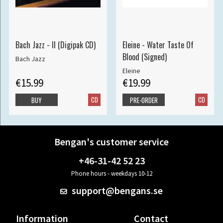
Bach Jazz - II (Digipak CD)
Eleine - Water Taste Of
Blood (Signed)
Bach Jazz
Eleine
€15.99
€19.99
CD
CD
BUY
PRE-ORDER
Bengan's customer service
+46-31-42 52 23
Phone hours - weekdays 10-12
support@bengans.se
Information
Contact