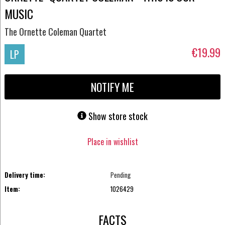
MUSIC
The Ornette Coleman Quartet
€19.99
LP
NOTIFY ME
Show store stock
Place in wishlist
Delivery time:
Pending
Item:
1026429
FACTS