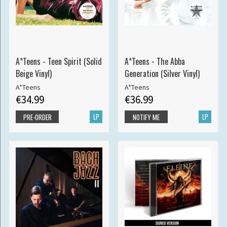
A*Teens - Teen Spirit (Solid
A*Teens - The Abba
Beige Vinyl)
Generation (Silver Vinyl)
A*Teens
A*Teens
€34.99
€36.99
LP
LP
PRE-ORDER
NOTIFY ME