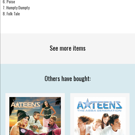
6. Poise
7. Humpty Dumpty
8. Folk Tale
See more items
Others have bought: