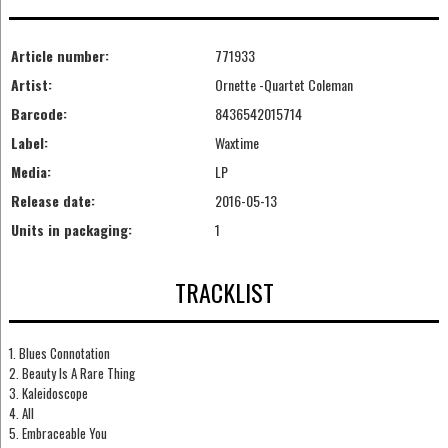
Article number:
771933
Artist:
Ornette -Quartet Coleman
Barcode:
8436542015714
Label:
Waxtime
Media:
LP
Release date:
2016-05-13
Units in packaging:
1
TRACKLIST
1. Blues Connotation
2. Beauty Is A Rare Thing
3. Kaleidoscope
4. All
5. Embraceable You