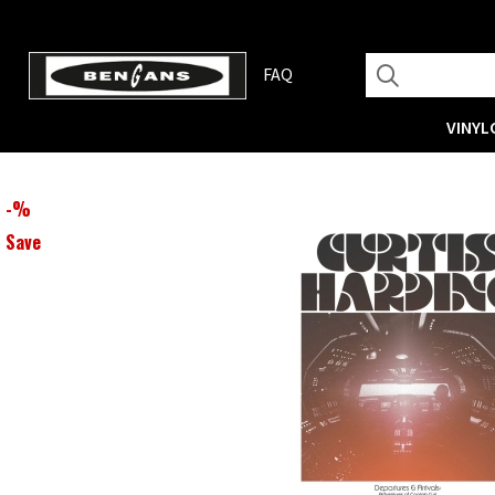
FAQ
VINYL
-
%
Save