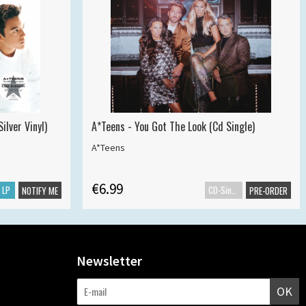
ilver Vinyl)
A*Teens - You Got The Look (Cd Single)
A*Teens
€6.99
LP
CD-Single
NOTIFY ME
PRE-ORDER
Newsletter
OK