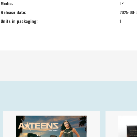
Media:
LP
Release date:
2025-09-
Units in packaging:
1