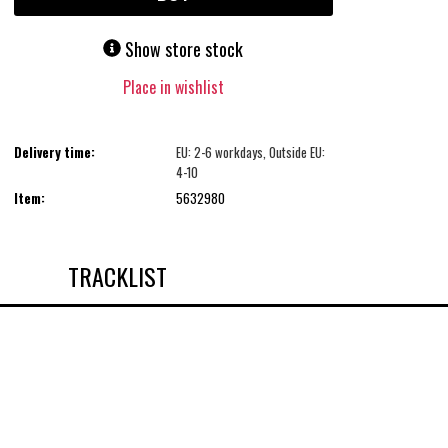
Show store stock
Place in wishlist
Delivery time:
EU: 2-6 workdays, Outside EU:
4-10
Item:
5632980
TRACKLIST