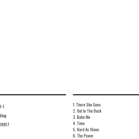
1. There She Goes
8-1
2. Out In The Back
ding
3. Bahn Me
4. Time
09817
5. Hard As Stone
6. The Power