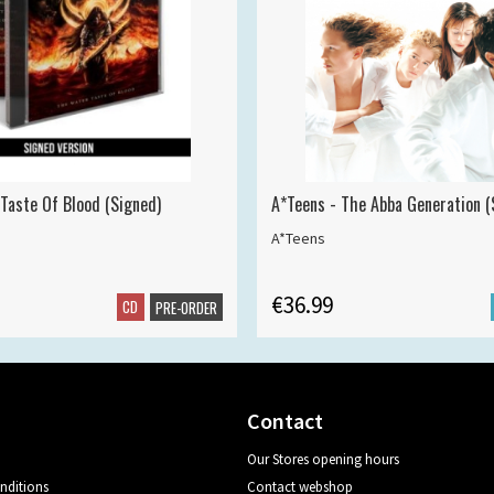
 Taste Of Blood (Signed)
A*Teens - The Abba Generation (S
A*Teens
€36.99
CD
PRE-ORDER
Contact
Our Stores opening hours
nditions
Contact webshop