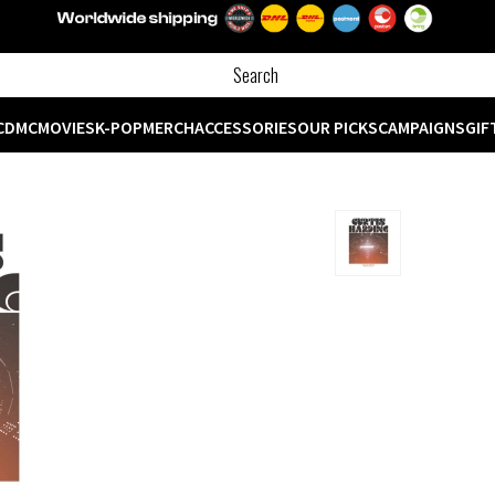
CD
MC
MOVIES
K-POP
MERCH
ACCESSORIES
OUR PICKS
CAMPAIGNS
GIF