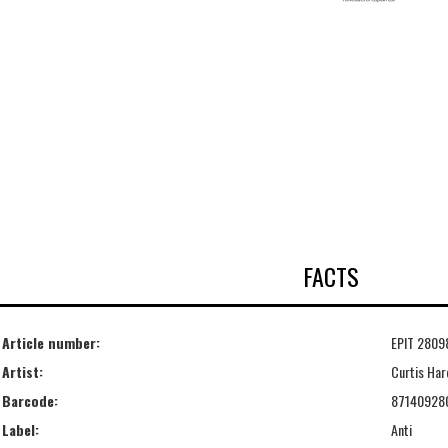
FACTS
Article number:
EPIT 2809
Artist:
Curtis Har
Barcode:
87140928
Label:
Anti