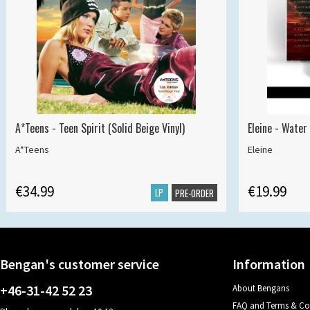
A*Teens - Teen Spirit (Solid Beige Vinyl)
Eleine - Water
A*Teens
Eleine
€34.99
€19.99
LP
PRE-ORDER
Bengan's customer service
Information
+46-31-42 52 23
About Bengans
FAQ and Terms & Co