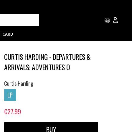
T CARD
CURTIS HARDING - DEPARTURES &
ARRIVALS: ADVENTURES O
Curtis Harding
LP
€27.99
BUY