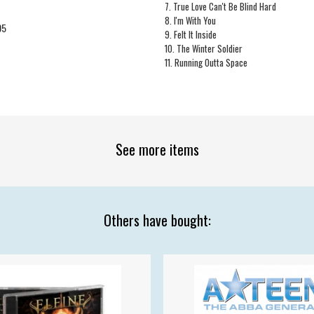
7. True Love Can't Be Blind Hard
8. I'm With You
05
9. Felt It Inside
10. The Winter Soldier
11. Running Outta Space
See more items
Others have bought: