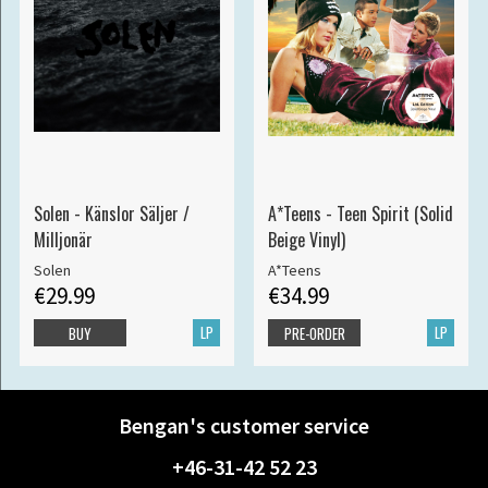
Solen - Känslor Säljer /
A*Teens - Teen Spirit (Solid
Milljonär
Beige Vinyl)
Solen
A*Teens
€29.99
€34.99
LP
LP
BUY
PRE-ORDER
Bengan's customer service
+46-31-42 52 23