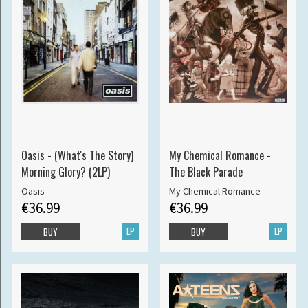
Oasis - (What's The Story)
My Chemical Romance -
Morning Glory? (2LP)
The Black Parade
Oasis
My Chemical Romance
€36.99
€36.99
LP
LP
BUY
BUY