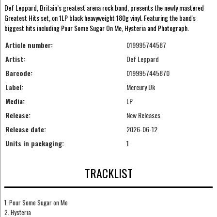
Def Leppard, Britain’s greatest arena rock band, presents the newly mastered
Greatest Hits set, on 1LP black heavyweight 180g vinyl. Featuring the band's
biggest hits including Pour Some Sugar On Me, Hysteria and Photograph.
Article number:
019995744587
Artist:
Def Leppard
Barcode:
0199957445870
Label:
Mercury Uk
Media:
LP
Release:
New Releases
Release date:
2026-06-12
Units in packaging:
1
TRACKLIST
1. Pour Some Sugar on Me
2. Hysteria