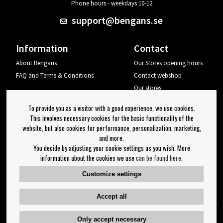
Phone hours - weekdays 10-12
support@bengans.se
Information
Contact
About Bengans
Our Stores opening hours
FAQ and Terms & Conditions
Contact webshop
Our stores
Your page
To provide you as a visitor with a good experience, we use cookies.
Log out
This involves necessary cookies for the basic functionality of the
website, but also cookies for performance, personalization, marketing,
Newsletter
and more.
You decide by adjusting your cookie settings as you wish. More
OK
information about the cookies we use
can be found here
.
Newsletter settings
Customize settings
Follow us on:
Accept all
Only accept necessary