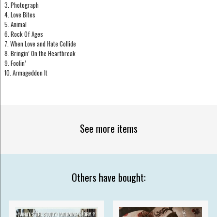
3. Photograph
4. Love Bites
5. Animal
6. Rock Of Ages
7. When Love and Hate Collide
8. Bringin’ On the Heartbreak
9. Foolin’
10. Armageddon It
See more items
Others have bought: