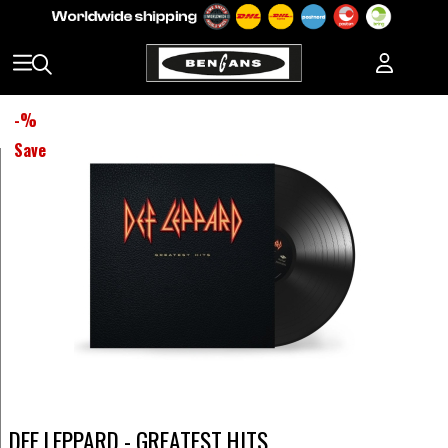
-
%
Save
DEF LEPPARD - GREATEST HITS