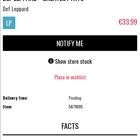
Def Leppard
€33.99
LP
NOTIFY ME
Show store stock
Place in wishlist
Delivery time:
Pending
Item:
5671695
FACTS