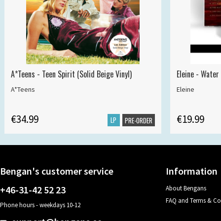
A*Teens - Teen Spirit (Solid Beige Vinyl)
Eleine - Water
A*Teens
Eleine
€34.99
€19.99
LP
PRE-ORDER
Bengan's customer service
Information
+46-31-42 52 23
About Bengans
FAQ and Terms & Co
Phone hours - weekdays 10-12