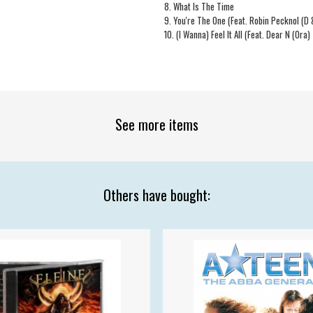
8. What Is The Time
9. You're The One (Feat. Robin Pecknol (D
10. (I Wanna) Feel It All (Feat. Dear N (Ora)
See more items
Others have bought: