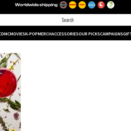
CD
MC
MOVIES
K-POP
MERCH
ACCESSORIES
OUR PICKS
CAMPAIGNS
GIF