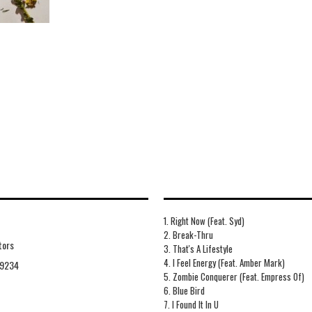
1. Right Now (Feat. Syd)
2. Break-Thru
tors
3. That's A Lifestyle
4. I Feel Energy (Feat. Amber Mark)
9234
5. Zombie Conquerer (Feat. Empress Of)
6. Blue Bird
7. I Found It In U