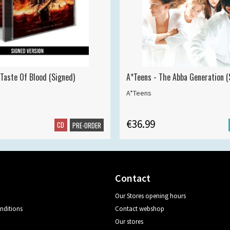
 Taste Of Blood (Signed)
A*Teens - The Abba Generation (S
A*Teens
€36.99
CD
PRE-ORDER
Contact
Our Stores opening hours
nditions
Contact webshop
Our stores