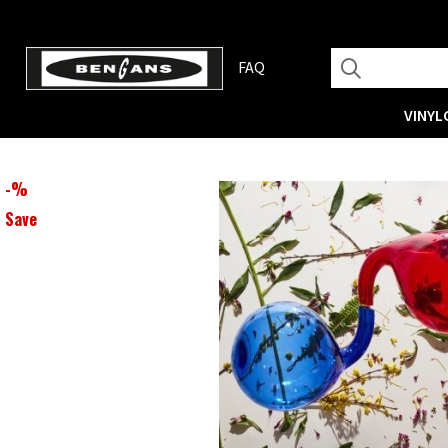
FAQ
VINYL
-
%
Save