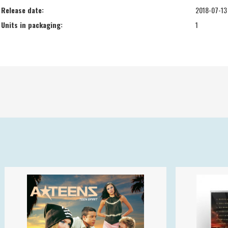
Release date:
2018-07-13
Units in packaging:
1