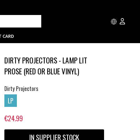
T CARD
DIRTY PROJECTORS - LAMP LIT
PROSE (RED OR BLUE VINYL)
Dirty Projectors
LP
€24.99
IN SUPPLIER STOCK