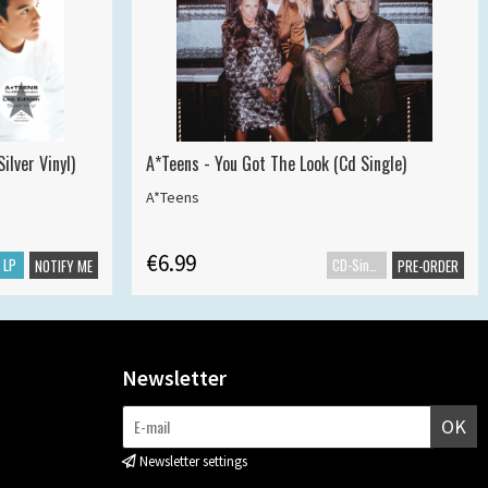
ilver Vinyl)
A*Teens - You Got The Look (Cd Single)
A*Teens
€6.99
LP
CD-Single
NOTIFY ME
PRE-ORDER
Newsletter
OK
Newsletter settings