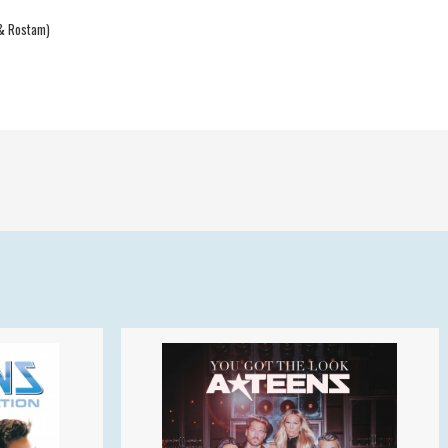
 & Rostam)