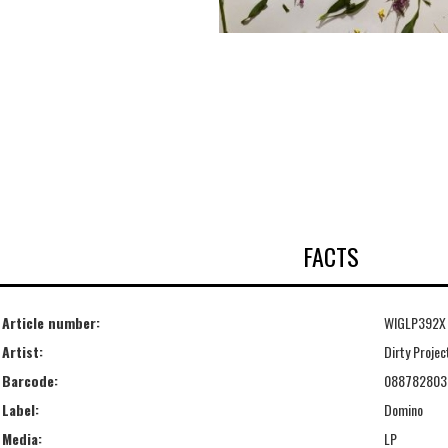
FACTS
Article number:
WIGLP392X
Artist:
Dirty Projec
Barcode:
088782803
Label:
Domino
Media:
LP