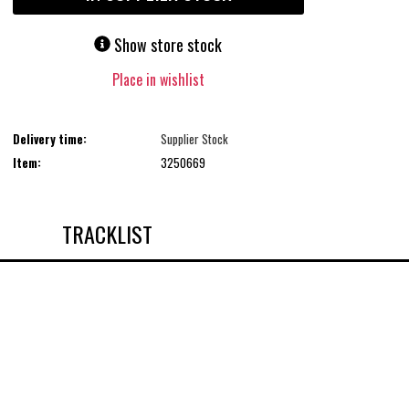
Show store stock
Place in wishlist
Delivery time:
Supplier Stock
Item:
3250669
TRACKLIST