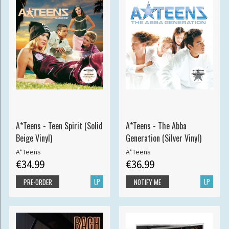
A*Teens - Teen Spirit (Solid
A*Teens - The Abba
Beige Vinyl)
Generation (Silver Vinyl)
A*Teens
A*Teens
€34.99
€36.99
LP
LP
PRE-ORDER
NOTIFY ME