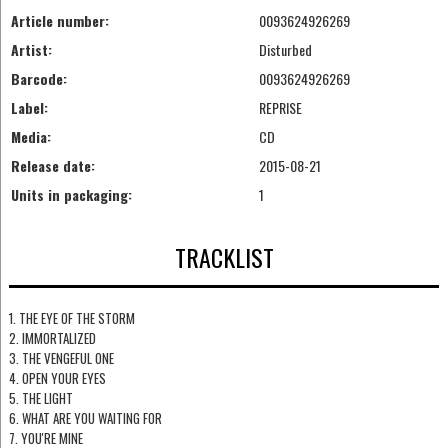
Article number:
0093624926269
Artist:
Disturbed
Barcode:
0093624926269
Label:
REPRISE
Media:
CD
Release date:
2015-08-21
Units in packaging:
1
TRACKLIST
1. THE EYE OF THE STORM
2. IMMORTALIZED
3. THE VENGEFUL ONE
4. OPEN YOUR EYES
5. THE LIGHT
6. WHAT ARE YOU WAITING FOR
7. YOU'RE MINE