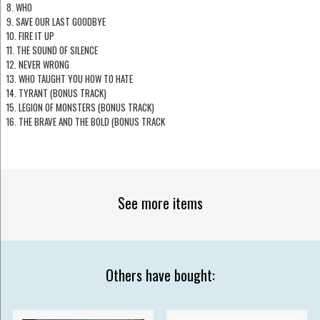
8. WHO
9. SAVE OUR LAST GOODBYE
10. FIRE IT UP
11. THE SOUND OF SILENCE
12. NEVER WRONG
13. WHO TAUGHT YOU HOW TO HATE
14. TYRANT (BONUS TRACK)
15. LEGION OF MONSTERS (BONUS TRACK)
16. THE BRAVE AND THE BOLD (BONUS TRACK
See more items
Others have bought: