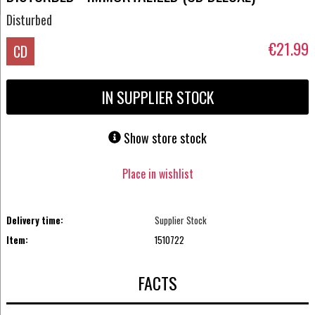
Disturbed
€21.99
CD
IN SUPPLIER STOCK
Show store stock
Place in wishlist
Delivery time:
Supplier Stock
Item:
1510722
FACTS