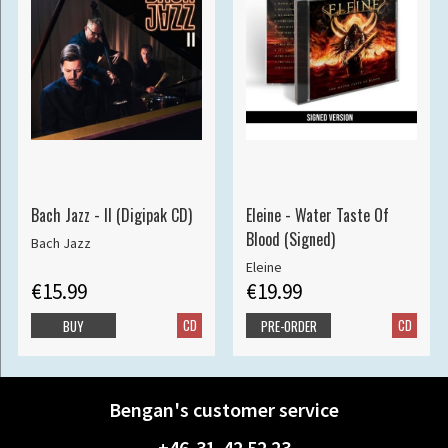
Bach Jazz - II (Digipak CD)
Eleine - Water Taste Of
Blood (Signed)
Bach Jazz
Eleine
€15.99
€19.99
CD
CD
BUY
PRE-ORDER
Bengan's customer service
+46-31-42 52 23