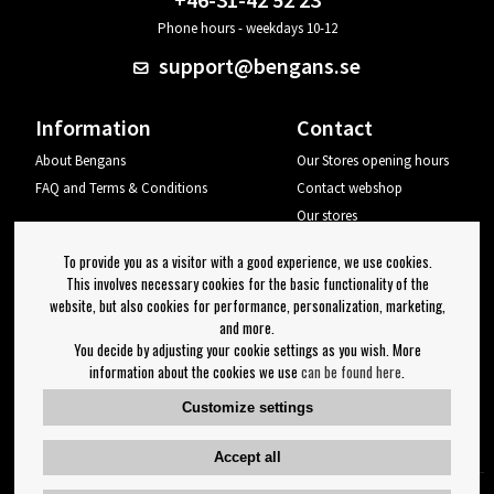
Phone hours - weekdays 10-12
support@bengans.se
Information
Contact
About Bengans
Our Stores opening hours
FAQ and Terms & Conditions
Contact webshop
Our stores
Your page
To provide you as a visitor with a good experience, we use cookies.
Log out
This involves necessary cookies for the basic functionality of the
website, but also cookies for performance, personalization, marketing,
Newsletter
and more.
You decide by adjusting your cookie settings as you wish. More
OK
information about the cookies we use
can be found here
.
Newsletter settings
Customize settings
Follow us on:
Accept all