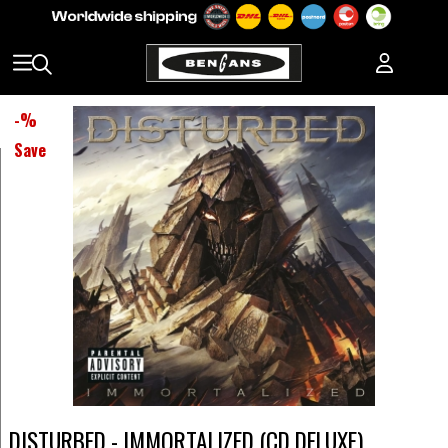
-
%
Save
DISTURBED - IMMORTALIZED (CD DELUXE)