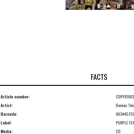
FACTS
Article number:
CDPFR100
Artist:
Donnas The
Barcode:
06344575
Label:
PURPLE FE
Media:
CD