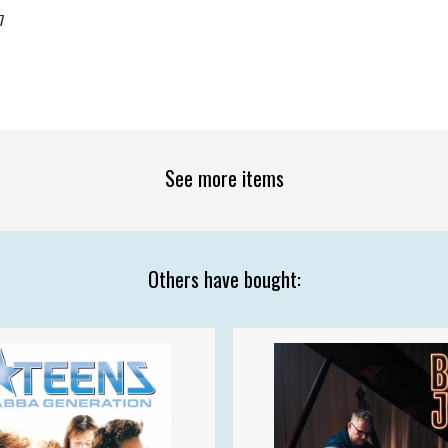
7
See more items
Others have bought: