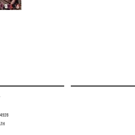
2
14928
ATH