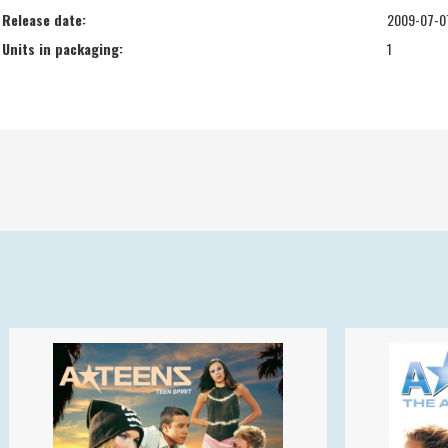
Release date:
2009-07-0
Units in packaging:
1