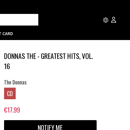
T CARD
DONNAS THE - GREATEST HITS, VOL.
16
The Donnas
CD
€17.99
NOTIFY ME