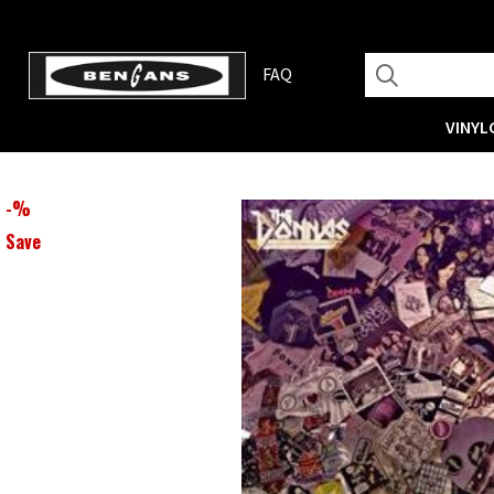
FAQ
VINYL
-
%
Save