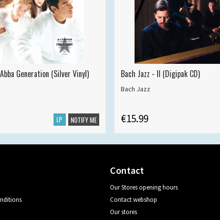
Abba Generation (Silver Vinyl)
Bach Jazz - II (Digipak CD)
Bach Jazz
€15.99
LP
NOTIFY ME
Contact
Our Stores opening hours
nditions
Contact webshop
Our stores