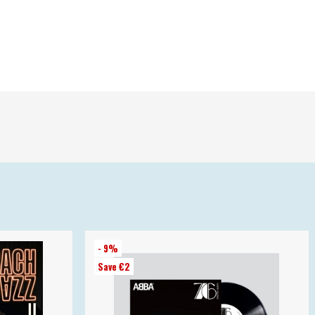
- 9%
Save €2