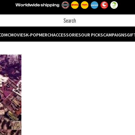
CD
MC
MOVIES
K-POP
MERCH
ACCESSORIES
OUR PICKS
CAMPAIGNS
GIF