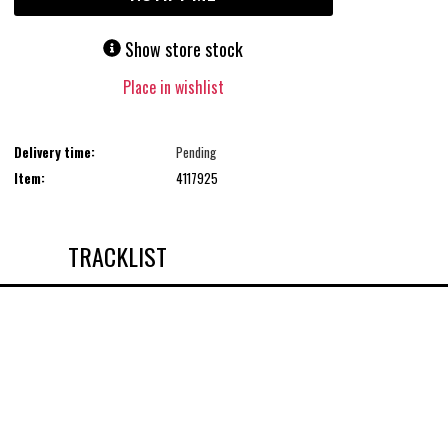
Show store stock
Place in wishlist
Delivery time:
Pending
Item:
4117925
TRACKLIST