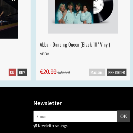
Abba - Dancing Queen (Black 10" Vinyl)
ABBA
€20.99
CD
Maxisingle
€22.99
BUY
PRE-ORDER
Newsletter
OK
Newsletter settings