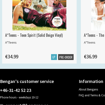
A*Teens - Teen Spirit (Solid Beige Vinyl)
A*Teens - The 
A*Teens
A*Teens
€34.99
€36.99
LP
PRE-ORDER
Bengan's customer service
Information
+46-31-42 52 23
About Bengans
FAQ and Terms & Co
Phone hours - weekdays 10-12