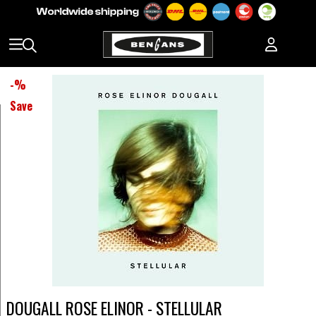
-
%
Save
DOUGALL ROSE ELINOR - STELLULAR