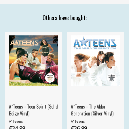
Others have bought:
A*Teens - Teen Spirit (Solid
A*Teens - The Abba
Beige Vinyl)
Generation (Silver Vinyl)
A*Teens
A*Teens
€34.99
€36.99