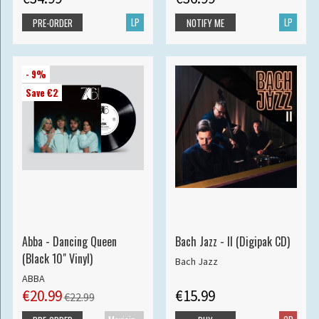
LP
LP
PRE-ORDER
NOTIFY ME
- 9%
Save €2
Abba - Dancing Queen
Bach Jazz - II (Digipak CD)
(Black 10" Vinyl)
Bach Jazz
ABBA
€20.99
€15.99
€22.99