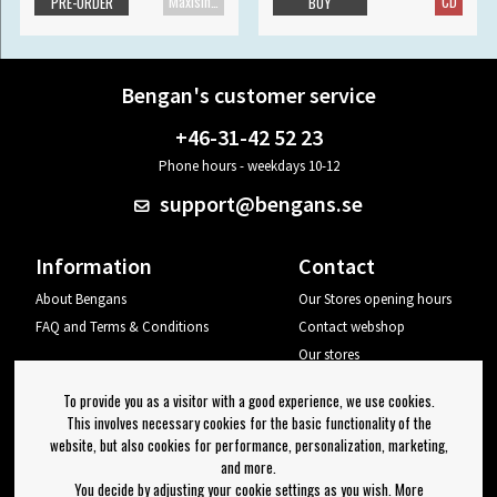
Maxisingle
CD
PRE-ORDER
BUY
Bengan's customer service
+46-31-42 52 23
Phone hours - weekdays 10-12
support@bengans.se
Information
Contact
About Bengans
Our Stores opening hours
FAQ and Terms & Conditions
Contact webshop
Our stores
Your page
To provide you as a visitor with a good experience, we use cookies.
Log out
This involves necessary cookies for the basic functionality of the
website, but also cookies for performance, personalization, marketing,
Newsletter
and more.
You decide by adjusting your cookie settings as you wish. More