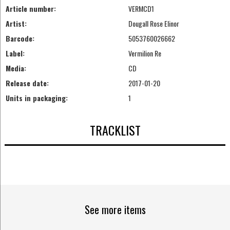
Article number:
VERMCD1
Artist:
Dougall Rose Elinor
Barcode:
5053760026662
Label:
Vermilion Re
Media:
CD
Release date:
2017-01-20
Units in packaging:
1
TRACKLIST
See more items