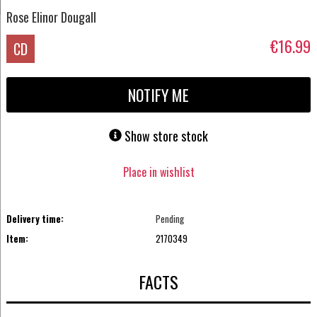
Rose Elinor Dougall
€16.99
CD
NOTIFY ME
Show store stock
Place in wishlist
Delivery time:
Pending
Item:
2170349
FACTS