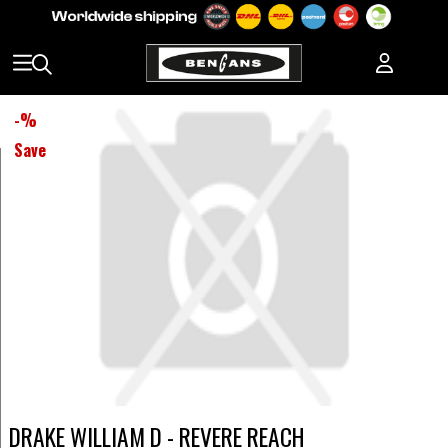
-
%
Save
DRAKE WILLIAM D - REVERE REACH