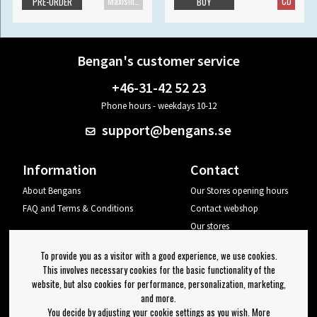
Maxisingle
CD
PRE-ORDER
BUY
Bengan's customer service
+46-31-42 52 23
Phone hours - weekdays 10-12
support@bengans.se
Information
Contact
About Bengans
Our Stores opening hours
FAQ and Terms & Conditions
Contact webshop
Our stores
Your page
To provide you as a visitor with a good experience, we use cookies.
Log out
This involves necessary cookies for the basic functionality of the
website, but also cookies for performance, personalization, marketing,
Newsletter
and more.
You decide by adjusting your cookie settings as you wish. More