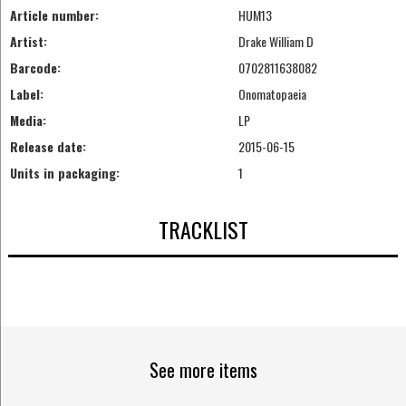
Article number:
HUM13
Artist:
Drake William D
Barcode:
0702811638082
Label:
Onomatopaeia
Media:
LP
Release date:
2015-06-15
Units in packaging:
1
TRACKLIST
See more items