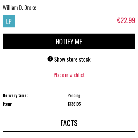
William D. Drake
€22.99
LP
NOTIFY ME
Show store stock
Place in wishlist
Delivery time:
Pending
Item:
1336105
FACTS