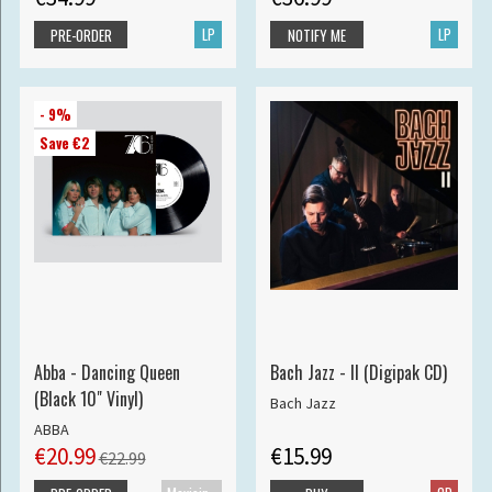
LP
LP
PRE-ORDER
NOTIFY ME
- 9%
Save €2
Abba - Dancing Queen
Bach Jazz - II (Digipak CD)
(Black 10" Vinyl)
Bach Jazz
ABBA
€20.99
€15.99
€22.99