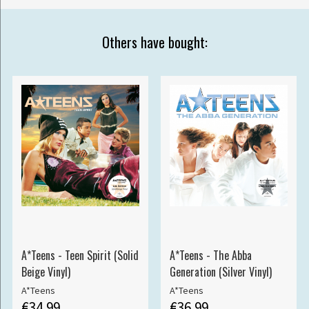
Others have bought:
A*Teens - Teen Spirit (Solid
A*Teens - The Abba
Beige Vinyl)
Generation (Silver Vinyl)
A*Teens
A*Teens
€34.99
€36.99