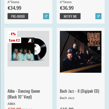
A*Teens
A*Teens
€34.99
€36.99
LP
LP
PRE-ORDER
NOTIFY ME
- 9%
Save €2
Abba - Dancing Queen
Bach Jazz - II (Digipak CD)
(Black 10" Vinyl)
Bach Jazz
ABBA