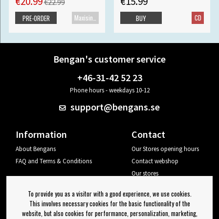
€20.99
€15.99
€22.99
Maxisingle
CD
PRE-ORDER
BUY
Bengan's customer service
+46-31-42 52 23
Phone hours - weekdays 10-12
support@bengans.se
Information
Contact
About Bengans
Our Stores opening hours
FAQ and Terms & Conditions
Contact webshop
Our stores
Your page
To provide you as a visitor with a good experience, we use cookies.
Log out
This involves necessary cookies for the basic functionality of the
website, but also cookies for performance, personalization, marketing,