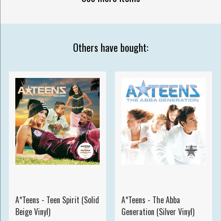
Others have bought:
A*Teens - Teen Spirit (Solid
A*Teens - The Abba
Beige Vinyl)
Generation (Silver Vinyl)