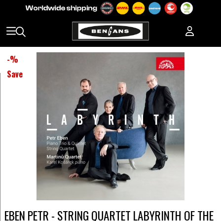
-
%
Save
EBEN PETR - STRING QUARTET LABYRINTH OF THE