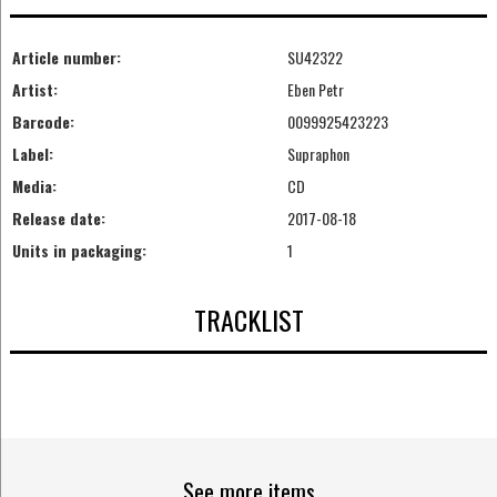
Article number:
SU42322
Artist:
Eben Petr
Barcode:
0099925423223
Label:
Supraphon
Media:
CD
Release date:
2017-08-18
Units in packaging:
1
TRACKLIST
See more items