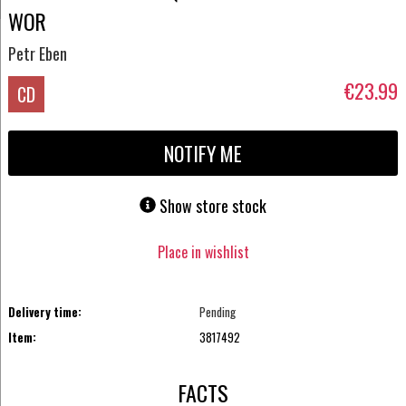
WOR
Petr Eben
€23.99
CD
NOTIFY ME
Show store stock
Place in wishlist
Delivery time:
Pending
Item:
3817492
FACTS