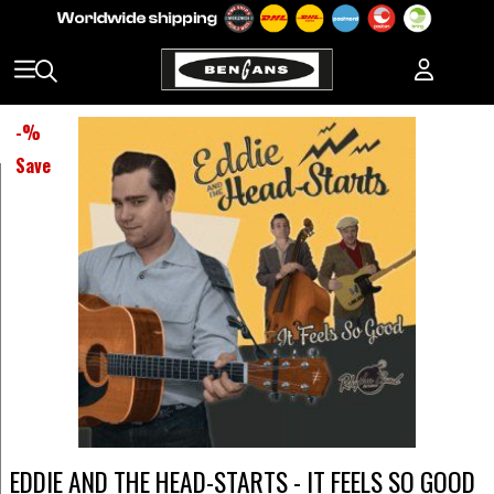
-
%
Save
EDDIE AND THE HEAD-STARTS - IT FEELS SO GOOD