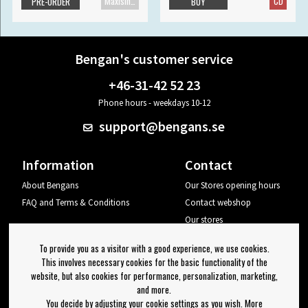
Maxisingle
CD
PRE-ORDER
BUY
Bengan's customer service
+46-31-42 52 23
Phone hours - weekdays 10-12
support@bengans.se
Information
Contact
About Bengans
Our Stores opening hours
FAQ and Terms & Conditions
Contact webshop
Our stores
Your page
To provide you as a visitor with a good experience, we use cookies.
Log out
This involves necessary cookies for the basic functionality of the
website, but also cookies for performance, personalization, marketing,
Newsletter
and more.
You decide by adjusting your cookie settings as you wish. More