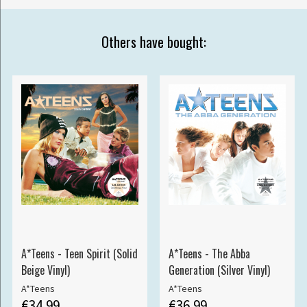
Others have bought:
A*Teens - Teen Spirit (Solid
A*Teens - The Abba
Beige Vinyl)
Generation (Silver Vinyl)
A*Teens
A*Teens
€34.99
€36.99