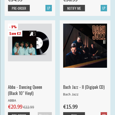
LP
LP
PRE-ORDER
NOTIFY ME
- 9%
Save €2
Abba - Dancing Queen
Bach Jazz - II (Digipak CD)
(Black 10" Vinyl)
Bach Jazz
ABBA
€20.99
€15.99
€22.99