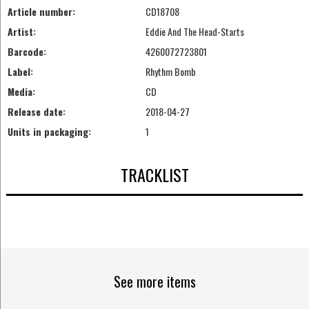
Article number:
CD18708
Artist:
Eddie And The Head-Starts
Barcode:
4260072723801
Label:
Rhythm Bomb
Media:
CD
Release date:
2018-04-27
Units in packaging:
1
TRACKLIST
See more items