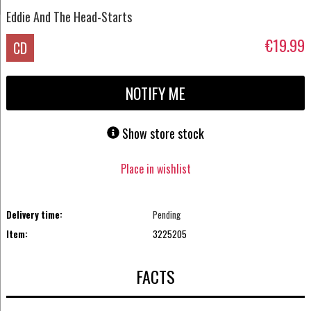
Eddie And The Head-Starts
€19.99
CD
NOTIFY ME
Show store stock
Place in wishlist
Delivery time:
Pending
Item:
3225205
FACTS