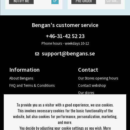
LP
CD-Single
NOTIFY ME
PRE-ORDER
Bengan's customer service
+46-31-42 52 23
Phone hours - weekdays 10-12
support@bengans.se
Information
Contact
About Bengans
Our Stores opening hours
FAQ and Terms & Conditions
Contact webshop
Our stores
Your page
To provide you as a visitor with a good experience, we use cookies.
Log out
This involves necessary cookies for the basic functionality of the
website, but also cookies for performance, personalization, marketing,
Newsletter
and more.
You decide by adjusting your cookie settings as you wish. More