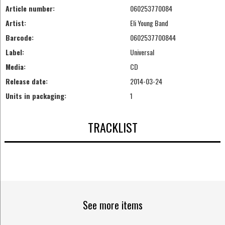
Article number:
060253770084
Artist:
Eli Young Band
Barcode:
0602537700844
Label:
Universal
Media:
CD
Release date:
2014-03-24
Units in packaging:
1
TRACKLIST
See more items