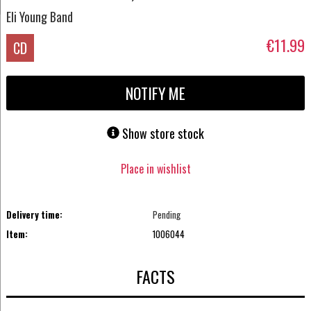
Eli Young Band
€11.99
CD
NOTIFY ME
Show store stock
Place in wishlist
Delivery time:
Pending
Item:
1006044
FACTS