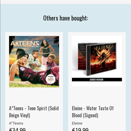
Others have bought:
A*Teens - Teen Spirit (Solid
Eleine - Water Taste Of
Beige Vinyl)
Blood (Signed)
A*Teens
Eleine
€34.99
€19.99