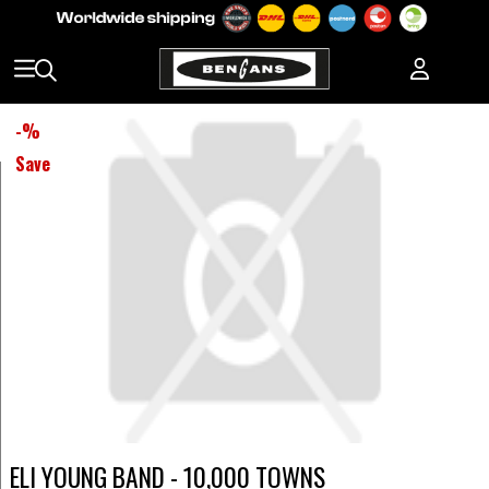
-
%
Save
ELI YOUNG BAND - 10,000 TOWNS