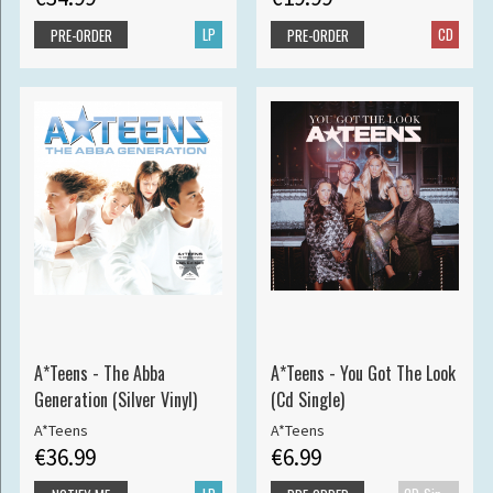
LP
CD
PRE-ORDER
PRE-ORDER
A*Teens - The Abba
A*Teens - You Got The Look
Generation (Silver Vinyl)
(Cd Single)
A*Teens
A*Teens
€36.99
€6.99