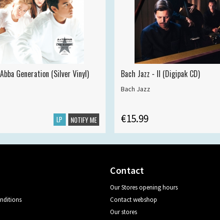
Abba Generation (Silver Vinyl)
Bach Jazz - II (Digipak CD)
Bach Jazz
€15.99
LP
NOTIFY ME
Contact
Our Stores opening hours
nditions
Contact webshop
Our stores