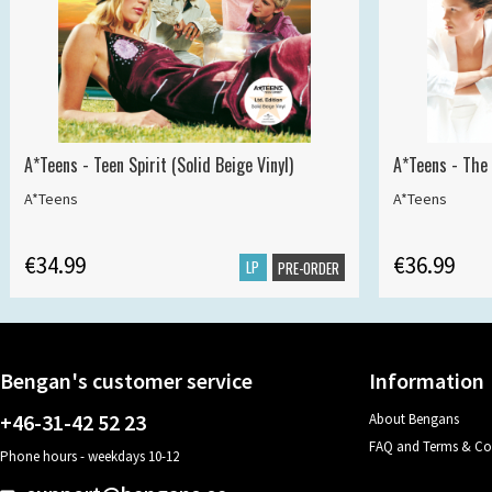
A*Teens - Teen Spirit (Solid Beige Vinyl)
A*Teens - The 
A*Teens
A*Teens
€34.99
€36.99
LP
PRE-ORDER
Bengan's customer service
Information
+46-31-42 52 23
About Bengans
FAQ and Terms & Co
Phone hours - weekdays 10-12