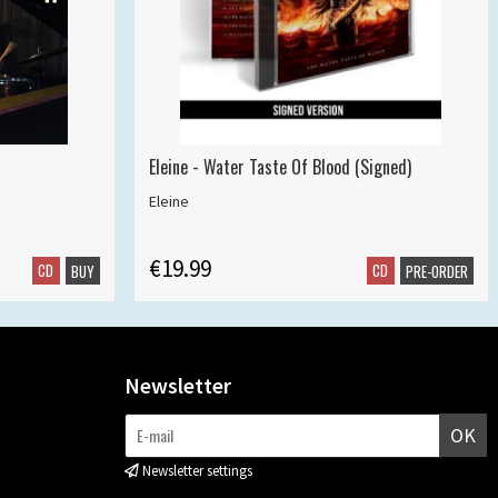
Eleine - Water Taste Of Blood (Signed)
Eleine
€19.99
CD
CD
BUY
PRE-ORDER
Newsletter
OK
Newsletter settings