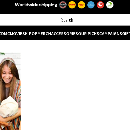
CD
MC
MOVIES
K-POP
MERCH
ACCESSORIES
OUR PICKS
CAMPAIGNS
GIF