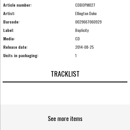
Article number:
CDBOPM027
Artist:
Ellington Duke
Barcode:
0029667060929
Label:
Boplicity
Media:
CD
Release date:
2014-08-25
Units in packaging:
1
TRACKLIST
See more items