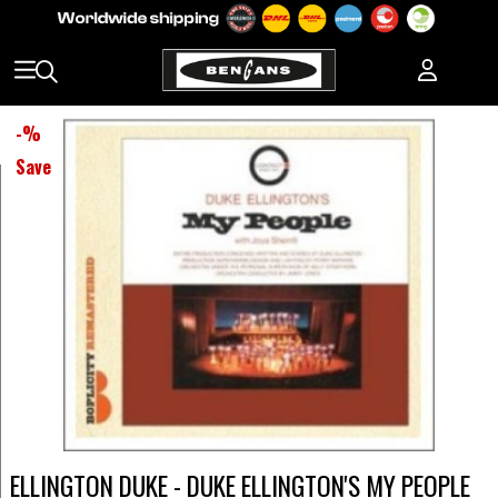
-
%
Save
ELLINGTON DUKE - DUKE ELLINGTON'S MY PEOPLE