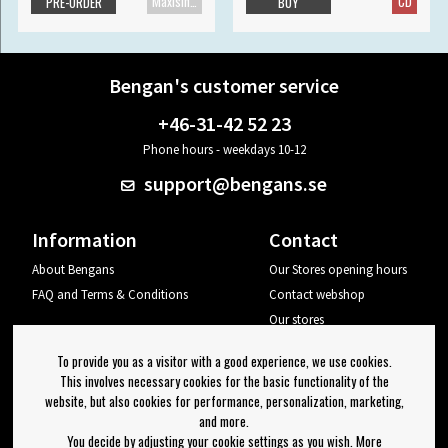
Maxisingle
CD
PRE-ORDER
BUY
Bengan's customer service
+46-31-42 52 23
Phone hours - weekdays 10-12
support@bengans.se
Information
Contact
About Bengans
Our Stores opening hours
FAQ and Terms & Conditions
Contact webshop
Our stores
Your page
To provide you as a visitor with a good experience, we use cookies.
Log out
This involves necessary cookies for the basic functionality of the
website, but also cookies for performance, personalization, marketing,
Newsletter
and more.
You decide by adjusting your cookie settings as you wish. More