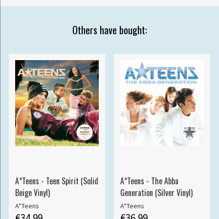
Others have bought:
A*Teens - Teen Spirit (Solid
A*Teens - The Abba
Beige Vinyl)
Generation (Silver Vinyl)
A*Teens
A*Teens
€34.99
€36.99