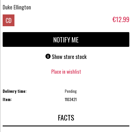
Duke Ellington
€12.99
CD
NOTIFY ME
Show store stock
Place in wishlist
Delivery time:
Pending
Item:
1103421
FACTS