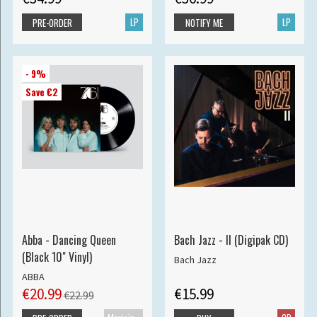
LP
LP
PRE-ORDER
NOTIFY ME
- 9%
Save €2
Abba - Dancing Queen
Bach Jazz - II (Digipak CD)
(Black 10" Vinyl)
Bach Jazz
ABBA
€20.99
€15.99
€22.99