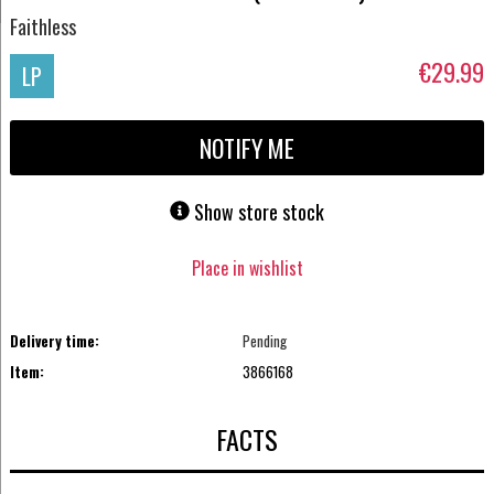
Faithless
€29.99
LP
NOTIFY ME
Show store stock
Place in wishlist
Delivery time:
Pending
Item:
3866168
FACTS