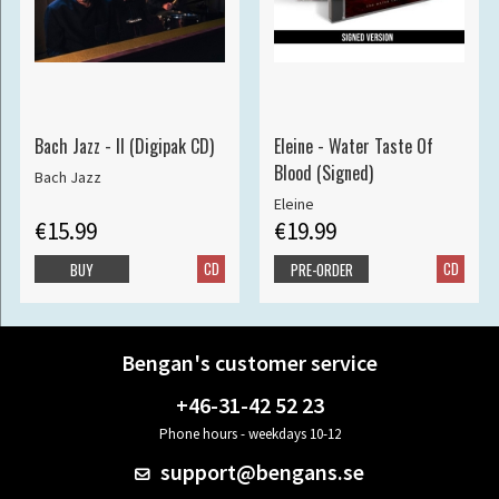
Bach Jazz - II (Digipak CD)
Eleine - Water Taste Of
Blood (Signed)
Bach Jazz
Eleine
€15.99
€19.99
CD
CD
BUY
PRE-ORDER
Bengan's customer service
+46-31-42 52 23
Phone hours - weekdays 10-12
support@bengans.se