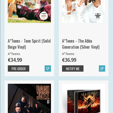
A*Teens - Teen Spirit (Solid
A*Teens - The Abba
Beige Vinyl)
Generation (Silver Vinyl)
A*Teens
A*Teens
€34.99
€36.99
LP
LP
PRE-ORDER
NOTIFY ME