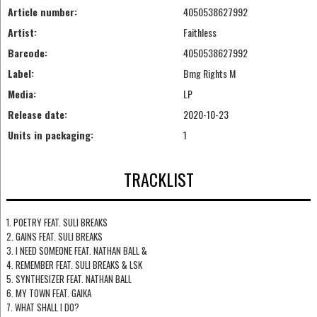
Article number:
4050538627992
Artist:
Faithless
Barcode:
4050538627992
Label:
Bmg Rights M
Media:
LP
Release date:
2020-10-23
Units in packaging:
1
TRACKLIST
1. POETRY FEAT. SULI BREAKS
2. GAINS FEAT. SULI BREAKS
3. I NEED SOMEONE FEAT. NATHAN BALL &
4. REMEMBER FEAT. SULI BREAKS & LSK
5. SYNTHESIZER FEAT. NATHAN BALL
6. MY TOWN FEAT. GAIKA
7. WHAT SHALL I DO?