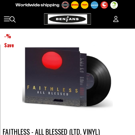
-
%
Save
FAITHLESS - ALL BLESSED (LTD. VINYL)