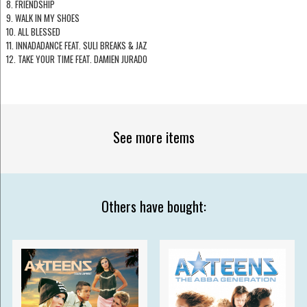
8. FRIENDSHIP
9. WALK IN MY SHOES
10. ALL BLESSED
11. INNADADANCE FEAT. SULI BREAKS & JAZ
12. TAKE YOUR TIME FEAT. DAMIEN JURADO
See more items
Others have bought: