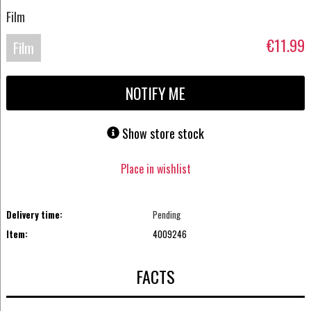
Film
€11.99
Film
Blu-
NOTIFY ME
ray
Show store stock
Place in wishlist
Delivery time:
Pending
Item:
4009246
FACTS