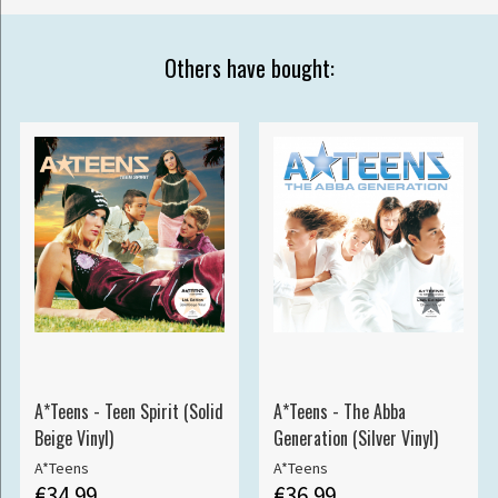
Others have bought:
A*Teens - Teen Spirit (Solid
A*Teens - The Abba
Beige Vinyl)
Generation (Silver Vinyl)
A*Teens
A*Teens
€34.99
€36.99