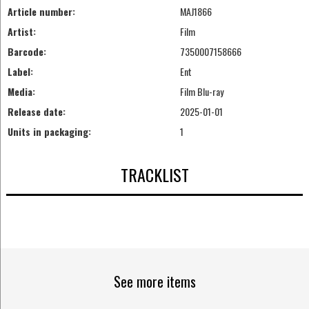
Article number:
MAJ1866
Artist:
Film
Barcode:
7350007158666
Label:
Ent
Media:
Film Blu-ray
Release date:
2025-01-01
Units in packaging:
1
TRACKLIST
See more items