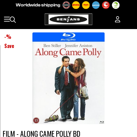
-
%
Save
FILM - ALONG CAME POLLY BD