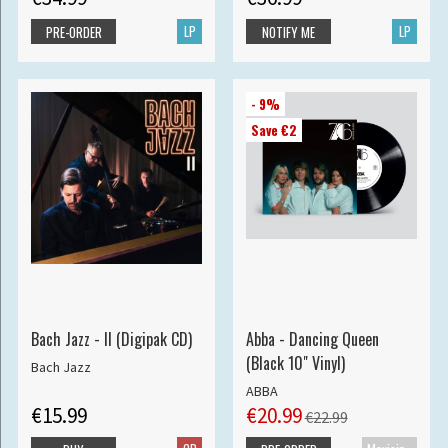
LP
LP
PRE-ORDER
NOTIFY ME
- 9%
Save €2
Bach Jazz - II (Digipak CD)
Abba - Dancing Queen
(Black 10" Vinyl)
Bach Jazz
ABBA
€15.99
€20.99
€22.99