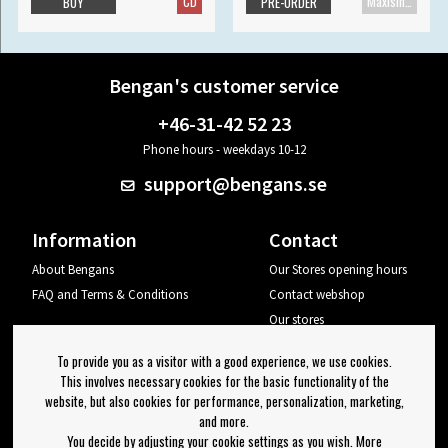
CD
Maxisingle
BUY
PRE-ORDER
Bengan's customer service
+46-31-42 52 23
Phone hours - weekdays 10-12
support@bengans.se
Information
Contact
About Bengans
Our Stores opening hours
FAQ and Terms & Conditions
Contact webshop
Our stores
Your page
To provide you as a visitor with a good experience, we use cookies.
Log out
This involves necessary cookies for the basic functionality of the
website, but also cookies for performance, personalization, marketing,
Newsletter
and more.
You decide by adjusting your cookie settings as you wish. More