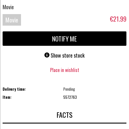
Movie
€21.99
Movie
Blu-
NOTIFY ME
ray
Show store stock
Place in wishlist
Delivery time:
Pending
Item:
5572763
FACTS