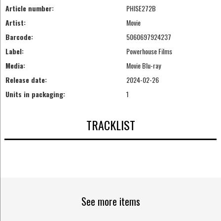
Article number:
PHISE272B
Artist:
Movie
Barcode:
5060697924237
Label:
Powerhouse Films
Media:
Movie Blu-ray
Release date:
2024-02-26
Units in packaging:
1
TRACKLIST
See more items