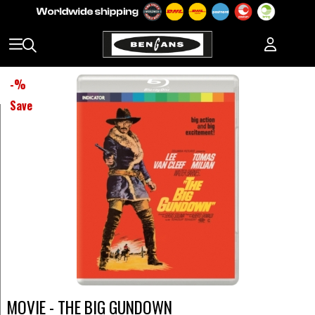
-
%
Save
MOVIE - THE BIG GUNDOWN