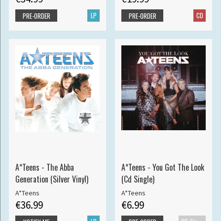
LP
CD
PRE-ORDER
PRE-ORDER
A*Teens - The Abba
A*Teens - You Got The Look
Generation (Silver Vinyl)
(Cd Single)
A*Teens
A*Teens
€36.99
€6.99