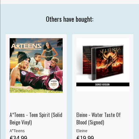
Others have bought:
A*Teens - Teen Spirit (Solid
Eleine - Water Taste Of
Beige Vinyl)
Blood (Signed)
A*Teens
Eleine
€34.99
€19.99