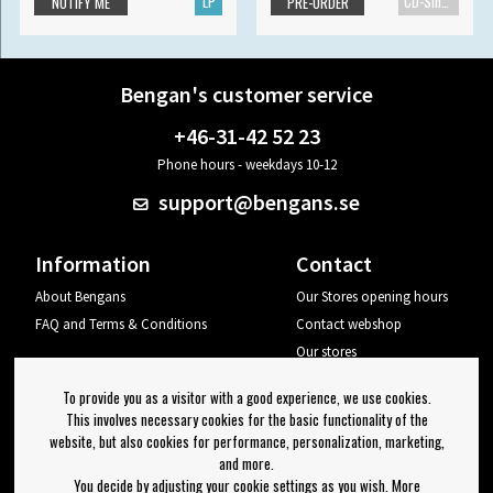
LP
CD-Single
NOTIFY ME
PRE-ORDER
Bengan's customer service
+46-31-42 52 23
Phone hours - weekdays 10-12
support@bengans.se
Information
Contact
About Bengans
Our Stores opening hours
FAQ and Terms & Conditions
Contact webshop
Our stores
Your page
To provide you as a visitor with a good experience, we use cookies.
Log out
This involves necessary cookies for the basic functionality of the
website, but also cookies for performance, personalization, marketing,
Newsletter
and more.
You decide by adjusting your cookie settings as you wish. More