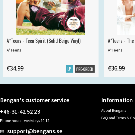
A*Teens - Teen Spirit (Solid Beige Vinyl)
A*Teens - The 
A*Teens
A*Teens
€34.99
€36.99
LP
PRE-ORDER
Bengan's customer service
Information
+46-31-42 52 23
About Bengans
FAQ and Terms & Co
Phone hours - weekdays 10-12
support@bengans.se