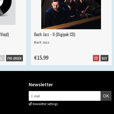
Vinyl)
Bach Jazz - II (Digipak CD)
Bach Jazz
€15.99
Maxisingle
CD
PRE-ORDER
BUY
Newsletter
OK
Newsletter settings