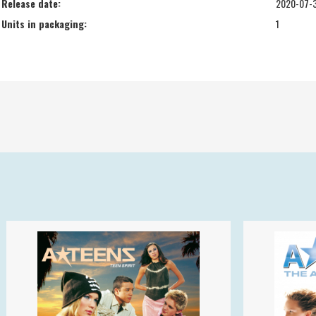
Release date:
2020-07-
Units in packaging:
1