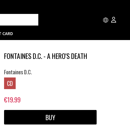
T CARD
FONTAINES D.C. - A HERO'S DEATH
Fontaines D.C.
CD
€19.99
BUY