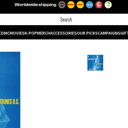
CD
MC
MOVIES
K-POP
MERCH
ACCESSORIES
OUR PICKS
CAMPAIGNS
GIF