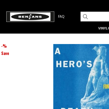
FAQ
VINYL
-
%
Save