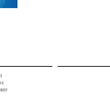
-2
D.C.
18227