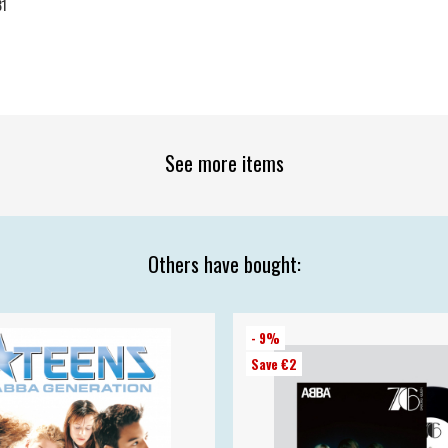
31
See more items
Others have bought:
- 9%
Save €2