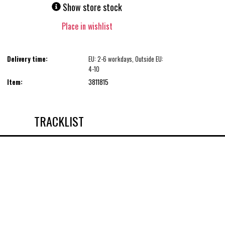
Show store stock
Place in wishlist
Delivery time:
EU: 2-6 workdays, Outside EU:
4-10
Item:
3811815
TRACKLIST