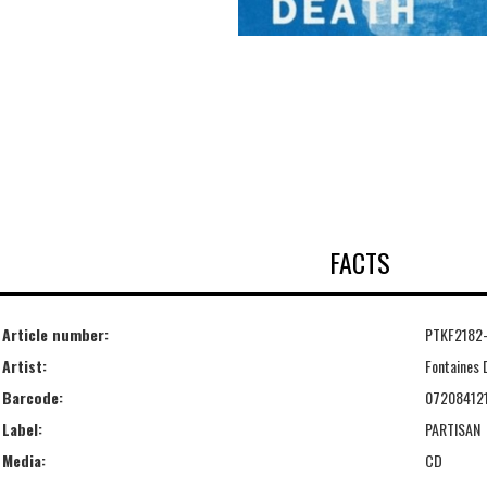
FACTS
Article number:
PTKF2182
Artist:
Fontaines 
Barcode:
07208412
Label:
PARTISAN
Media:
CD