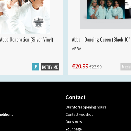
Abba Generation (Silver Vinyl)
Abba - Dancing Queen (Black 10" 
ABBA
€20.99
LP
€22.99
NOTIFY ME
Contact
Our Stores opening hours
nditions
Contact webshop
Our stores
Your page