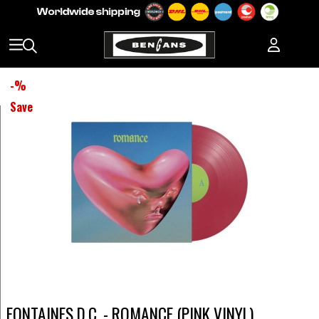
-
%
Save
FONTAINES D.C. - ROMANCE (PINK VINYL)