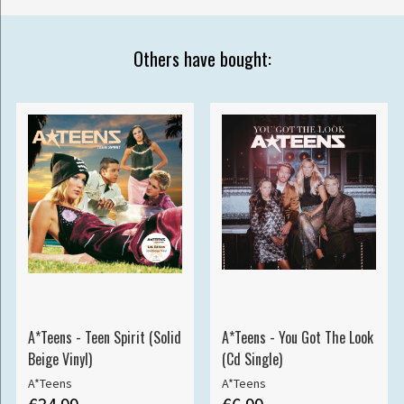
Others have bought:
A*Teens - Teen Spirit (Solid
A*Teens - You Got The Look
Beige Vinyl)
(Cd Single)
A*Teens
A*Teens