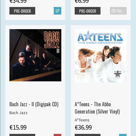
€34.99
€6.99
LP
CD-Single
PRE-ORDER
PRE-ORDER
Bach Jazz - II (Digipak CD)
A*Teens - The Abba
Generation (Silver Vinyl)
Bach Jazz
A*Teens
€15.99
€36.99