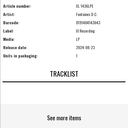
Article number:
XL 1436LPE
Artist:
Fontaines D.C.
Barcode:
0191404143643
Label:
Xl Recording
Media:
LP
Release date:
2024-08-23
Units in packaging:
1
TRACKLIST
See more items