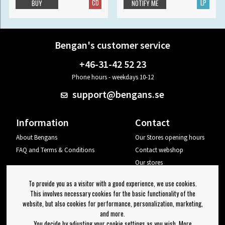
CD
LP
BUY
NOTIFY ME
Bengan's customer service
+46-31-42 52 23
Phone hours - weekdays 10-12
support@bengans.se
Information
Contact
About Bengans
Our Stores opening hours
FAQ and Terms & Conditions
Contact webshop
Our stores
Your page
To provide you as a visitor with a good experience, we use cookies.
Log out
This involves necessary cookies for the basic functionality of the
website, but also cookies for performance, personalization, marketing,
Newsletter
and more.
You decide by adjusting your cookie settings as you wish. More