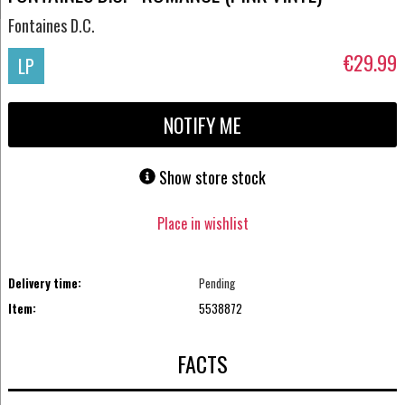
Fontaines D.C.
€29.99
LP
NOTIFY ME
Show store stock
Place in wishlist
Delivery time:
Pending
Item:
5538872
FACTS