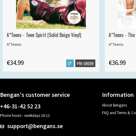
A*Teens - Teen Spirit (Solid Beige Vinyl)
A*Teens - The 
A*Teens
A*Teens
€34.99
€36.99
LP
PRE-ORDER
Bengan's customer service
Information
+46-31-42 52 23
About Bengans
FAQ and Terms & Co
Phone hours - weekdays 10-12
support@bengans.se