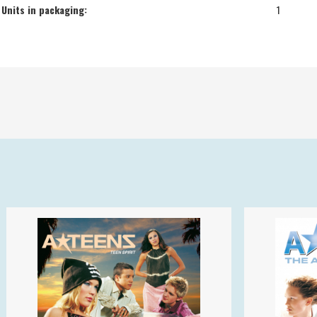
Units in packaging:
1