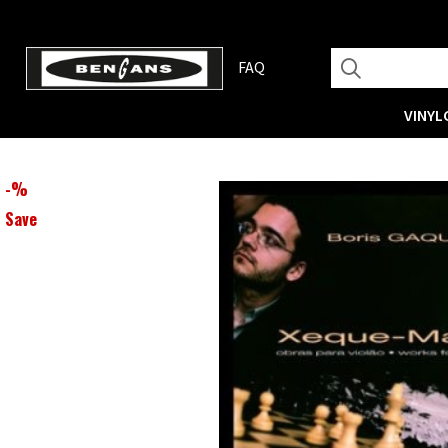
FAQ
VINYL
-
%
Save