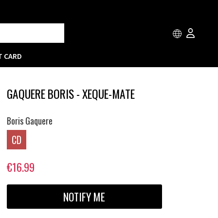
T CARD
GAQUERE BORIS - XEQUE-MATE
Boris Gaquere
CD
€16.99
NOTIFY ME