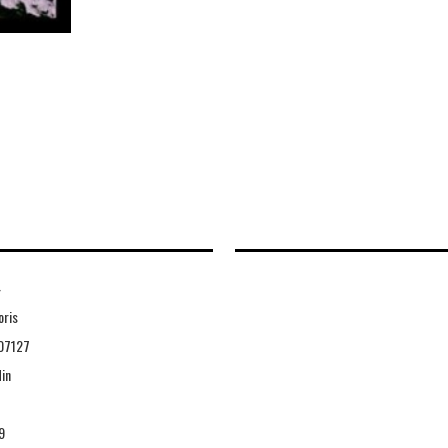
4
oris
07127
in
9