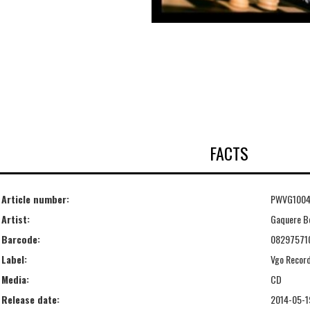
FACTS
Article number:
PWVG100
Artist:
Gaquere B
Barcode:
08297571
Label:
Vgo Record
Media:
CD
Release date:
2014-05-1