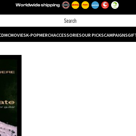
CD
MC
MOVIES
K-POP
MERCH
ACCESSORIES
OUR PICKS
CAMPAIGNS
GIF