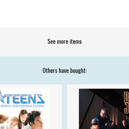
See more items
Others have bought: