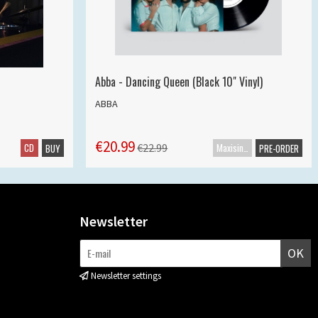
Abba - Dancing Queen (Black 10" Vinyl)
ABBA
€20.99
CD
Maxisingle
€22.99
BUY
PRE-ORDER
Newsletter
OK
Newsletter settings