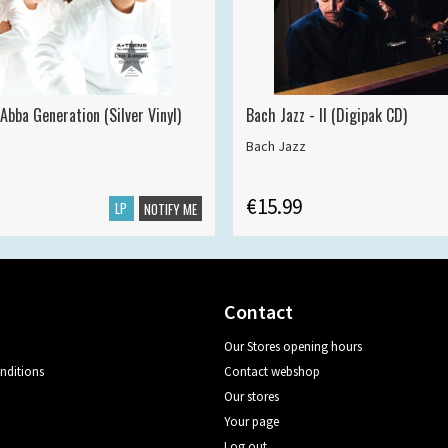
Abba Generation (Silver Vinyl)
Bach Jazz - II (Digipak CD)
Bach Jazz
€15.99
LP
NOTIFY ME
Contact
Our Stores opening hours
nditions
Contact webshop
Our stores
Your page
Log out