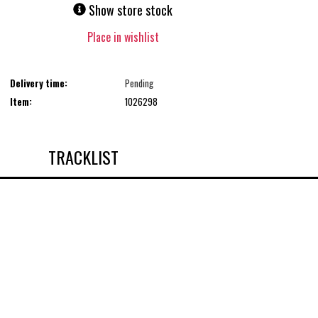
Show store stock
Place in wishlist
Delivery time:
Pending
Item:
1026298
TRACKLIST