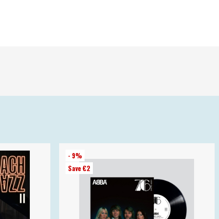
- 9%
Save €2