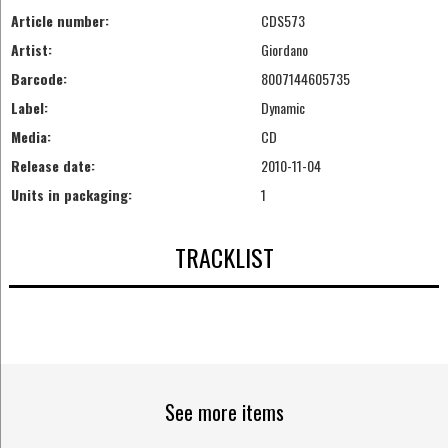
Article number:
CDS573
Artist:
Giordano
Barcode:
8007144605735
Label:
Dynamic
Media:
CD
Release date:
2010-11-04
Units in packaging:
1
TRACKLIST
See more items