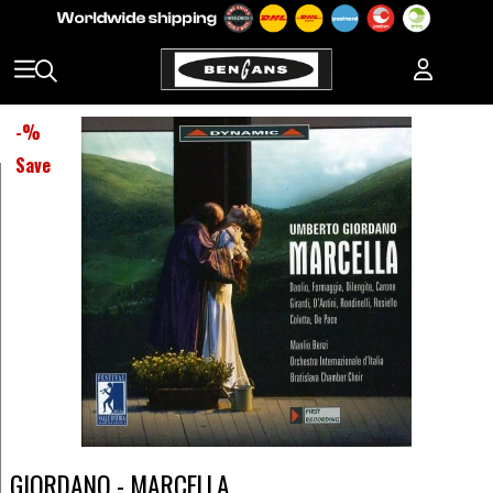
-
%
Save
GIORDANO - MARCELLA