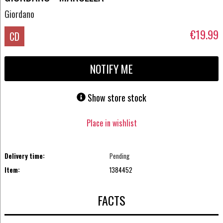
Giordano
€19.99
CD
NOTIFY ME
Show store stock
Place in wishlist
Delivery time:
Pending
Item:
1384452
FACTS