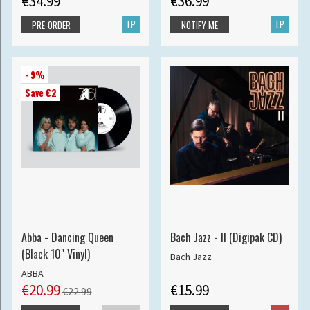
€34.99
€36.99
LP
LP
PRE-ORDER
NOTIFY ME
- 9%
Save €2
Abba - Dancing Queen
Bach Jazz - II (Digipak CD)
(Black 10" Vinyl)
Bach Jazz
ABBA
€20.99
€15.99
€22.99