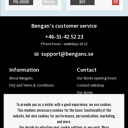
Maxisingle
CD
PRE-ORDER
BUY
Bengan's customer service
+46-31-42 52 23
Phone hours - weekdays 10-12
support@bengans.se
Information
Contact
About Bengans
Our Stores opening hours
FAQ and Terms & Conditions
Contact webshop
Our stores
Your page
To provide you as a visitor with a good experience, we use cookies.
Log out
This involves necessary cookies for the basic functionality of the
website, but also cookies for performance, personalization, marketing,
Newsletter
and more.
You decide by adjusting your cookie settings as you wish. More