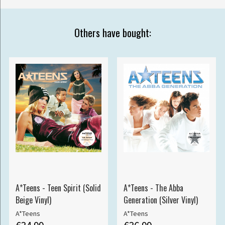
Others have bought:
A*Teens - Teen Spirit (Solid
A*Teens - The Abba
Beige Vinyl)
Generation (Silver Vinyl)
A*Teens
A*Teens