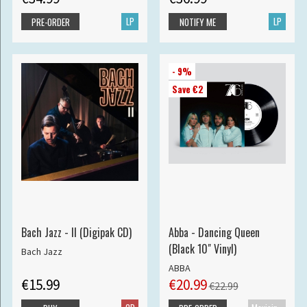
LP
LP
PRE-ORDER
NOTIFY ME
- 9%
Save €2
Bach Jazz - II (Digipak CD)
Abba - Dancing Queen
(Black 10" Vinyl)
Bach Jazz
ABBA
€15.99
€20.99
€22.99