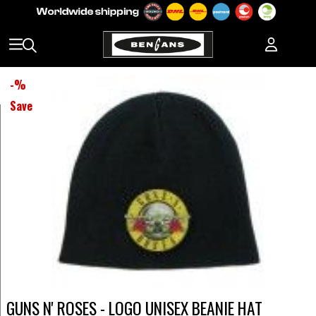
-
%
Save
GUNS N' ROSES - LOGO UNISEX BEANIE HAT