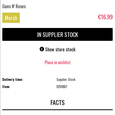
Guns N' Roses
€16.99
Merch
IN SUPPLIER STOCK
Show store stock
Place in wishlist
Delivery time:
Supplier Stock
Item:
1251907
FACTS