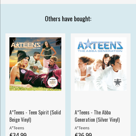
Others have bought:
A*Teens - Teen Spirit (Solid
A*Teens - The Abba
Beige Vinyl)
Generation (Silver Vinyl)
A*Teens
A*Teens
€34.99
€36.99