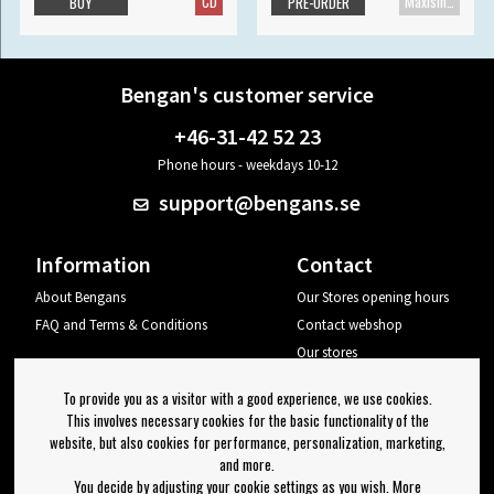
CD
Maxisingle
BUY
PRE-ORDER
Bengan's customer service
+46-31-42 52 23
Phone hours - weekdays 10-12
support@bengans.se
Information
Contact
About Bengans
Our Stores opening hours
FAQ and Terms & Conditions
Contact webshop
Our stores
Your page
To provide you as a visitor with a good experience, we use cookies.
Log out
This involves necessary cookies for the basic functionality of the
website, but also cookies for performance, personalization, marketing,
Newsletter
and more.
You decide by adjusting your cookie settings as you wish. More