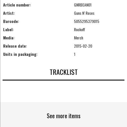
Article number:
GNRBEAN01
Artist:
Guns N' Roses
Barcode:
5055295379015
Label:
Rockoff
Media:
Merch
Release date:
2015-02-20
Units in packaging:
1
TRACKLIST
See more items