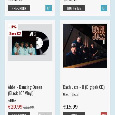
LP
LP
PRE-ORDER
NOTIFY ME
- 9%
Save €2
Abba - Dancing Queen
Bach Jazz - II (Digipak CD)
(Black 10" Vinyl)
Bach Jazz
ABBA
€20.99
€15.99
€22.99