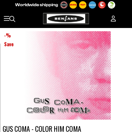
-
%
Save
GUS COMA - COLOR HIM COMA