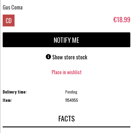
Gus Coma
€18.99
CD
NOTIFY ME
Show store stock
Place in wishlist
Delivery time:
Pending
Item:
1154955
FACTS