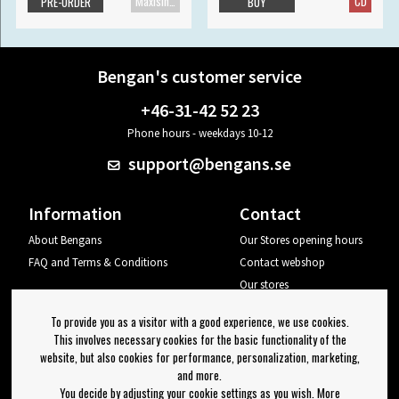
Maxisingle
CD
PRE-ORDER
BUY
Bengan's customer service
+46-31-42 52 23
Phone hours - weekdays 10-12
support@bengans.se
Information
Contact
About Bengans
Our Stores opening hours
FAQ and Terms & Conditions
Contact webshop
Our stores
Your page
To provide you as a visitor with a good experience, we use cookies.
Log out
This involves necessary cookies for the basic functionality of the
website, but also cookies for performance, personalization, marketing,
Newsletter
and more.
You decide by adjusting your cookie settings as you wish. More