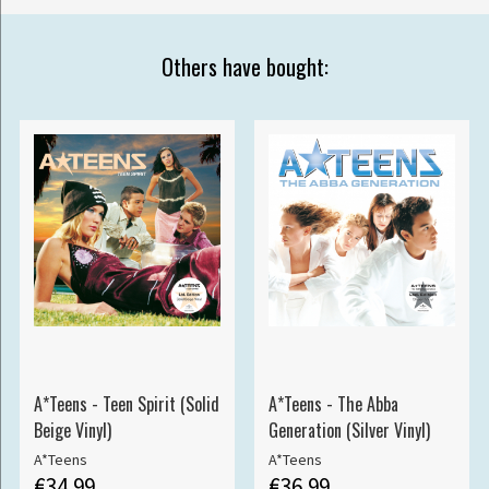
Others have bought:
A*Teens - Teen Spirit (Solid
A*Teens - The Abba
Beige Vinyl)
Generation (Silver Vinyl)
A*Teens
A*Teens
€34.99
€36.99