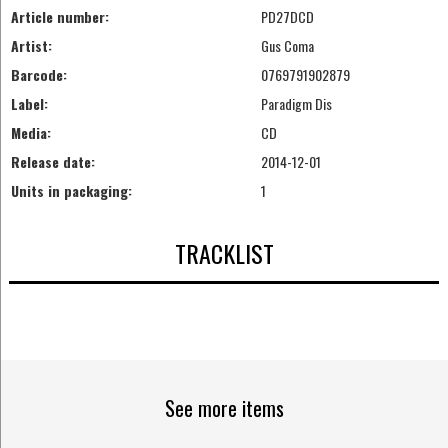
Article number:
PD27DCD
Artist:
Gus Coma
Barcode:
0769791902879
Label:
Paradigm Dis
Media:
CD
Release date:
2014-12-01
Units in packaging:
1
TRACKLIST
See more items