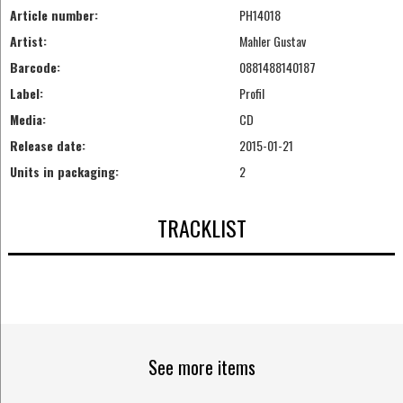
Article number:
PH14018
Artist:
Mahler Gustav
Barcode:
0881488140187
Label:
Profil
Media:
CD
Release date:
2015-01-21
Units in packaging:
2
TRACKLIST
See more items