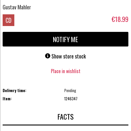
Gustav Mahler
€18.99
CD
NOTIFY ME
Show store stock
Place in wishlist
Delivery time:
Pending
Item:
1246347
FACTS