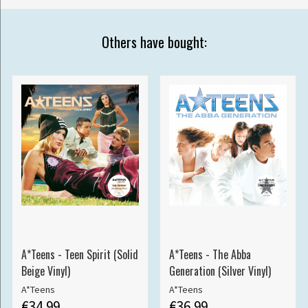
Others have bought:
A*Teens - Teen Spirit (Solid
A*Teens - The Abba
Beige Vinyl)
Generation (Silver Vinyl)
A*Teens
A*Teens
€34.99
€36.99