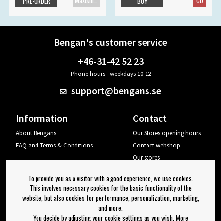
Maxisingle
CD
PRE-ORDER
BUY
Bengan's customer service
+46-31-42 52 23
Phone hours - weekdays 10-12
support@bengans.se
Information
Contact
About Bengans
Our Stores opening hours
FAQ and Terms & Conditions
Contact webshop
Our stores
Your page
To provide you as a visitor with a good experience, we use cookies.
Log out
This involves necessary cookies for the basic functionality of the
website, but also cookies for performance, personalization, marketing,
Newsletter
and more.
You decide by adjusting your cookie settings as you wish. More