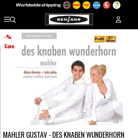
-
%
Save
MAHLER GUSTAV - DES KNABEN WUNDERHORN