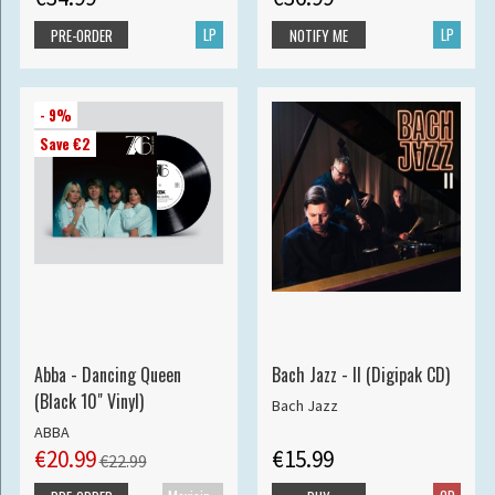
LP
LP
PRE-ORDER
NOTIFY ME
- 9%
Save €2
Abba - Dancing Queen
Bach Jazz - II (Digipak CD)
(Black 10" Vinyl)
Bach Jazz
ABBA
€20.99
€15.99
€22.99