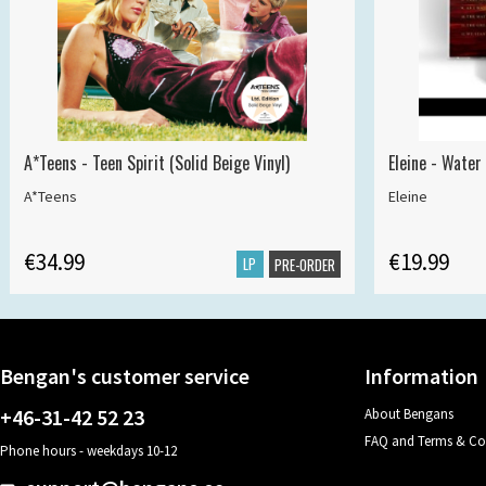
A*Teens - Teen Spirit (Solid Beige Vinyl)
Eleine - Water
A*Teens
Eleine
€34.99
€19.99
LP
PRE-ORDER
Bengan's customer service
Information
+46-31-42 52 23
About Bengans
FAQ and Terms & Co
Phone hours - weekdays 10-12