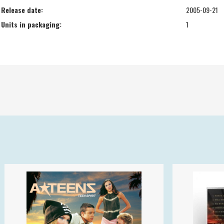
Release date:
2005-09-21
Units in packaging:
1