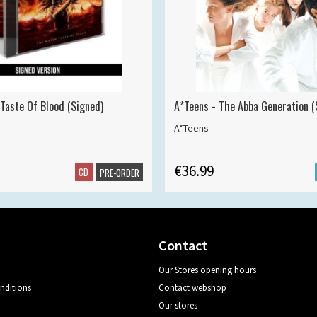
 Taste Of Blood (Signed)
A*Teens - The Abba Generation (S
A*Teens
€36.99
CD
PRE-ORDER
Contact
Our Stores opening hours
nditions
Contact webshop
Our stores