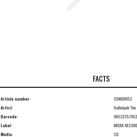
FACTS
Article number:
CDMSR052
Artist:
Hallelujah The 
Barcode:
06532257052
Label:
MISRA RECOR
Media:
CD