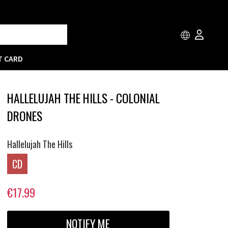
T CARD
HALLELUJAH THE HILLS - COLONIAL
DRONES
Hallelujah The Hills
CD
€17.99
NOTIFY ME