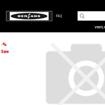
FAQ
VINYL
-
%
Save