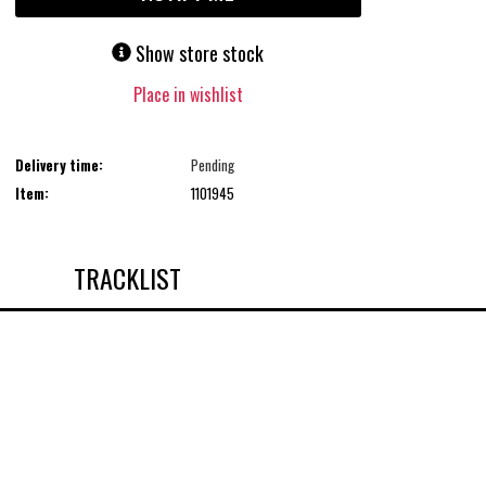
Show store stock
Place in wishlist
Delivery time:
Pending
Item:
1101945
TRACKLIST