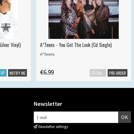
ilver Vinyl)
A*Teens - You Got The Look (Cd Single)
A*Teens
€6.99
LP
CD-Single
NOTIFY ME
PRE-ORDER
Newsletter
OK
Newsletter settings