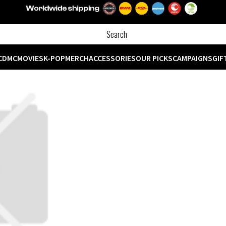
CD
MC
MOVIES
K-POP
MERCH
ACCESSORIES
OUR PICKS
CAMPAIGNS
GIF