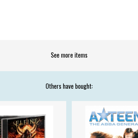
See more items
Others have bought: