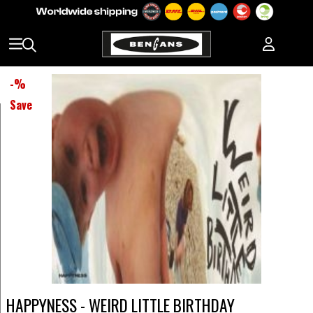
-
%
Save
HAPPYNESS - WEIRD LITTLE BIRTHDAY