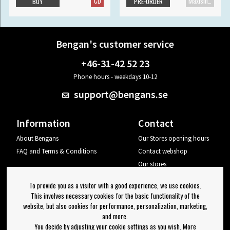
CD
Maxisingle
BUY
PRE-ORDER
Bengan's customer service
+46-31-42 52 23
Phone hours - weekdays 10-12
support@bengans.se
Information
Contact
About Bengans
Our Stores opening hours
FAQ and Terms & Conditions
Contact webshop
Our stores
Your page
To provide you as a visitor with a good experience, we use cookies.
Log out
This involves necessary cookies for the basic functionality of the
website, but also cookies for performance, personalization, marketing,
Newsletter
and more.
You decide by adjusting your cookie settings as you wish. More