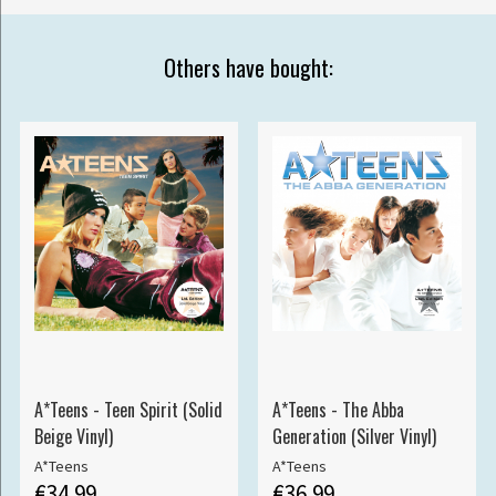
Others have bought:
A*Teens - Teen Spirit (Solid
A*Teens - The Abba
Beige Vinyl)
Generation (Silver Vinyl)
A*Teens
A*Teens
€34.99
€36.99