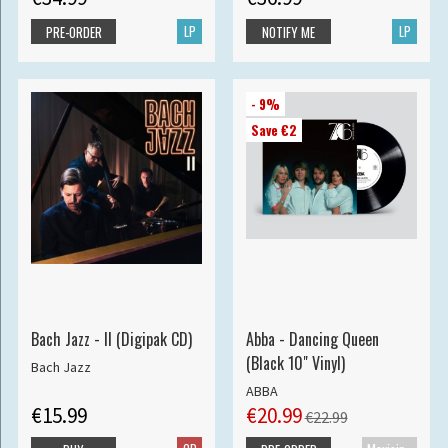
LP
LP
PRE-ORDER
NOTIFY ME
- 9%
Save €2
Bach Jazz - II (Digipak CD)
Abba - Dancing Queen
(Black 10" Vinyl)
Bach Jazz
ABBA
€15.99
€20.99
€22.99