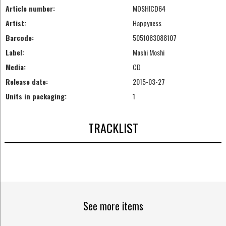
Article number:
MOSHICD64
Artist:
Happyness
Barcode:
5051083088107
Label:
Moshi Moshi
Media:
CD
Release date:
2015-03-27
Units in packaging:
1
TRACKLIST
See more items