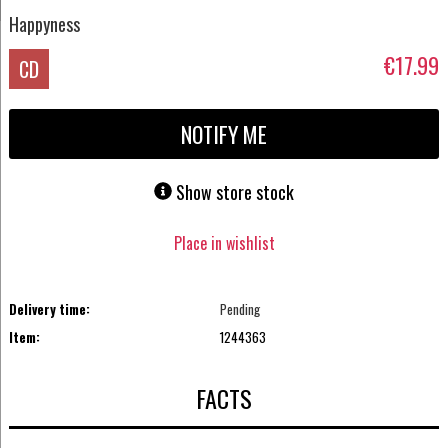
Happyness
€17.99
CD
NOTIFY ME
Show store stock
Place in wishlist
Delivery time:
Pending
Item:
1244363
FACTS