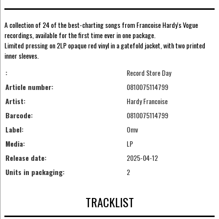
A collection of 24 of the best-charting songs from Francoise Hardy's Vogue
recordings, available for the first time ever in one package.
Limited pressing on 2LP opaque red vinyl in a gatefold jacket, with two printed
inner sleeves.
:
Record Store Day
Article number:
0810075114799
Artist:
Hardy Francoise
Barcode:
0810075114799
Label:
Omv
Media:
LP
Release date:
2025-04-12
Units in packaging:
2
TRACKLIST