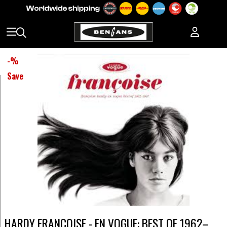
-
%
Save
HARDY FRANCOISE - EN VOGUE: BEST OF 1962–