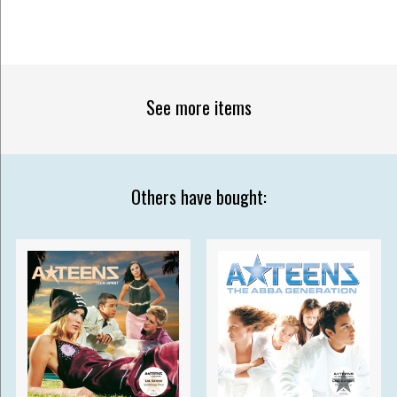
See more items
Others have bought: