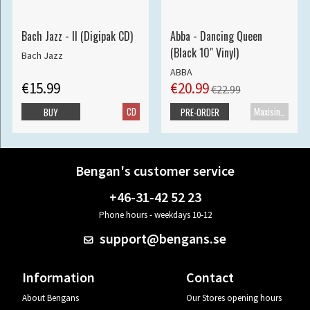
Bach Jazz - II (Digipak CD)
Abba - Dancing Queen
(Black 10" Vinyl)
Bach Jazz
ABBA
€15.99
€20.99
€22.99
CD
Maxisingle
BUY
PRE-ORDER
Bengan's customer service
+46-31-42 52 23
Phone hours - weekdays 10-12
support@bengans.se
Information
Contact
About Bengans
Our Stores opening hours