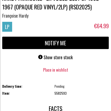
1967 (OPAQUE RED VINYL/2LP) (RSD2025)
Françoise Hardy
€64.99
LP
NOTIFY ME
Show store stock
Place in wishlist
Delivery time:
Pending
Item:
5582593
FACTS