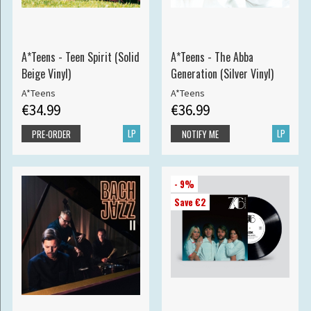
A*Teens - Teen Spirit (Solid
A*Teens - The Abba
Beige Vinyl)
Generation (Silver Vinyl)
A*Teens
A*Teens
€34.99
€36.99
LP
LP
PRE-ORDER
NOTIFY ME
- 9%
Save €2