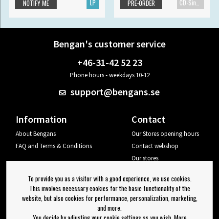
LP
CD-Single
NOTIFY ME
PRE-ORDER
Bengan's customer service
+46-31-42 52 23
Phone hours - weekdays 10-12
support@bengans.se
Information
Contact
About Bengans
Our Stores opening hours
FAQ and Terms & Conditions
Contact webshop
Our stores
Your page
To provide you as a visitor with a good experience, we use cookies.
Log out
This involves necessary cookies for the basic functionality of the
website, but also cookies for performance, personalization, marketing,
Newsletter
and more.
You decide by adjusting your cookie settings as you wish. More