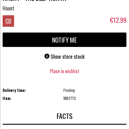
Haunt
€12.99
CD
NOTIFY ME
Show store stock
Place in wishlist
Delivery time:
Pending
Item:
1007773
FACTS