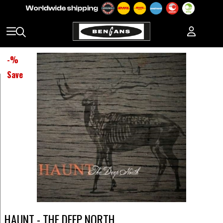
-
%
Save
HAUNT - THE DEEP NORTH