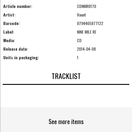
Article number:
CDNMR0170
Artist:
Haunt
Barcode:
0794465877122
Label:
NINE MILE RE
Media:
CD
Release date:
2014-04-08
Units in packaging:
1
TRACKLIST
See more items