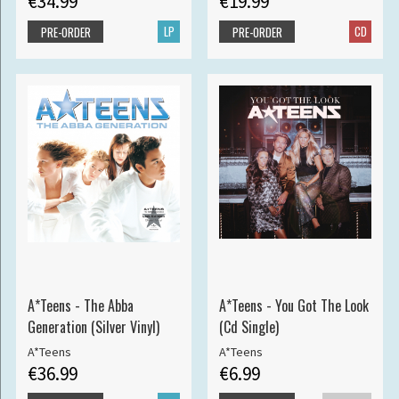
€34.99
€19.99
LP
CD
PRE-ORDER
PRE-ORDER
A*Teens - The Abba
A*Teens - You Got The Look
Generation (Silver Vinyl)
(Cd Single)
A*Teens
A*Teens
€36.99
€6.99