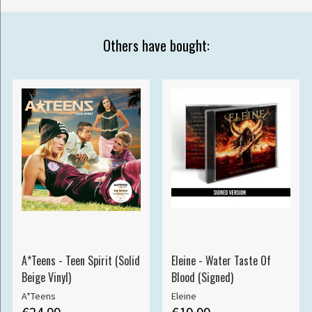
Others have bought:
A*Teens - Teen Spirit (Solid
Eleine - Water Taste Of
Beige Vinyl)
Blood (Signed)
A*Teens
Eleine