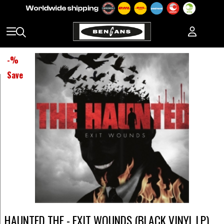
-
%
Save
HAUNTED THE - EXIT WOUNDS (BLACK VINYL LP)