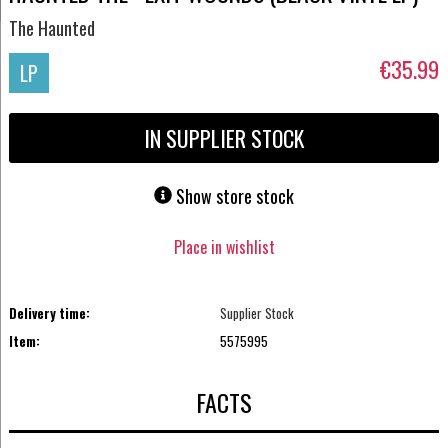
The Haunted
€35.99
LP
IN SUPPLIER STOCK
Show store stock
Place in wishlist
Delivery time:
Supplier Stock
Item:
5575995
FACTS