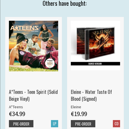
Others have bought:
A*Teens - Teen Spirit (Solid
Eleine - Water Taste Of
Beige Vinyl)
Blood (Signed)
A*Teens
Eleine
€34.99
€19.99
LP
CD
PRE-ORDER
PRE-ORDER