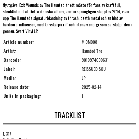
Nyutgåva. Exit Wounds av The Haunted är ett måste för fans av kraftfull,
stenhård metal. Detta ikoniska album, som ursprungligen släpptes 2014, visar
upp The Haunteds signaturblandning av thrash, death metal och en hint av
hardcore-influenser, med knivskarpa riff och intensiv energi som särskiljer den i
genren. Svart Vinyl LP.
Article number:
MICM008
Artist:
Haunted The
Barcode:
9010974000631
Label:
REISSUED SOU
Media:
LP
Release date:
2025-02-14
Units in packaging:
1
TRACKLIST
1. 317