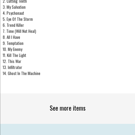
2. Cutting Teeth
3. My Salvation
4. Psychonaut
5. Eye Of The Storm
6. Trend Killer
7. Time (Will Not Heal)
8. All I Have
9. Temptation
10. My Enemy
11. Kill The Light
12. This War
13. Infiltrator
14. Ghost In The Machine
See more items