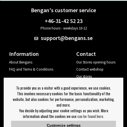
Bengan's customer service
+46-31-42 52 23
Phone hours - weekdays 10-12
support@bengans.se
Information
Contact
About Bengans
Our Stores opening hours
FAQ and Terms & Conditions
Contact webshop
Our stores
Your page
To provide you as a visitor with a good experience, we use cookies.
Log out
This involves necessary cookies for the basic functionality of the
website, but also cookies for performance, personalization, marketing,
Newsletter
and more.
You decide by adjusting your cookie settings as you wish. More
OK
information about the cookies we use
can be found here
.
Newsletter settings
Customize settings