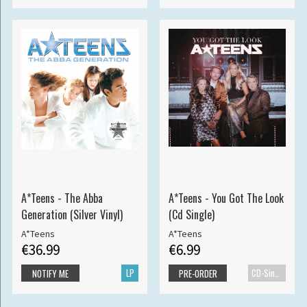
A*Teens - The Abba
A*Teens - You Got The Look
Generation (Silver Vinyl)
(Cd Single)
A*Teens
A*Teens
€36.99
€6.99
LP
CD-Single
NOTIFY ME
PRE-ORDER