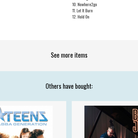
10. Nowhere2go
11. Let It Burn
12. Hold On
See more items
Others have bought: