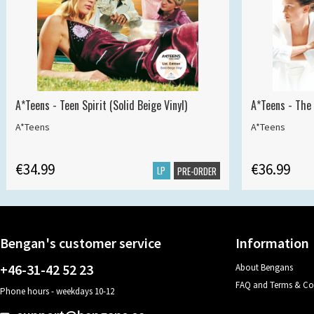
A*Teens - Teen Spirit (Solid Beige Vinyl)
A*Teens - The 
A*Teens
A*Teens
€34.99
€36.99
LP
PRE-ORDER
Bengan's customer service
Information
+46-31-42 52 23
About Bengans
FAQ and Terms & Co
Phone hours - weekdays 10-12