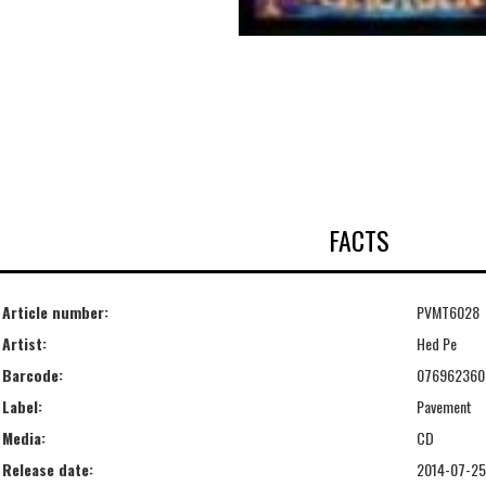
FACTS
Article number:
PVMT6028
Artist:
Hed Pe
Barcode:
076962360
Label:
Pavement
Media:
CD
Release date:
2014-07-25