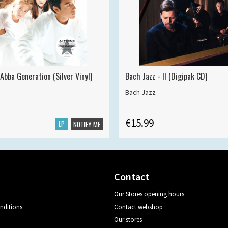
Abba Generation (Silver Vinyl)
Bach Jazz - II (Digipak CD)
Bach Jazz
€15.99
LP
NOTIFY ME
Contact
Our Stores opening hours
nditions
Contact webshop
Our stores