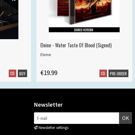
Eleine - Water Taste Of Blood (Signed)
Eleine
€19.99
CD
CD
BUY
PRE-ORDER
Newsletter
OK
Newsletter settings