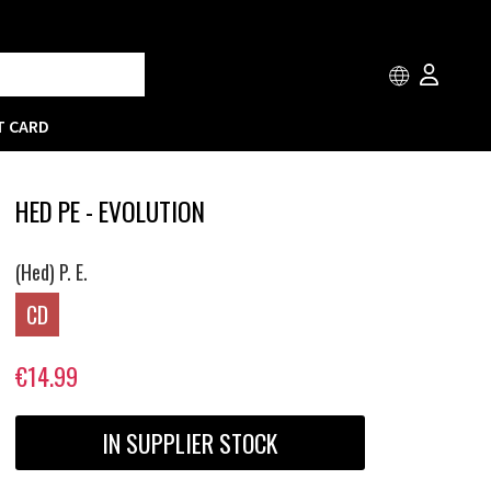
T CARD
HED PE - EVOLUTION
(Hed) P. E.
CD
€14.99
IN SUPPLIER STOCK