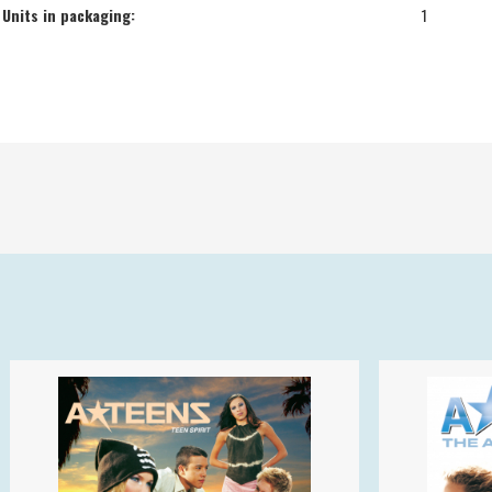
Units in packaging:
1