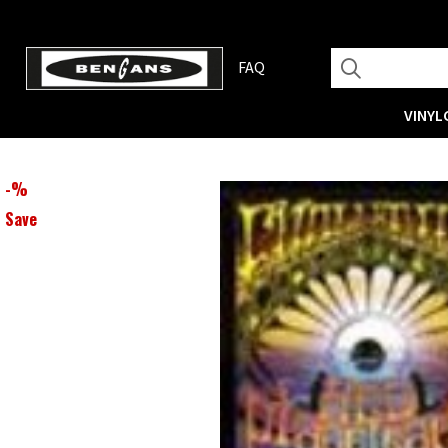
FAQ
VINYL
-
%
Save