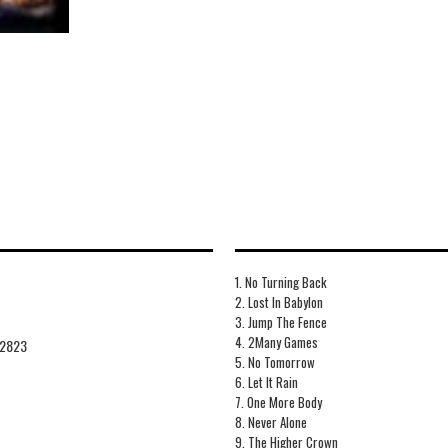
1. No Turning Back
2. Lost In Babylon
3. Jump The Fence
4. 2Many Games
2823
5. No Tomorrow
6. Let It Rain
7. One More Body
8. Never Alone
9. The Higher Crown