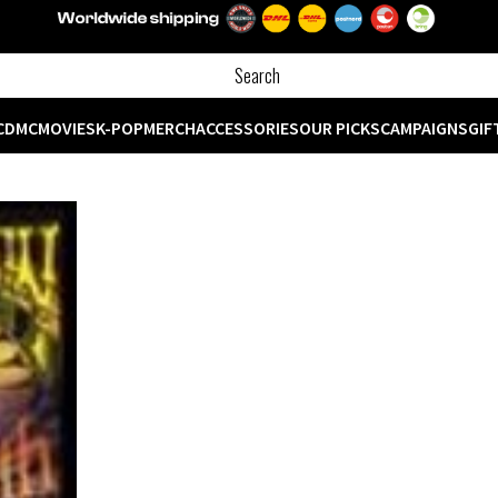
CD
MC
MOVIES
K-POP
MERCH
ACCESSORIES
OUR PICKS
CAMPAIGNS
GIF