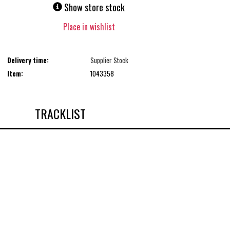
Show store stock
Place in wishlist
Delivery time:
Supplier Stock
Item:
1043358
TRACKLIST